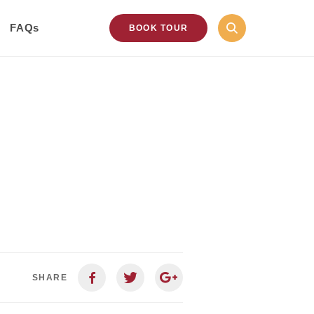
FAQs
BOOK TOUR
SHARE