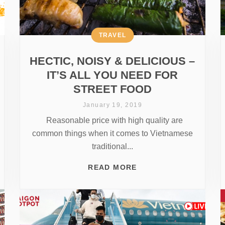
TRAVEL
HECTIC, NOISY & DELICIOUS –
IT’S ALL YOU NEED FOR
STREET FOOD
January 19, 2019
Reasonable price with high quality are
common things when it comes to Vietnamese
traditional...
READ MORE