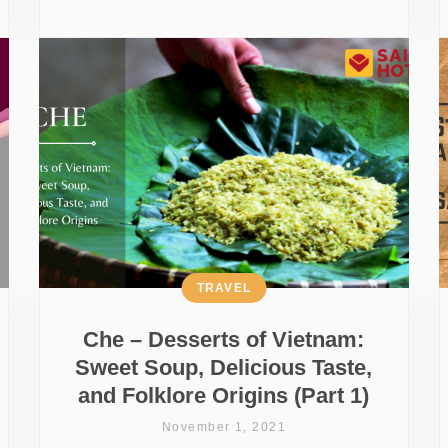
TRAVEL
Che – Desserts of Vietnam:
Sweet Soup, Delicious Taste,
and Folklore Origins (Part 1)
November 1, 2021