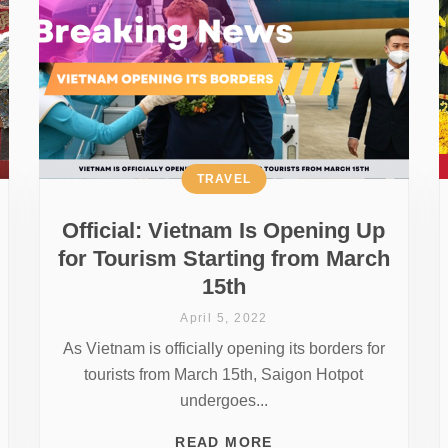
TRAVEL
Official: Vietnam Is Opening Up
for Tourism Starting from March
15th
April 5, 2022
As Vietnam is officially opening its borders for
tourists from March 15th, Saigon Hotpot
undergoes...
READ MORE