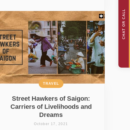
TRAVEL
Street Hawkers of Saigon:
Carriers of Livelihoods and
Dreams
October 17, 2021