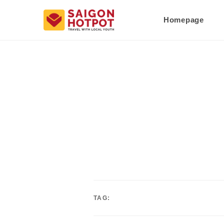
Homepage
TAG: