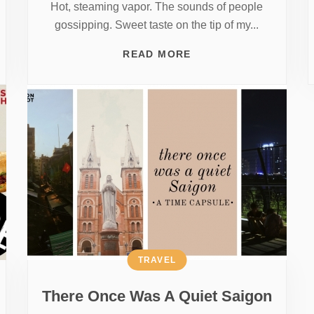
Hot, steaming vapor. The sounds of people
gossipping. Sweet taste on the tip of my...
READ MORE
TRAVEL
There Once Was A Quiet Saigon