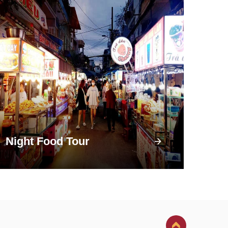
Night Food Tour