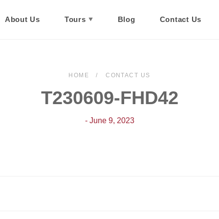
About Us
Tours
Blog
Contact Us
HOME
CONTACT US
T230609-FHD42
- June 9, 2023