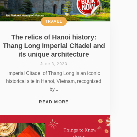
TRAVEL
The relics of Hanoi history:
Thang Long Imperial Citadel and
its unique architecture
June 3, 2023
Imperial Citadel of Thang Long is an iconic
historical site in Hanoi, Vietnam, recognized
by...
READ MORE