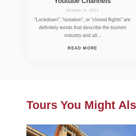
Youtube Channels
October 3, 2021
“Lockdown”, “isolation”, or “closed flights” are
definitely words that describe the tourism
industry and all...
READ MORE
Tours You Might Als