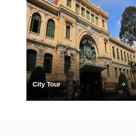
City Tour