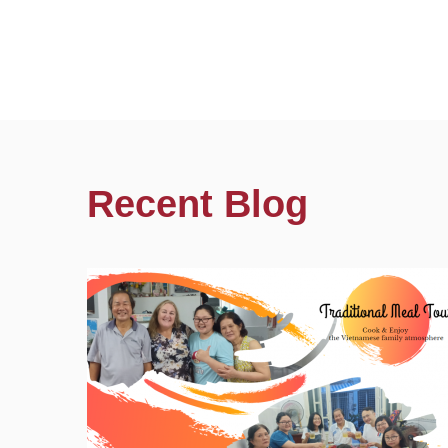
Recent Blog