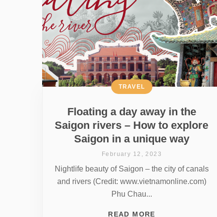
TRAVEL
Floating a day away in the
Saigon rivers – How to explore
Saigon in a unique way
February 12, 2023
Nightlife beauty of Saigon – the city of canals
and rivers (Credit: www.vietnamonline.com)
Phu Chau...
READ MORE