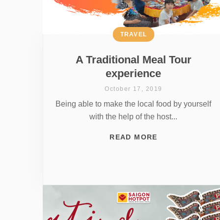
TRAVEL
A Traditional Meal Tour
experience
October 17, 2019
Being able to make the local food by yourself
with the help of the host...
READ MORE