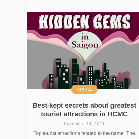
TRAVEL
Best-kept secrets about greatest
tourist attractions in HCMC
November 14, 2021
Top tourist attractions related to the name “The