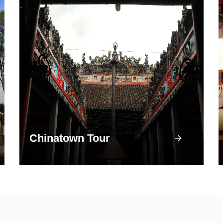
Chinatown Tour