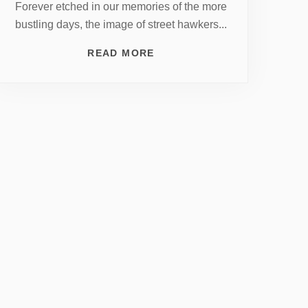
Forever etched in our memories of the more
bustling days, the image of street hawkers...
READ MORE