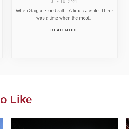
July 18, 2021
When Saigon stood still – A time capsule. There
was a time when the most...
READ MORE
o Like