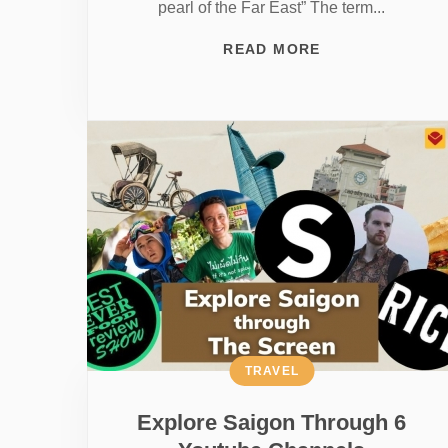
pearl of the Far East” The term...
READ MORE
TRAVEL
Explore Saigon Through 6