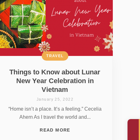
TRAVEL
Things to Know about Lunar
New Year Celebration in
Vietnam
January 25, 2022
“Home isn’t a place. It’s a feeling.” Cecelia
Ahern As I travel the world and...
READ MORE