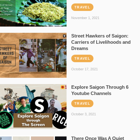
TRAVEL
November 1, 2021
Street Hawkers of Saigon:
Carriers of Livelihoods and
Dreams
TRAVEL
October 17, 2021
Explore Saigon Through 6
Youtube Channels
TRAVEL
October 3, 2021
There Once Was A Quiet