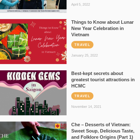
April 5, 2022
Things to Know about Lunar
New Year Celebration in
Vietnam
TRAVEL
January 25, 2022
Best-kept secrets about
greatest tourist attractions in
HCMC
TRAVEL
November 14, 2021
Che – Desserts of Vietnam:
Sweet Soup, Delicious Taste,
and Folklore Origins (Part 1)