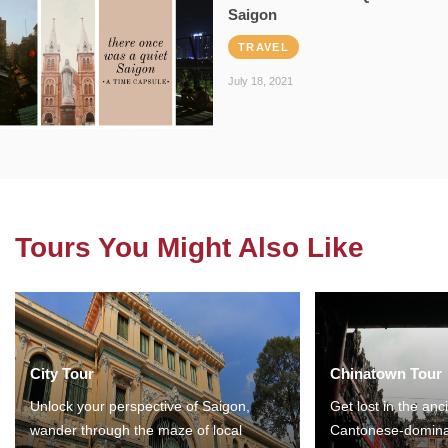
Saigon
TRAVEL
July 18, 2021
Tours You Might Also Like
City Tour
Chinatown Tour
Unlock your perspective of Saigon,
Get lost in the anc
wander through the maze of local
Cantonese-domina