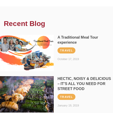
Recent Blog
A Traditional Meal Tour
experience
TRAVEL
October 17, 2019
HECTIC, NOISY & DELICIOUS
– IT’S ALL YOU NEED FOR
STREET FOOD
TRAVEL
January 19, 2019