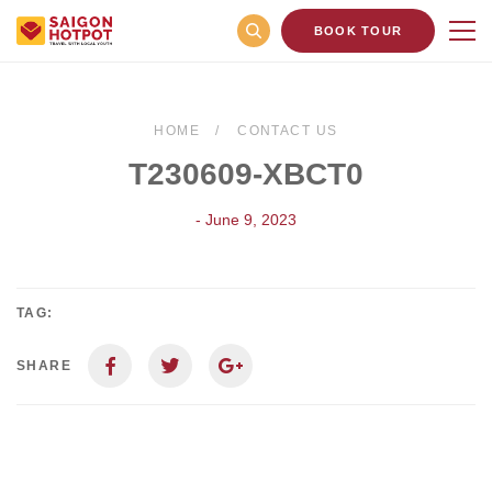
BOOK TOUR
HOME
CONTACT US
T230609-XBCT0
- June 9, 2023
TAG:
SHARE