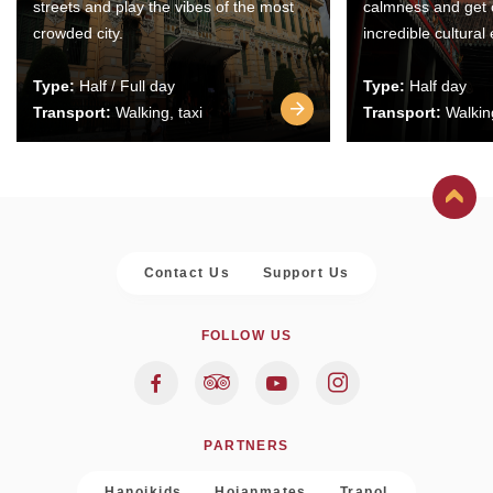
streets and play the vibes of the most
calmness and get 
crowded city.
incredible cultural
Type:
Half / Full day
Type:
Half day
Transport:
Walking, taxi
Transport:
Walking
Contact Us
Support Us
FOLLOW US
PARTNERS
Hanoikids
Hoianmates
Trapol