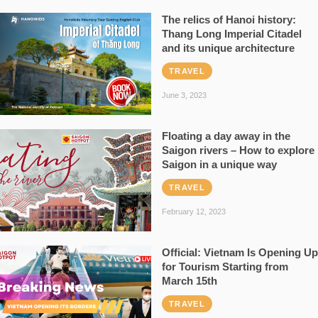
The relics of Hanoi history:
Thang Long Imperial Citadel
and its unique architecture
TRAVEL
June 3, 2023
Floating a day away in the
Saigon rivers – How to explore
Saigon in a unique way
TRAVEL
February 12, 2023
Official: Vietnam Is Opening Up
for Tourism Starting from
March 15th
TRAVEL