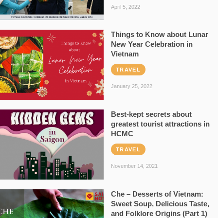
April 5, 2022
Things to Know about Lunar
New Year Celebration in
Vietnam
TRAVEL
January 25, 2022
Best-kept secrets about
greatest tourist attractions in
HCMC
TRAVEL
November 14, 2021
Che – Desserts of Vietnam:
Sweet Soup, Delicious Taste,
and Folklore Origins (Part 1)