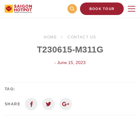
BOOK TOUR
HOME
CONTACT US
T230615-M311G
- June 15, 2023
TAG:
SHARE