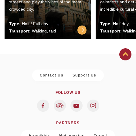
streets and play the vibes of the most
calmness and get 
crowded city.
incredible cultural
Type:
Half / Full day
Type:
Half day
Transport:
Walking, taxi
Transport:
Walking
Contact Us
Support Us
FOLLOW US
PARTNERS
Hanoikids
Hoianmates
Trapol