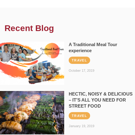
Recent Blog
A Traditional Meal Tour
experience
TRAVEL
October 17, 2019
HECTIC, NOISY & DELICIOUS
– IT’S ALL YOU NEED FOR
STREET FOOD
TRAVEL
January 19, 2019