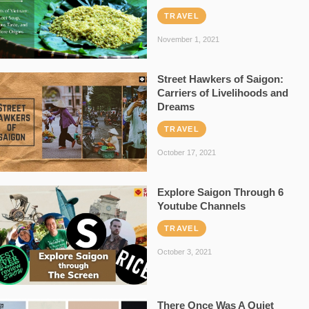
TRAVEL
November 1, 2021
Street Hawkers of Saigon:
Carriers of Livelihoods and
Dreams
TRAVEL
October 17, 2021
Explore Saigon Through 6
Youtube Channels
TRAVEL
October 3, 2021
There Once Was A Quiet