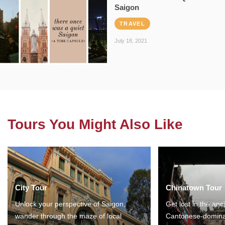
Saigon
TRAVEL
July 18, 2021
Tours You Might Also Like
City Tour
Chinatown Tour
Unlock your perspective of Saigon,
Get lost in the anc
wander through the maze of local
Cantonese-domina