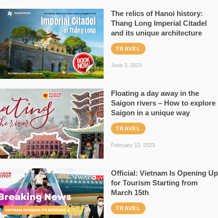
The relics of Hanoi history:
Thang Long Imperial Citadel
and its unique architecture
TRAVEL
June 3, 2023
Floating a day away in the
Saigon rivers – How to explore
Saigon in a unique way
TRAVEL
February 12, 2023
Official: Vietnam Is Opening Up
for Tourism Starting from
March 15th
TRAVEL