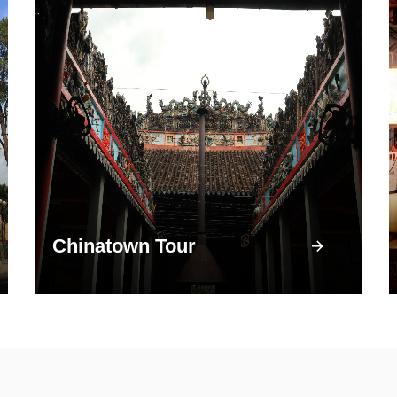
Chinatown Tour