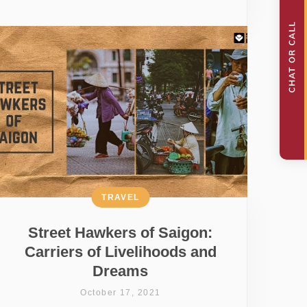
TRAVEL
Street Hawkers of Saigon:
Carriers of Livelihoods and
Dreams
October 17, 2021