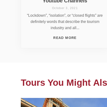
Youtube Channels
October 3, 2021
“Lockdown”, “isolation”, or “closed flights” are
definitely words that describe the tourism
industry and all...
READ MORE
Tours You Might Als