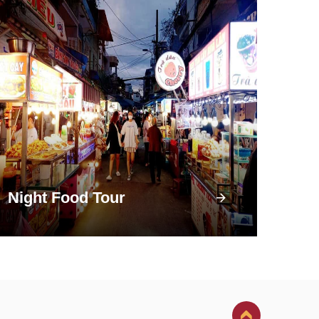
Night Food Tour