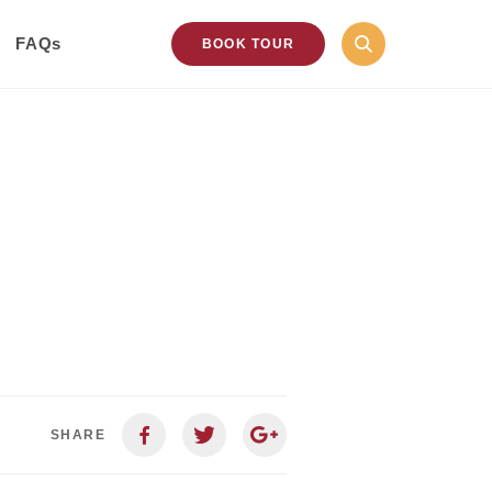
FAQs
BOOK TOUR
SHARE