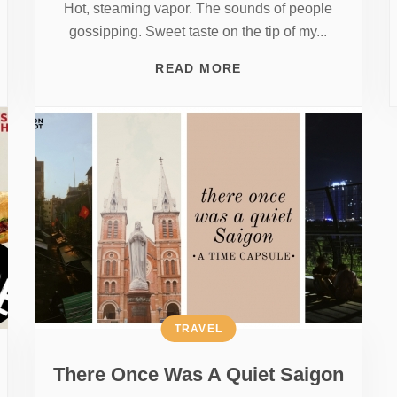
Hot, steaming vapor. The sounds of people
gossipping. Sweet taste on the tip of my...
READ MORE
TRAVEL
There Once Was A Quiet Saigon