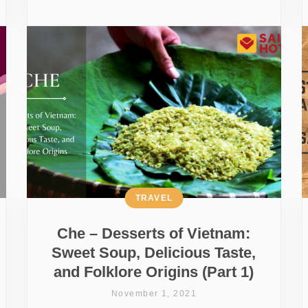
TRAVEL
Che – Desserts of Vietnam:
Sweet Soup, Delicious Taste,
and Folklore Origins (Part 1)
November 1, 2021