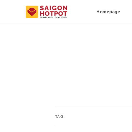
Homepage
TAG: