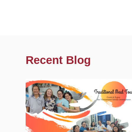
Recent Blog