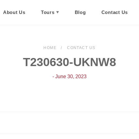
About Us
Tours
Blog
Contact Us
HOME
CONTACT US
T230630-UKNW8
- June 30, 2023