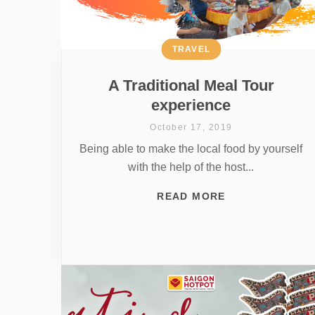
TRAVEL
A Traditional Meal Tour
experience
October 17, 2019
Being able to make the local food by yourself
with the help of the host...
READ MORE