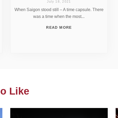
July 18, 2021
When Saigon stood still – A time capsule. There
was a time when the most...
READ MORE
o Like