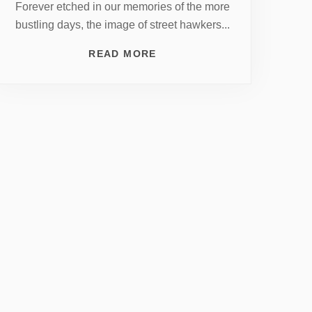
Forever etched in our memories of the more
bustling days, the image of street hawkers...
READ MORE