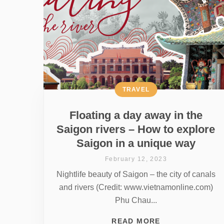
TRAVEL
Floating a day away in the
Saigon rivers – How to explore
Saigon in a unique way
February 12, 2023
Nightlife beauty of Saigon – the city of canals
and rivers (Credit: www.vietnamonline.com)
Phu Chau...
READ MORE