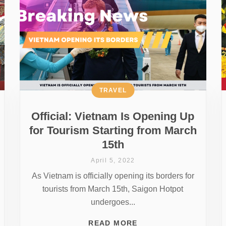
TRAVEL
Official: Vietnam Is Opening Up
for Tourism Starting from March
15th
April 5, 2022
As Vietnam is officially opening its borders for
tourists from March 15th, Saigon Hotpot
undergoes...
READ MORE