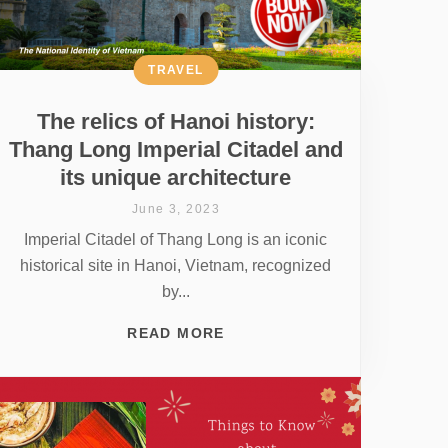
TRAVEL
The relics of Hanoi history:
Thang Long Imperial Citadel and
its unique architecture
June 3, 2023
Imperial Citadel of Thang Long is an iconic
historical site in Hanoi, Vietnam, recognized
by...
READ MORE