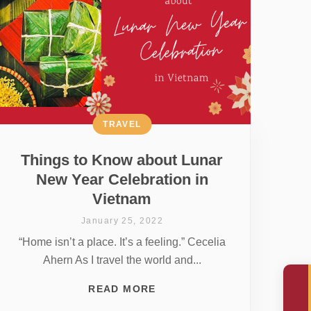
TRAVEL
Things to Know about Lunar
New Year Celebration in
Vietnam
January 25, 2022
“Home isn’t a place. It’s a feeling.” Cecelia
Ahern As I travel the world and...
READ MORE