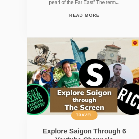
pearl of the Far East” The term...
READ MORE
TRAVEL
Explore Saigon Through 6