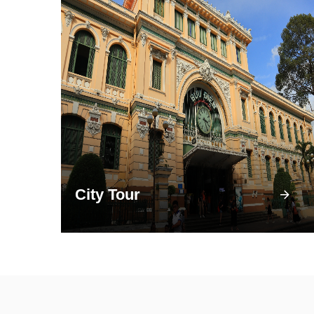
City Tour