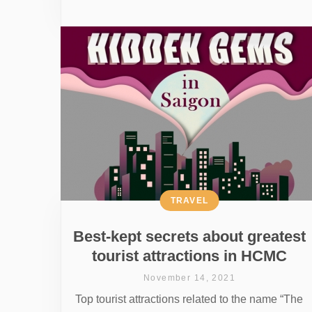
TRAVEL
Best-kept secrets about greatest
tourist attractions in HCMC
November 14, 2021
Top tourist attractions related to the name “The