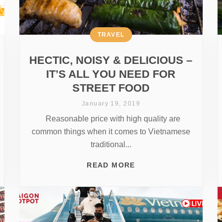
TRAVEL
HECTIC, NOISY & DELICIOUS –
IT’S ALL YOU NEED FOR
STREET FOOD
January 19, 2019
Reasonable price with high quality are
common things when it comes to Vietnamese
traditional...
READ MORE