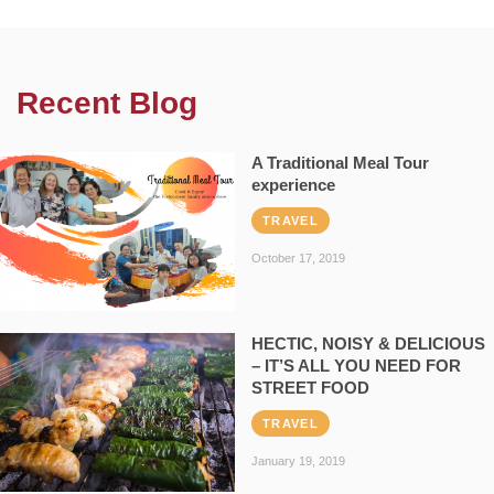
Recent Blog
A Traditional Meal Tour
experience
TRAVEL
October 17, 2019
HECTIC, NOISY & DELICIOUS
– IT’S ALL YOU NEED FOR
STREET FOOD
TRAVEL
January 19, 2019