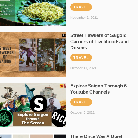
TRAVEL
November 1, 2021
Street Hawkers of Saigon:
Carriers of Livelihoods and
Dreams
TRAVEL
October 17, 2021
Explore Saigon Through 6
Youtube Channels
TRAVEL
October 3, 2021
There Once Was A Quiet