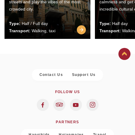
streets and play the vibes of the most
calmness and get 
crowded city.
incredible cultural
Type:
Half / Full day
Type:
Half day
Transport:
Walking, taxi
Transport:
Walking
Contact Us
Support Us
FOLLOW US
PARTNERS
Hanoikids
Hoianmates
Trapol