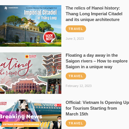
The relics of Hanoi history:
Thang Long Imperial Citadel
and its unique architecture
TRAVEL
June 3, 2023
Floating a day away in the
Saigon rivers – How to explore
Saigon in a unique way
TRAVEL
February 12, 2023
Official: Vietnam Is Opening Up
for Tourism Starting from
March 15th
TRAVEL