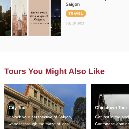
Saigon
TRAVEL
July 18, 2021
Tours You Might Also Like
City Tour
Chinatown Tour
Unlock your perspective of Saigon,
Get lost in the anc
wander through the maze of local
Cantonese-domina