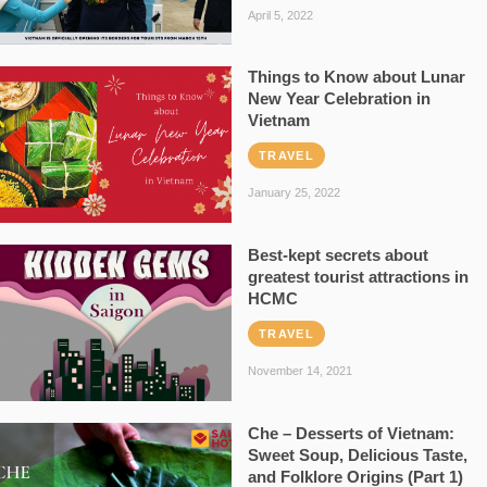
April 5, 2022
Things to Know about Lunar
New Year Celebration in
Vietnam
TRAVEL
January 25, 2022
Best-kept secrets about
greatest tourist attractions in
HCMC
TRAVEL
November 14, 2021
Che – Desserts of Vietnam:
Sweet Soup, Delicious Taste,
and Folklore Origins (Part 1)