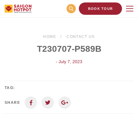
BOOK TOUR
HOME
CONTACT US
T230707-P589B
- July 7, 2023
TAG:
SHARE