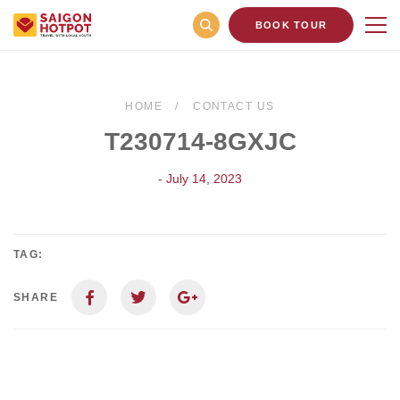
BOOK TOUR
HOME
CONTACT US
T230714-8GXJC
- July 14, 2023
TAG:
SHARE