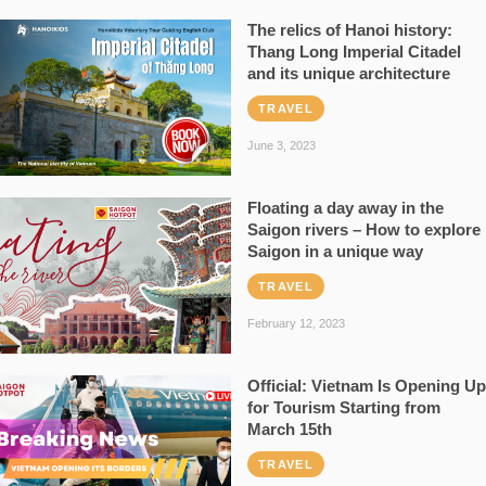
The relics of Hanoi history:
Thang Long Imperial Citadel
and its unique architecture
TRAVEL
June 3, 2023
Floating a day away in the
Saigon rivers – How to explore
Saigon in a unique way
TRAVEL
February 12, 2023
Official: Vietnam Is Opening Up
for Tourism Starting from
March 15th
TRAVEL