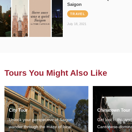
Saigon
TRAVEL
July 18, 2021
Tours You Might Also Like
City Tour
Chinatown Tour
Unlock your perspective of Saigon,
Get lost in the anc
wander through the maze of local
Cantonese-domina