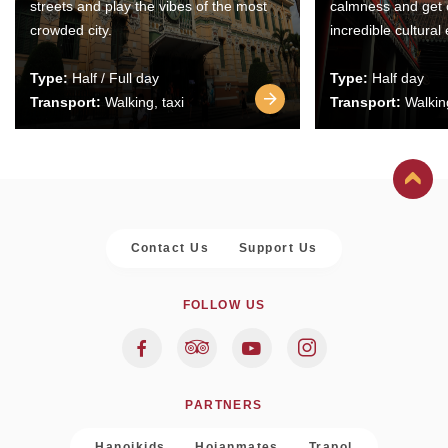
streets and play the vibes of the most
calmness and get 
crowded city.
incredible cultural
Type:
Half / Full day
Type:
Half day
Transport:
Walking, taxi
Transport:
Walking
Contact Us
Support Us
FOLLOW US
PARTNERS
Hanoikids
Hoianmates
Trapol