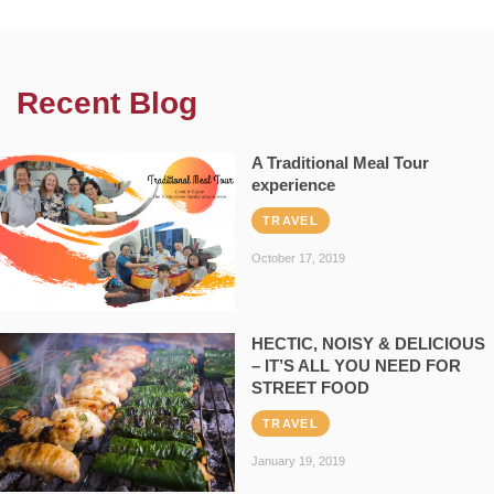
Recent Blog
A Traditional Meal Tour
experience
TRAVEL
October 17, 2019
HECTIC, NOISY & DELICIOUS
– IT’S ALL YOU NEED FOR
STREET FOOD
TRAVEL
January 19, 2019