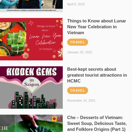
April 5, 2022
Things to Know about Lunar
New Year Celebration in
Vietnam
TRAVEL
January 25, 2022
Best-kept secrets about
greatest tourist attractions in
HCMC
TRAVEL
November 14, 2021
Che – Desserts of Vietnam:
Sweet Soup, Delicious Taste,
and Folklore Origins (Part 1)