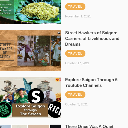
TRAVEL
November 1, 2021
Street Hawkers of Saigon:
Carriers of Livelihoods and
Dreams
TRAVEL
October 17, 2021
Explore Saigon Through 6
Youtube Channels
TRAVEL
October 3, 2021
There Once Was A Quiet