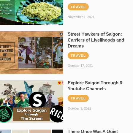
TRAVEL
November 1, 2021
Street Hawkers of Saigon:
Carriers of Livelihoods and
Dreams
TRAVEL
October 17, 2021
Explore Saigon Through 6
Youtube Channels
TRAVEL
October 3, 2021
There Once Was A Quiet