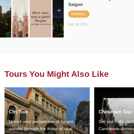
Saigon
TRAVEL
July 18, 2021
Tours You Might Also Like
City Tour
Chinatown Tour
Unlock your perspective of Saigon,
Get lost in the anc
wander through the maze of local
Cantonese-domina