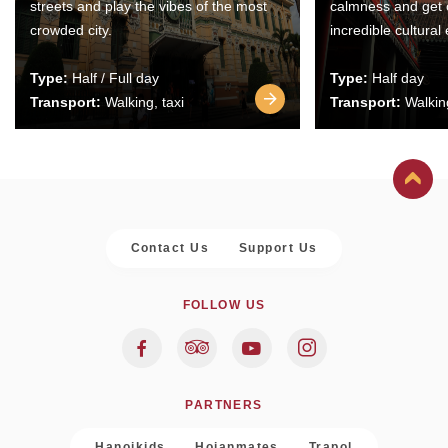
streets and play the vibes of the most
calmness and get 
crowded city.
incredible cultural
Type:
Half / Full day
Type:
Half day
Transport:
Walking, taxi
Transport:
Walking
Contact Us
Support Us
FOLLOW US
PARTNERS
Hanoikids
Hoianmates
Trapol