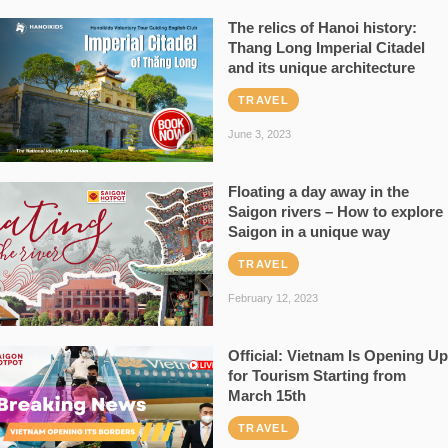
The relics of Hanoi history:
Thang Long Imperial Citadel
and its unique architecture
TRAVEL
June 3, 2023
Floating a day away in the
Saigon rivers – How to explore
Saigon in a unique way
TRAVEL
February 12, 2023
Official: Vietnam Is Opening Up
for Tourism Starting from
March 15th
TRAVEL