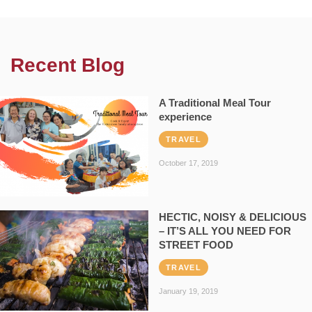
Recent Blog
A Traditional Meal Tour
experience
TRAVEL
October 17, 2019
HECTIC, NOISY & DELICIOUS
– IT’S ALL YOU NEED FOR
STREET FOOD
TRAVEL
January 19, 2019