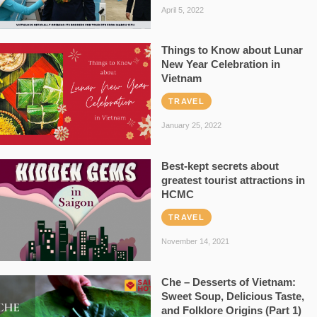
April 5, 2022
Things to Know about Lunar
New Year Celebration in
Vietnam
TRAVEL
January 25, 2022
Best-kept secrets about
greatest tourist attractions in
HCMC
TRAVEL
November 14, 2021
Che – Desserts of Vietnam:
Sweet Soup, Delicious Taste,
and Folklore Origins (Part 1)