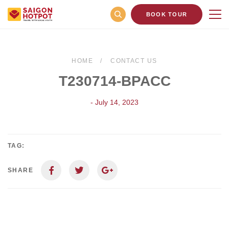
BOOK TOUR
HOME
CONTACT US
T230714-BPACC
- July 14, 2023
TAG:
SHARE