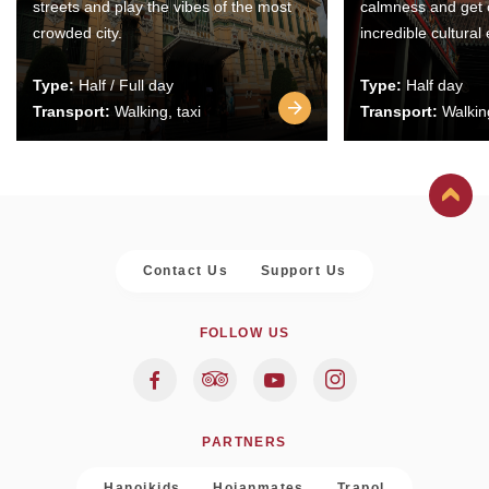
streets and play the vibes of the most
calmness and get 
crowded city.
incredible cultural
Type:
Half / Full day
Type:
Half day
Transport:
Walking, taxi
Transport:
Walking
Contact Us
Support Us
FOLLOW US
PARTNERS
Hanoikids
Hoianmates
Trapol