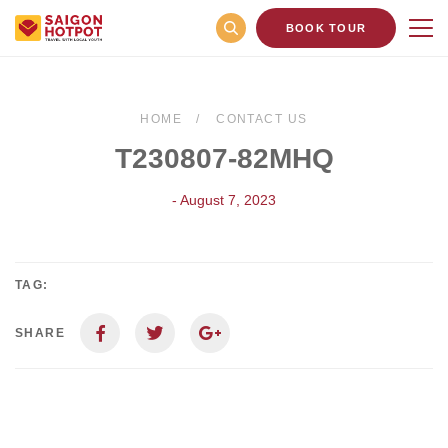
BOOK TOUR
HOME
CONTACT US
T230807-82MHQ
- August 7, 2023
TAG:
SHARE