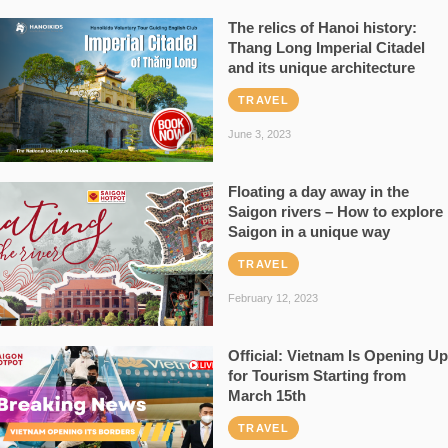
The relics of Hanoi history:
Thang Long Imperial Citadel
and its unique architecture
TRAVEL
June 3, 2023
Floating a day away in the
Saigon rivers – How to explore
Saigon in a unique way
TRAVEL
February 12, 2023
Official: Vietnam Is Opening Up
for Tourism Starting from
March 15th
TRAVEL