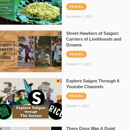
TRAVEL
November 1, 2021
Street Hawkers of Saigon:
Carriers of Livelihoods and
Dreams
TRAVEL
October 17, 2021
Explore Saigon Through 6
Youtube Channels
TRAVEL
October 3, 2021
There Once Was A Quiet