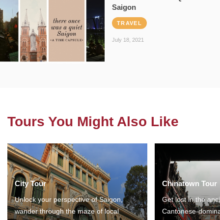
Saigon
TRAVEL
July 18, 2021
Tours You Might Also Like
City Tour
Chinatown Tour
Unlock your perspective of Saigon,
Get lost in the anc
wander through the maze of local
Cantonese-domina