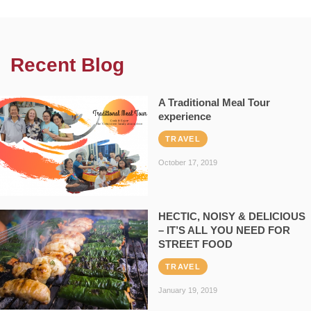
Recent Blog
A Traditional Meal Tour
experience
TRAVEL
October 17, 2019
HECTIC, NOISY & DELICIOUS
– IT’S ALL YOU NEED FOR
STREET FOOD
TRAVEL
January 19, 2019