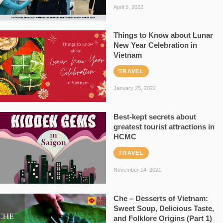
April 5, 2022
Things to Know about Lunar
New Year Celebration in
Vietnam
TRAVEL
January 25, 2022
Best-kept secrets about
greatest tourist attractions in
HCMC
TRAVEL
November 14, 2021
Che – Desserts of Vietnam:
Sweet Soup, Delicious Taste,
and Folklore Origins (Part 1)