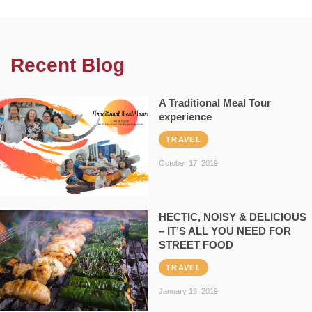
Recent Blog
A Traditional Meal Tour
experience
TRAVEL
October 17, 2019
HECTIC, NOISY & DELICIOUS
– IT’S ALL YOU NEED FOR
STREET FOOD
TRAVEL
January 19, 2019