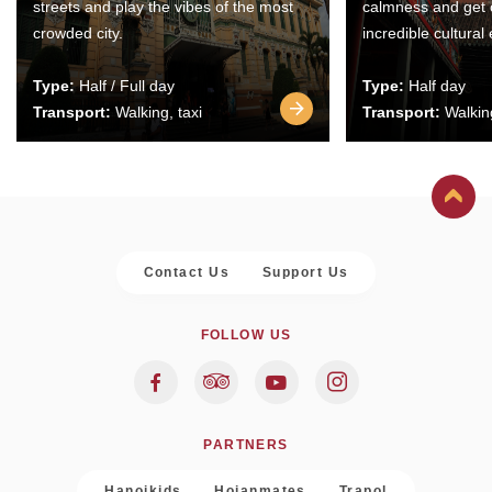
streets and play the vibes of the most
calmness and get 
crowded city.
incredible cultural
Type:
Half / Full day
Type:
Half day
Transport:
Walking, taxi
Transport:
Walking
Contact Us
Support Us
FOLLOW US
PARTNERS
Hanoikids
Hoianmates
Trapol