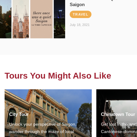
Saigon
TRAVEL
July 18, 2021
Tours You Might Also Like
City Tour
Chinatown Tour
Unlock your perspective of Saigon,
Get lost in the anc
wander through the maze of local
Cantonese-domina