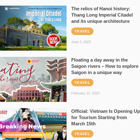
The relics of Hanoi history:
Thang Long Imperial Citadel
and its unique architecture
TRAVEL
June 3, 2023
Floating a day away in the
Saigon rivers – How to explore
Saigon in a unique way
TRAVEL
February 12, 2023
Official: Vietnam Is Opening Up
for Tourism Starting from
March 15th
TRAVEL