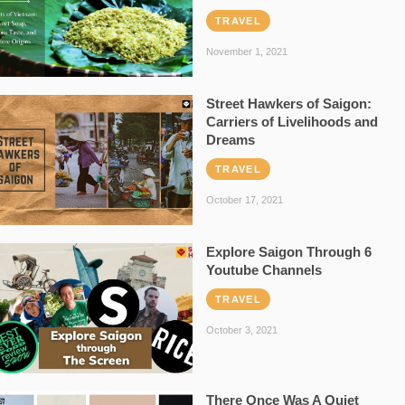
TRAVEL
November 1, 2021
Street Hawkers of Saigon:
Carriers of Livelihoods and
Dreams
TRAVEL
October 17, 2021
Explore Saigon Through 6
Youtube Channels
TRAVEL
October 3, 2021
There Once Was A Quiet