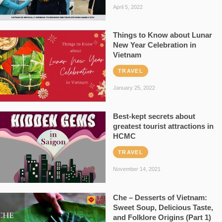
April 5, 2022
Things to Know about Lunar
New Year Celebration in
Vietnam
TRAVEL
January 25, 2022
Best-kept secrets about
greatest tourist attractions in
HCMC
TRAVEL
November 14, 2021
Che – Desserts of Vietnam:
Sweet Soup, Delicious Taste,
and Folklore Origins (Part 1)