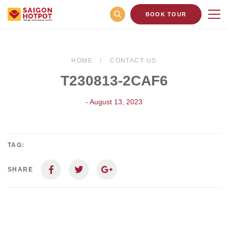
BOOK TOUR
HOME
CONTACT US
T230813-2CAF6
- August 13, 2023
TAG:
SHARE