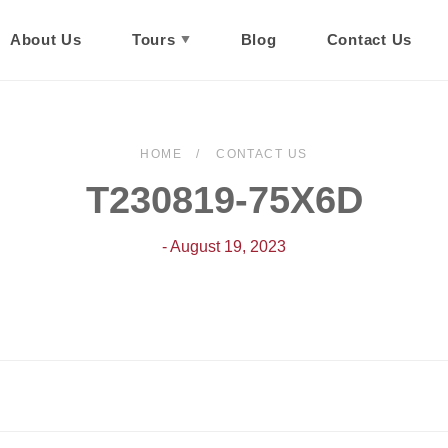
About Us
Tours
Blog
Contact Us
HOME
CONTACT US
T230819-75X6D
- August 19, 2023