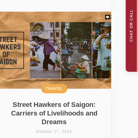
TRAVEL
Street Hawkers of Saigon:
Carriers of Livelihoods and
Dreams
October 17, 2021