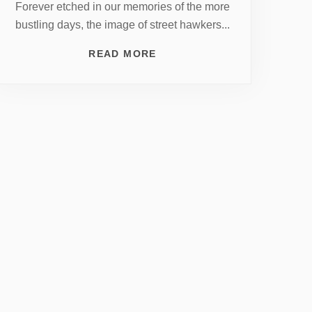
Forever etched in our memories of the more
bustling days, the image of street hawkers...
READ MORE