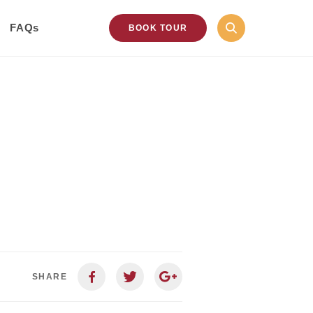
FAQs
BOOK TOUR
SHARE