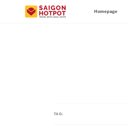
Homepage
TAG: