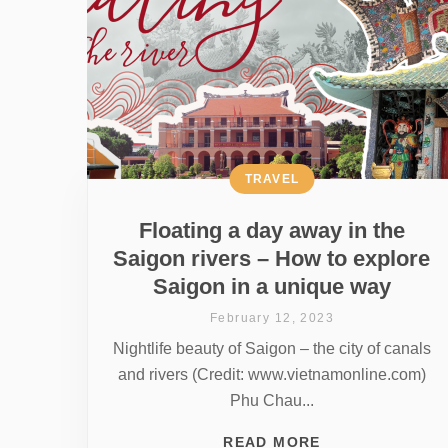
TRAVEL
Floating a day away in the
Saigon rivers – How to explore
Saigon in a unique way
February 12, 2023
Nightlife beauty of Saigon – the city of canals
and rivers (Credit: www.vietnamonline.com)
Phu Chau...
READ MORE