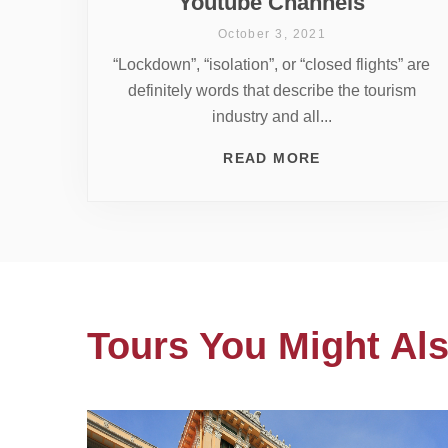
Youtube Channels
October 3, 2021
“Lockdown”, “isolation”, or “closed flights” are
definitely words that describe the tourism
industry and all...
READ MORE
Tours You Might Als