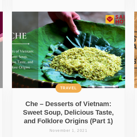
TRAVEL
Che – Desserts of Vietnam:
Sweet Soup, Delicious Taste,
and Folklore Origins (Part 1)
November 1, 2021