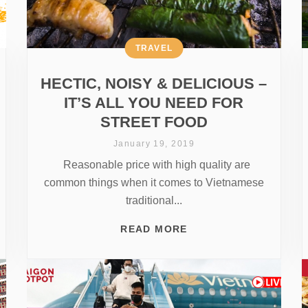
TRAVEL
HECTIC, NOISY & DELICIOUS –
IT’S ALL YOU NEED FOR
STREET FOOD
January 19, 2019
Reasonable price with high quality are
common things when it comes to Vietnamese
traditional...
READ MORE