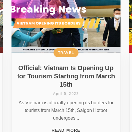
TRAVEL
Official: Vietnam Is Opening Up
for Tourism Starting from March
15th
April 5, 2022
As Vietnam is officially opening its borders for
tourists from March 15th, Saigon Hotpot
undergoes...
READ MORE