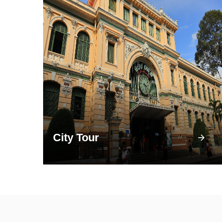
City Tour