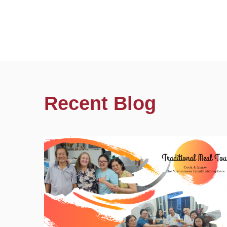
Recent Blog