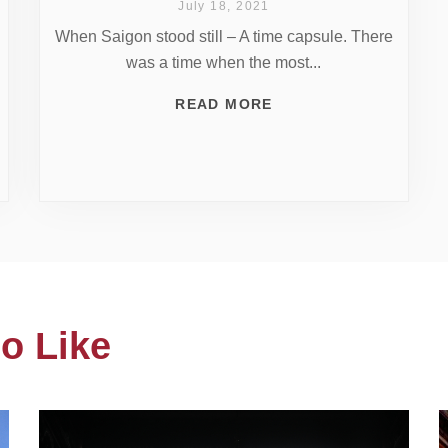
July 18, 2021
When Saigon stood still – A time capsule. There
was a time when the most...
READ MORE
o Like