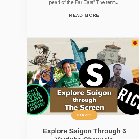
pearl of the Far East” The term...
READ MORE
TRAVEL
Explore Saigon Through 6