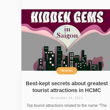
TRAVEL
Best-kept secrets about greatest
tourist attractions in HCMC
November 14, 2021
Top tourist attractions related to the name “The