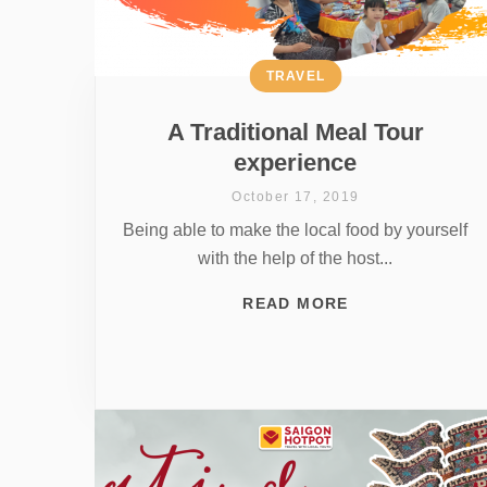
TRAVEL
A Traditional Meal Tour
experience
October 17, 2019
Being able to make the local food by yourself
with the help of the host...
READ MORE