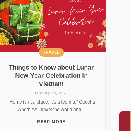
TRAVEL
Things to Know about Lunar
New Year Celebration in
Vietnam
January 25, 2022
“Home isn’t a place. It’s a feeling.” Cecelia
Ahern As I travel the world and...
READ MORE