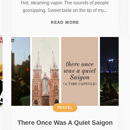
Hot, steaming vapor. The sounds of people
gossipping. Sweet taste on the tip of my...
READ MORE
TRAVEL
There Once Was A Quiet Saigon