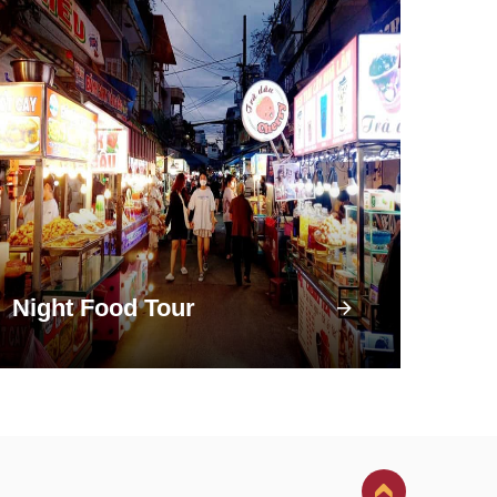
Night Food Tour