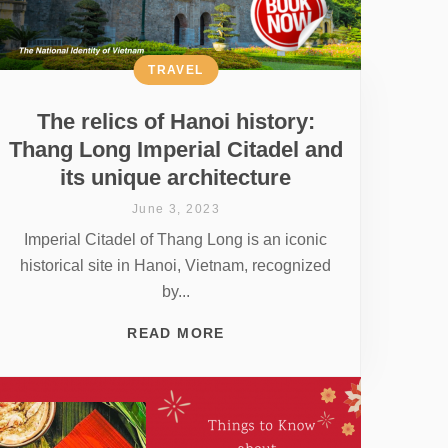
TRAVEL
The relics of Hanoi history:
Thang Long Imperial Citadel and
its unique architecture
June 3, 2023
Imperial Citadel of Thang Long is an iconic
historical site in Hanoi, Vietnam, recognized
by...
READ MORE