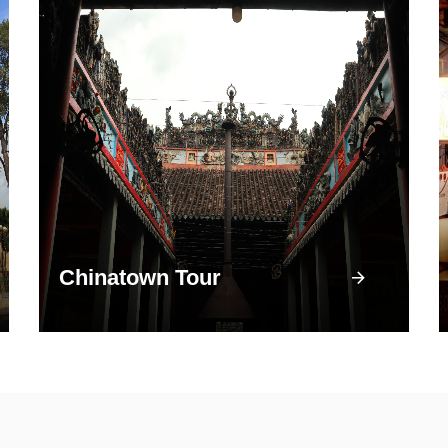
Chinatown Tour