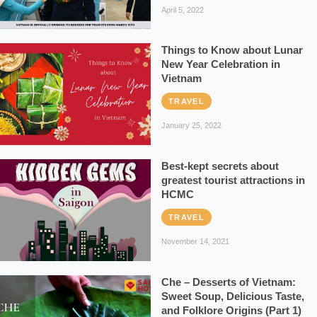
April 5, 2022
Things to Know about Lunar
New Year Celebration in
Vietnam
TRAVEL
January 25, 2022
Best-kept secrets about
greatest tourist attractions in
HCMC
TRAVEL
November 14, 2021
Che – Desserts of Vietnam:
Sweet Soup, Delicious Taste,
and Folklore Origins (Part 1)