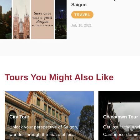
Saigon
TRAVEL
July 18, 2021
Tours You Might Also Like
City Tour
Chinatown Tour
Unlock your perspective of Saigon,
Get lost in the anc
wander through the maze of local
Cantonese-domina