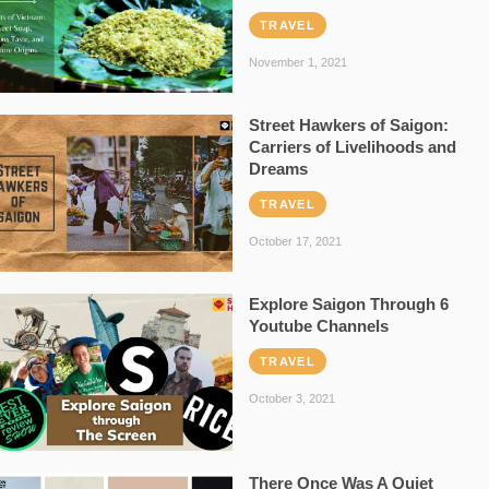
TRAVEL
November 1, 2021
Street Hawkers of Saigon:
Carriers of Livelihoods and
Dreams
TRAVEL
October 17, 2021
Explore Saigon Through 6
Youtube Channels
TRAVEL
October 3, 2021
There Once Was A Quiet