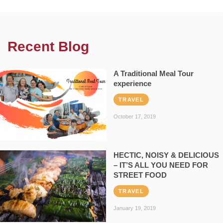
Recent Blog
A Traditional Meal Tour
experience
TRAVEL
October 17, 2019
HECTIC, NOISY & DELICIOUS
– IT’S ALL YOU NEED FOR
STREET FOOD
TRAVEL
January 19, 2019