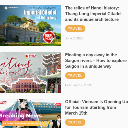
The relics of Hanoi history:
Thang Long Imperial Citadel
and its unique architecture
TRAVEL
June 3, 2023
Floating a day away in the
Saigon rivers – How to explore
Saigon in a unique way
TRAVEL
February 12, 2023
Official: Vietnam Is Opening Up
for Tourism Starting from
March 15th
TRAVEL