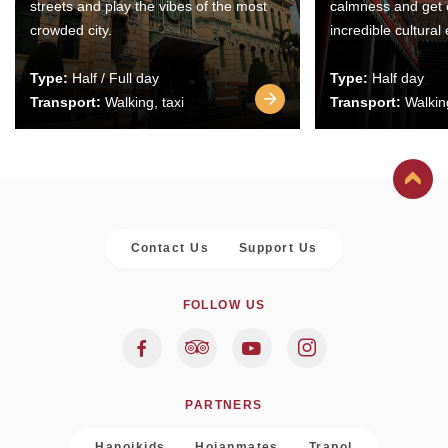
streets and play the vibes of the most
calmness and get 
crowded city.
incredible cultural
Type:
Half / Full day
Type:
Half day
Transport:
Walking, taxi
Transport:
Walking
Contact Us
Support Us
FOLLOW US
PARTNERS
Hanoikids
Hoianmates
Trapol