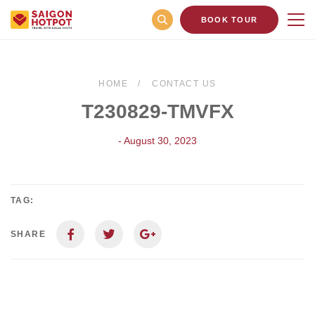
BOOK TOUR
HOME
CONTACT US
T230829-TMVFX
- August 30, 2023
TAG:
SHARE