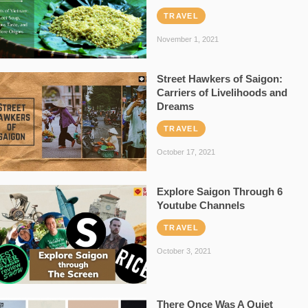
TRAVEL
November 1, 2021
Street Hawkers of Saigon:
Carriers of Livelihoods and
Dreams
TRAVEL
October 17, 2021
Explore Saigon Through 6
Youtube Channels
TRAVEL
October 3, 2021
There Once Was A Quiet