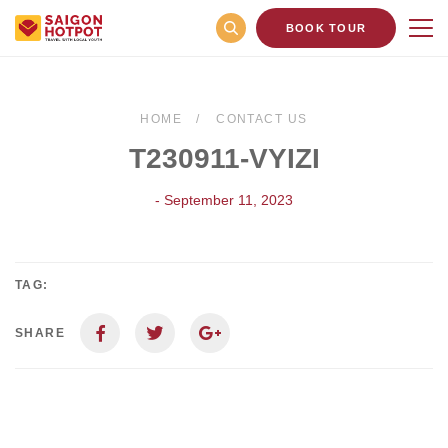
BOOK TOUR
HOME
CONTACT US
T230911-VYIZI
- September 11, 2023
TAG:
SHARE