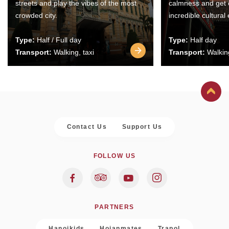
streets and play the vibes of the most
calmness and get 
crowded city.
incredible cultural
Type:
Half / Full day
Type:
Half day
Transport:
Walking, taxi
Transport:
Walking
Contact Us
Support Us
FOLLOW US
PARTNERS
Hanoikids
Hoianmates
Trapol