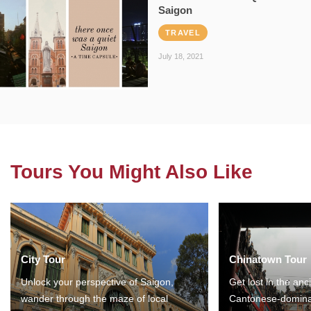
Saigon
TRAVEL
July 18, 2021
Tours You Might Also Like
City Tour
Chinatown Tour
Unlock your perspective of Saigon,
Get lost in the anc
wander through the maze of local
Cantonese-domina