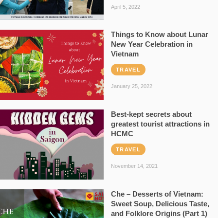
April 5, 2022
Things to Know about Lunar
New Year Celebration in
Vietnam
TRAVEL
January 25, 2022
Best-kept secrets about
greatest tourist attractions in
HCMC
TRAVEL
November 14, 2021
Che – Desserts of Vietnam:
Sweet Soup, Delicious Taste,
and Folklore Origins (Part 1)