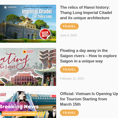
The relics of Hanoi history:
Thang Long Imperial Citadel
and its unique architecture
TRAVEL
June 3, 2023
Floating a day away in the
Saigon rivers – How to explore
Saigon in a unique way
TRAVEL
February 12, 2023
Official: Vietnam Is Opening Up
for Tourism Starting from
March 15th
TRAVEL