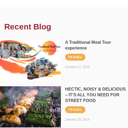
Recent Blog
A Traditional Meal Tour
experience
TRAVEL
October 17, 2019
HECTIC, NOISY & DELICIOUS
– IT’S ALL YOU NEED FOR
STREET FOOD
TRAVEL
January 19, 2019