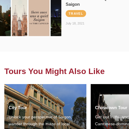
Saigon
TRAVEL
July 18, 2021
Tours You Might Also Like
City Tour
Chinatown Tour
Unlock your perspective of Saigon,
Get lost in the anc
wander through the maze of local
Cantonese-domina