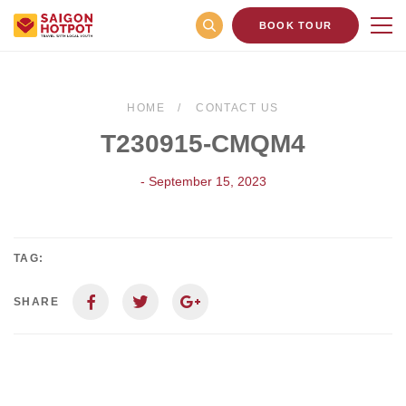
BOOK TOUR
HOME
CONTACT US
T230915-CMQM4
- September 15, 2023
TAG:
SHARE