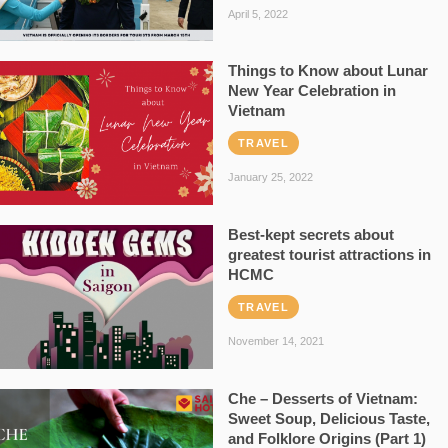
April 5, 2022
Things to Know about Lunar
New Year Celebration in
Vietnam
TRAVEL
January 25, 2022
Best-kept secrets about
greatest tourist attractions in
HCMC
TRAVEL
November 14, 2021
Che – Desserts of Vietnam:
Sweet Soup, Delicious Taste,
and Folklore Origins (Part 1)