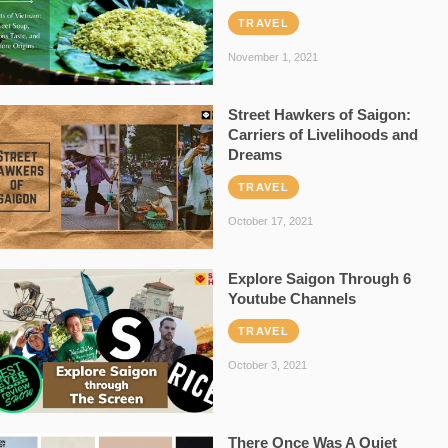
TRAVEL
November 1, 2021
Street Hawkers of Saigon:
Carriers of Livelihoods and
Dreams
TRAVEL
October 17, 2021
Explore Saigon Through 6
Youtube Channels
TRAVEL
October 3, 2021
There Once Was A Quiet