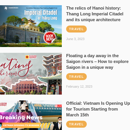
The relics of Hanoi history:
Thang Long Imperial Citadel
and its unique architecture
TRAVEL
June 3, 2023
Floating a day away in the
Saigon rivers – How to explore
Saigon in a unique way
TRAVEL
February 12, 2023
Official: Vietnam Is Opening Up
for Tourism Starting from
March 15th
TRAVEL