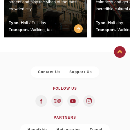
streets and play the vibes of the most
calmness and get 
crowded city.
incredible cultural
Type:
Half / Full day
Type:
Half day
Transport:
Walking, taxi
Transport:
Walking
Contact Us
Support Us
FOLLOW US
PARTNERS
Hanoikids
Hoianmates
Trapol