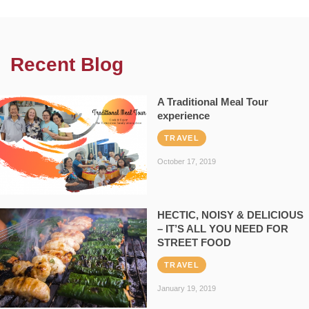
Recent Blog
A Traditional Meal Tour
experience
TRAVEL
October 17, 2019
HECTIC, NOISY & DELICIOUS
– IT’S ALL YOU NEED FOR
STREET FOOD
TRAVEL
January 19, 2019