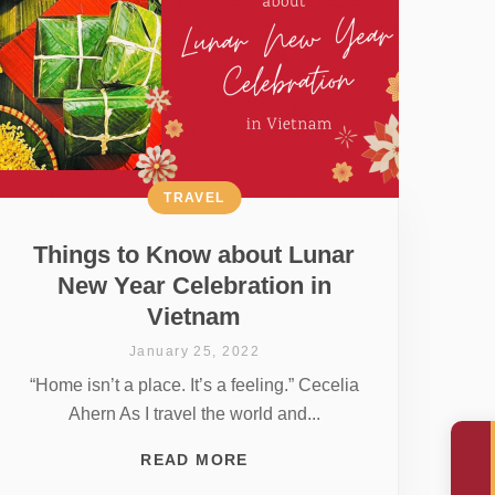
TRAVEL
Things to Know about Lunar
New Year Celebration in
Vietnam
January 25, 2022
“Home isn’t a place. It’s a feeling.” Cecelia
Ahern As I travel the world and...
READ MORE