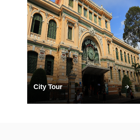
City Tour