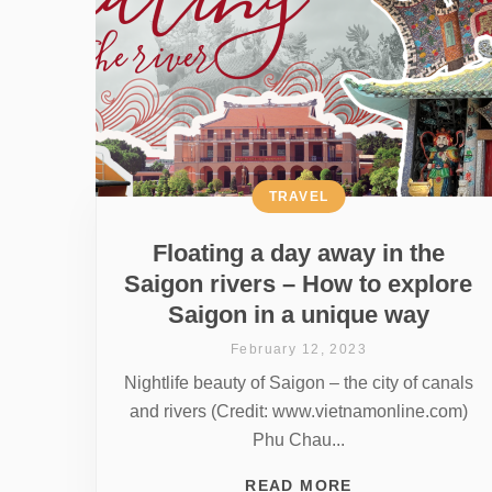
TRAVEL
Floating a day away in the
Saigon rivers – How to explore
Saigon in a unique way
February 12, 2023
Nightlife beauty of Saigon – the city of canals
and rivers (Credit: www.vietnamonline.com)
Phu Chau...
READ MORE