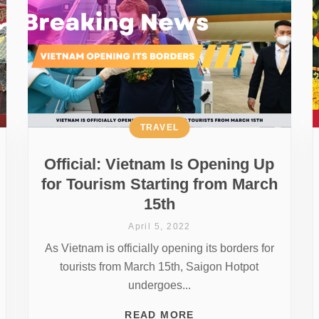
TRAVEL
Official: Vietnam Is Opening Up
for Tourism Starting from March
15th
April 5, 2022
As Vietnam is officially opening its borders for
tourists from March 15th, Saigon Hotpot
undergoes...
READ MORE