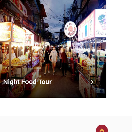
Night Food Tour