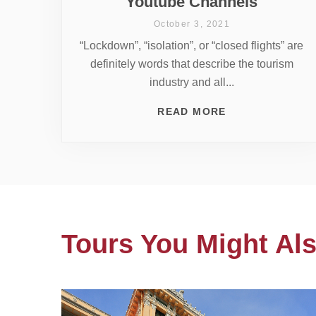
Youtube Channels
October 3, 2021
“Lockdown”, “isolation”, or “closed flights” are
definitely words that describe the tourism
industry and all...
READ MORE
Tours You Might Als