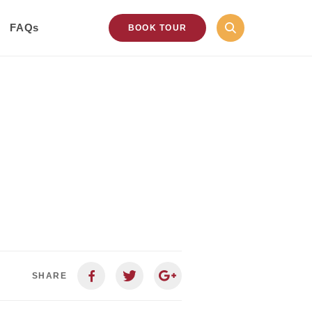
FAQs
BOOK TOUR
SHARE