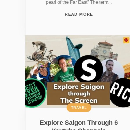
pearl of the Far East” The term...
READ MORE
TRAVEL
Explore Saigon Through 6