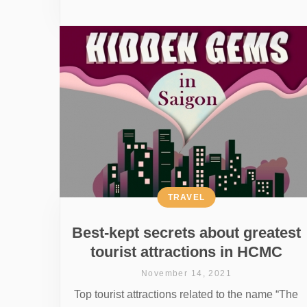
TRAVEL
Best-kept secrets about greatest
tourist attractions in HCMC
November 14, 2021
Top tourist attractions related to the name “The