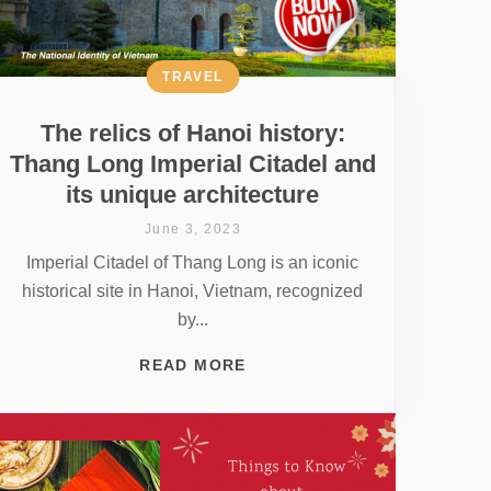
TRAVEL
The relics of Hanoi history:
Thang Long Imperial Citadel and
its unique architecture
June 3, 2023
Imperial Citadel of Thang Long is an iconic
historical site in Hanoi, Vietnam, recognized
by...
READ MORE