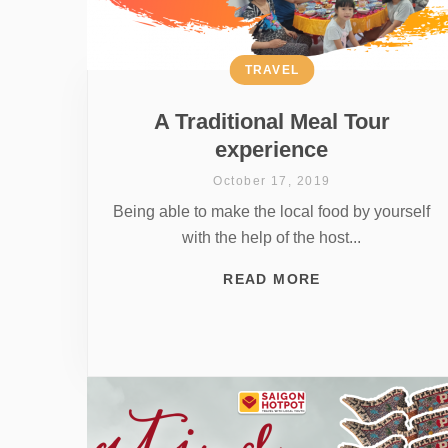
TRAVEL
A Traditional Meal Tour
experience
October 17, 2019
Being able to make the local food by yourself
with the help of the host...
READ MORE