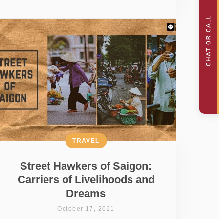
TRAVEL
Street Hawkers of Saigon:
Carriers of Livelihoods and
Dreams
October 17, 2021