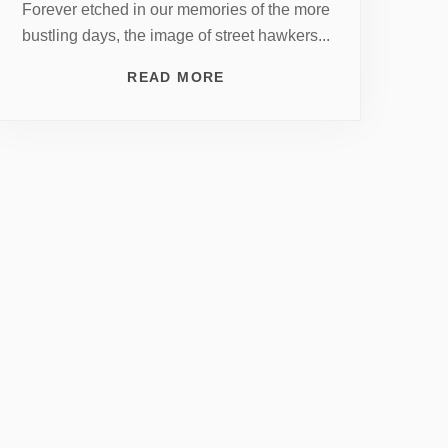
Forever etched in our memories of the more
bustling days, the image of street hawkers...
READ MORE