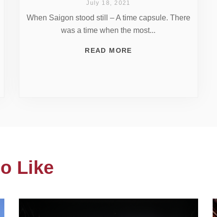
July 18, 2021
When Saigon stood still – A time capsule. There
was a time when the most...
READ MORE
o Like