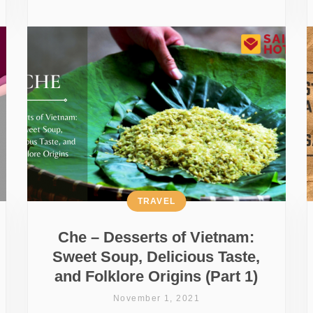
TRAVEL
Che – Desserts of Vietnam:
Sweet Soup, Delicious Taste,
and Folklore Origins (Part 1)
November 1, 2021