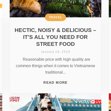
TRAVEL
HECTIC, NOISY & DELICIOUS –
IT’S ALL YOU NEED FOR
STREET FOOD
January 19, 2019
Reasonable price with high quality are
common things when it comes to Vietnamese
traditional...
READ MORE