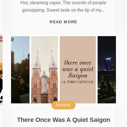
Hot, steaming vapor. The sounds of people
gossipping. Sweet taste on the tip of my...
READ MORE
TRAVEL
There Once Was A Quiet Saigon