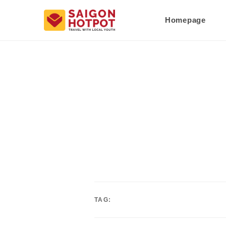
Homepage
TAG: