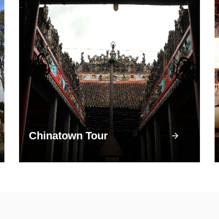
Chinatown Tour