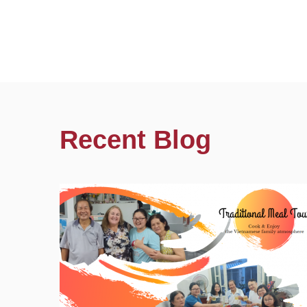
Recent Blog