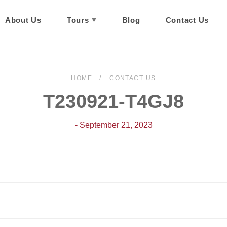
About Us
Tours
Blog
Contact Us
HOME
CONTACT US
T230921-T4GJ8
- September 21, 2023