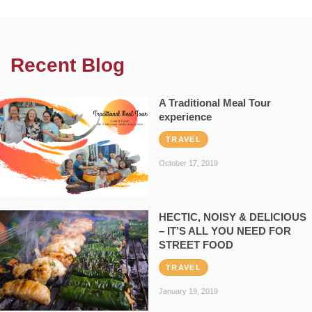
Recent Blog
A Traditional Meal Tour
experience
TRAVEL
October 17, 2019
HECTIC, NOISY & DELICIOUS
– IT’S ALL YOU NEED FOR
STREET FOOD
TRAVEL
January 19, 2019