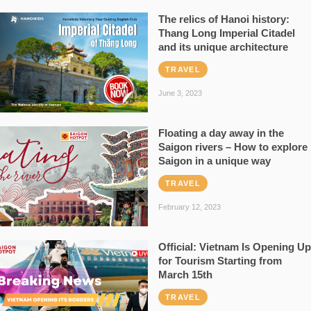
The relics of Hanoi history:
Thang Long Imperial Citadel
and its unique architecture
TRAVEL
June 3, 2023
Floating a day away in the
Saigon rivers – How to explore
Saigon in a unique way
TRAVEL
February 12, 2023
Official: Vietnam Is Opening Up
for Tourism Starting from
March 15th
TRAVEL