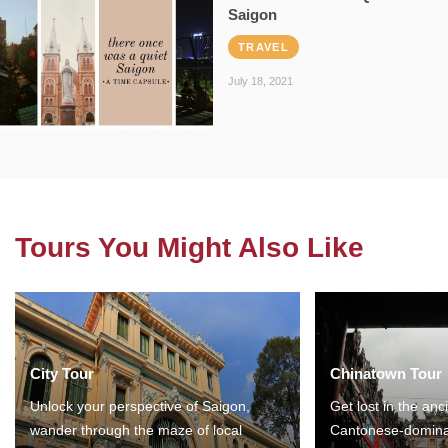
Saigon
TRAVEL
July 18, 2021
Tours You Might Also Like
City Tour
Chinatown Tour
Unlock your perspective of Saigon,
Get lost in the anc
wander through the maze of local
Cantonese-domina