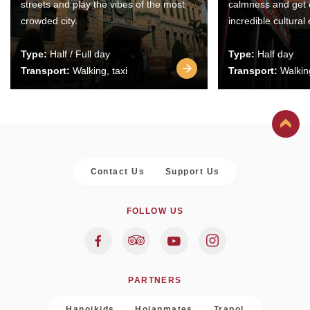
streets and play the vibes of the most
calmness and get 
crowded city.
incredible cultural
Type:
Half / Full day
Type:
Half day
Transport:
Walking, taxi
Transport:
Walking
Contact Us
Support Us
FOLLOW US
PARTNERS
Hanoikids
Hoianmates
Trapol