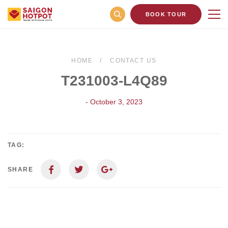
BOOK TOUR
HOME
CONTACT US
T231003-L4Q89
- October 3, 2023
TAG:
SHARE