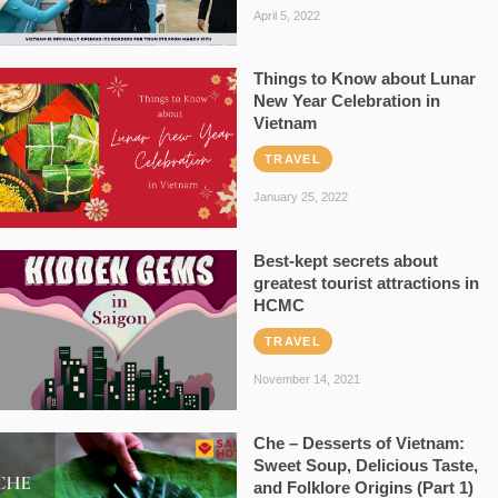
April 5, 2022
Things to Know about Lunar
New Year Celebration in
Vietnam
TRAVEL
January 25, 2022
Best-kept secrets about
greatest tourist attractions in
HCMC
TRAVEL
November 14, 2021
Che – Desserts of Vietnam:
Sweet Soup, Delicious Taste,
and Folklore Origins (Part 1)