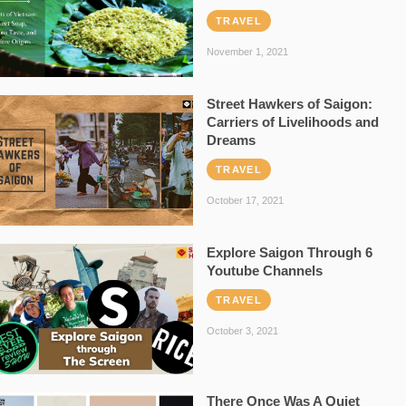
TRAVEL
November 1, 2021
Street Hawkers of Saigon:
Carriers of Livelihoods and
Dreams
TRAVEL
October 17, 2021
Explore Saigon Through 6
Youtube Channels
TRAVEL
October 3, 2021
There Once Was A Quiet