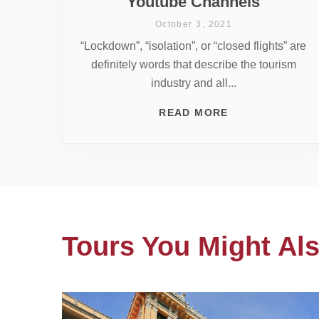
Youtube Channels
October 3, 2021
“Lockdown”, “isolation”, or “closed flights” are
definitely words that describe the tourism
industry and all...
READ MORE
Tours You Might Als