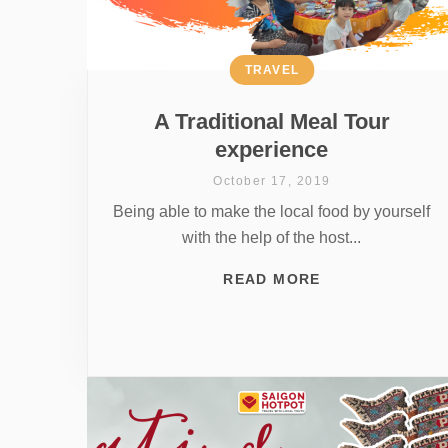
TRAVEL
A Traditional Meal Tour
experience
October 17, 2019
Being able to make the local food by yourself
with the help of the host...
READ MORE