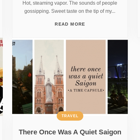
Hot, steaming vapor. The sounds of people
gossipping. Sweet taste on the tip of my...
READ MORE
TRAVEL
There Once Was A Quiet Saigon