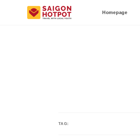
Homepage
TAG: