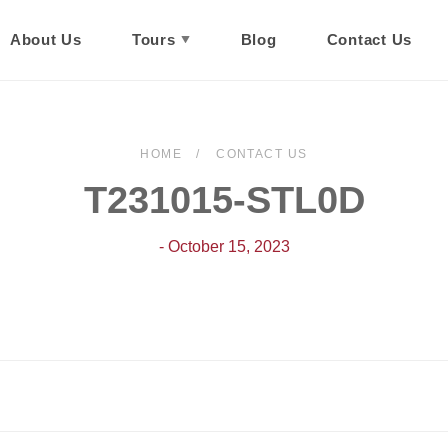
About Us
Tours
Blog
Contact Us
HOME
CONTACT US
T231015-STL0D
- October 15, 2023