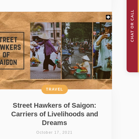
TRAVEL
Street Hawkers of Saigon:
Carriers of Livelihoods and
Dreams
October 17, 2021