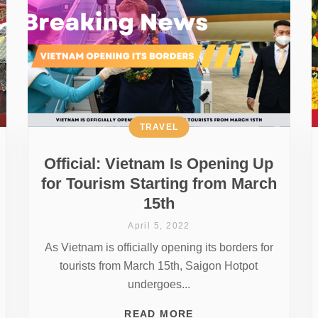
TRAVEL
Official: Vietnam Is Opening Up
for Tourism Starting from March
15th
April 5, 2022
As Vietnam is officially opening its borders for
tourists from March 15th, Saigon Hotpot
undergoes...
READ MORE