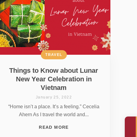
TRAVEL
Things to Know about Lunar
New Year Celebration in
Vietnam
January 25, 2022
“Home isn’t a place. It’s a feeling.” Cecelia
Ahern As I travel the world and...
READ MORE