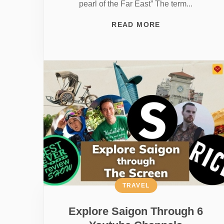
pearl of the Far East” The term...
READ MORE
TRAVEL
Explore Saigon Through 6