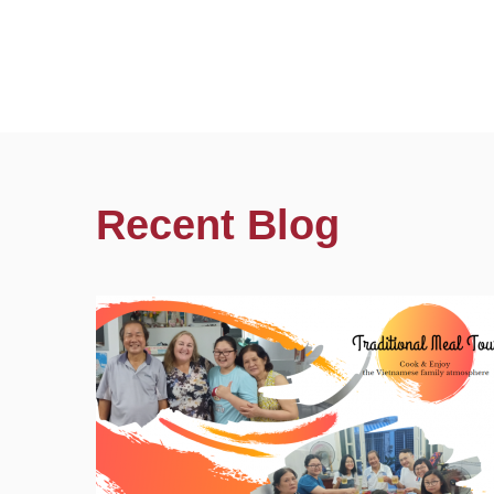
Recent Blog