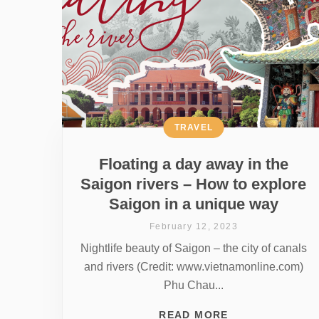
TRAVEL
Floating a day away in the
Saigon rivers – How to explore
Saigon in a unique way
February 12, 2023
Nightlife beauty of Saigon – the city of canals
and rivers (Credit: www.vietnamonline.com)
Phu Chau...
READ MORE