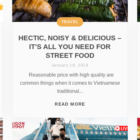
TRAVEL
HECTIC, NOISY & DELICIOUS –
IT’S ALL YOU NEED FOR
STREET FOOD
January 19, 2019
Reasonable price with high quality are
common things when it comes to Vietnamese
traditional...
READ MORE