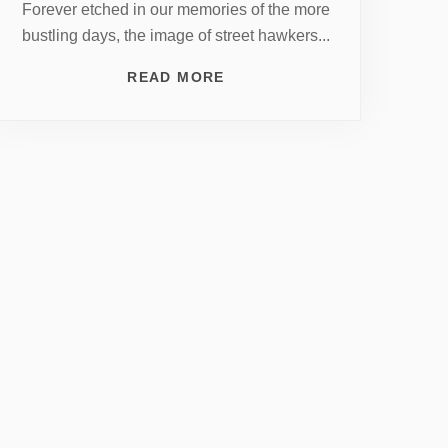
Forever etched in our memories of the more
bustling days, the image of street hawkers...
READ MORE