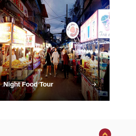
Night Food Tour