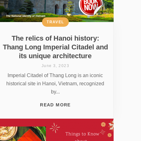
TRAVEL
The relics of Hanoi history:
Thang Long Imperial Citadel and
its unique architecture
June 3, 2023
Imperial Citadel of Thang Long is an iconic
historical site in Hanoi, Vietnam, recognized
by...
READ MORE