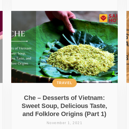
TRAVEL
Che – Desserts of Vietnam:
Sweet Soup, Delicious Taste,
and Folklore Origins (Part 1)
November 1, 2021