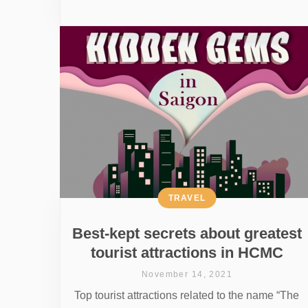
TRAVEL
Best-kept secrets about greatest
tourist attractions in HCMC
November 14, 2021
Top tourist attractions related to the name “The