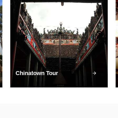
Chinatown Tour