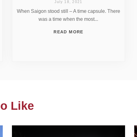
July 18, 2021
When Saigon stood still – A time capsule. There
was a time when the most...
READ MORE
o Like