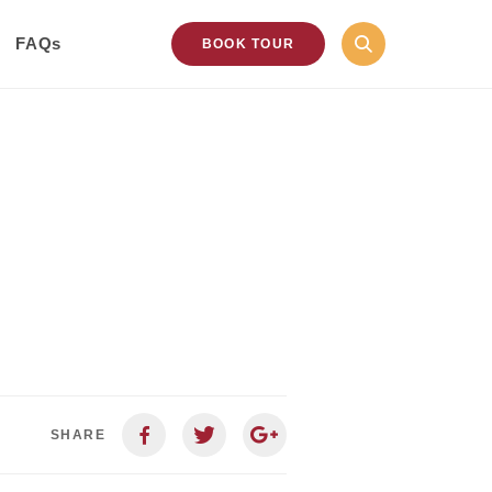
FAQs
BOOK TOUR
SHARE