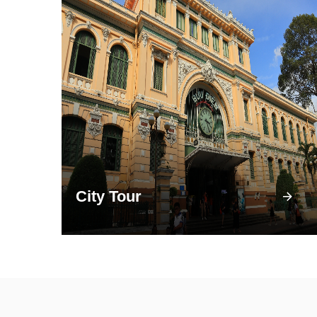
City Tour