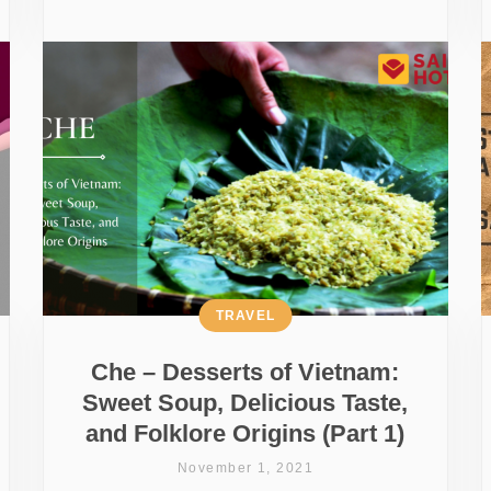
TRAVEL
Che – Desserts of Vietnam:
Sweet Soup, Delicious Taste,
and Folklore Origins (Part 1)
November 1, 2021