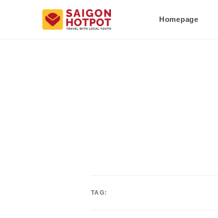
Homepage
TAG: