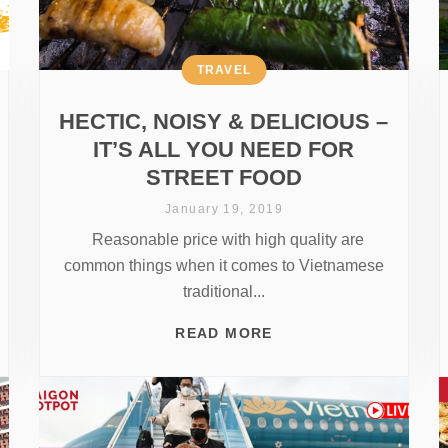
TRAVEL
HECTIC, NOISY & DELICIOUS –
IT’S ALL YOU NEED FOR
STREET FOOD
January 19, 2019
Reasonable price with high quality are
common things when it comes to Vietnamese
traditional...
READ MORE