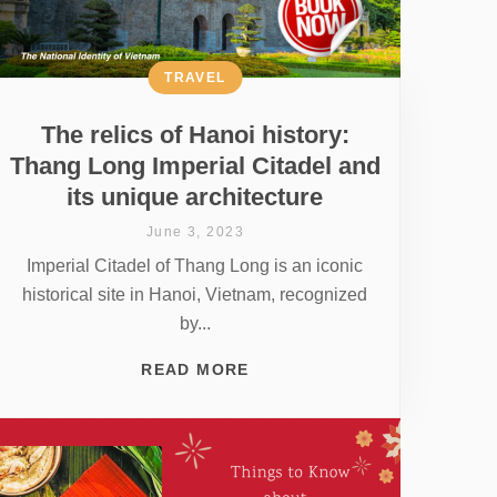
TRAVEL
The relics of Hanoi history:
Thang Long Imperial Citadel and
its unique architecture
June 3, 2023
Imperial Citadel of Thang Long is an iconic
historical site in Hanoi, Vietnam, recognized
by...
READ MORE