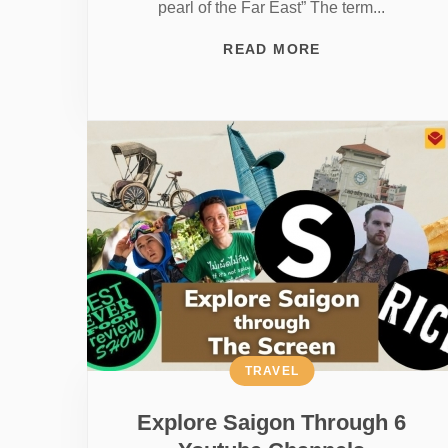
pearl of the Far East” The term...
READ MORE
TRAVEL
Explore Saigon Through 6