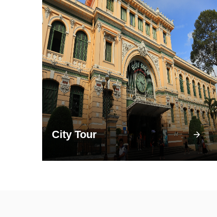
City Tour