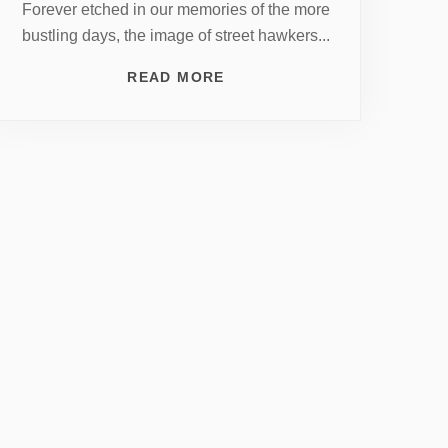
Forever etched in our memories of the more
bustling days, the image of street hawkers...
READ MORE