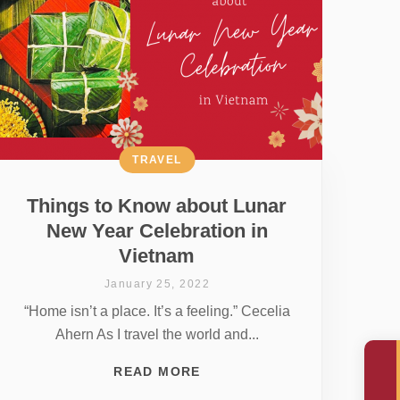
TRAVEL
Things to Know about Lunar
New Year Celebration in
Vietnam
January 25, 2022
“Home isn’t a place. It’s a feeling.” Cecelia
Ahern As I travel the world and...
READ MORE