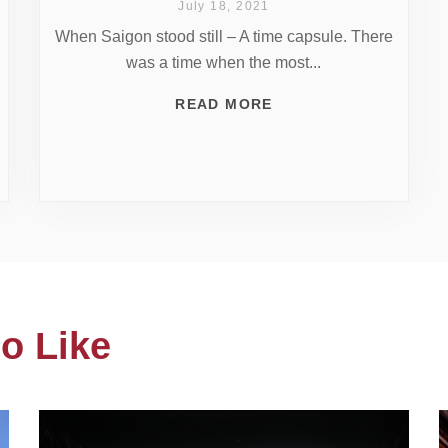
July 18, 2021
When Saigon stood still – A time capsule. There
was a time when the most...
READ MORE
o Like