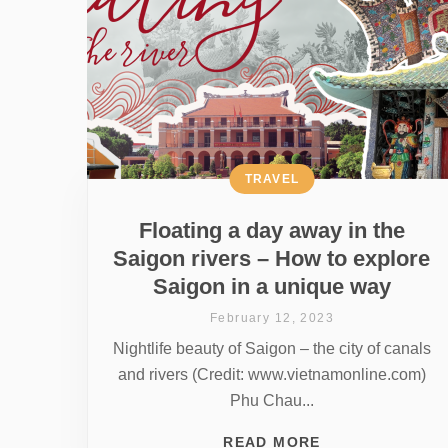
TRAVEL
Floating a day away in the
Saigon rivers – How to explore
Saigon in a unique way
February 12, 2023
Nightlife beauty of Saigon – the city of canals
and rivers (Credit: www.vietnamonline.com)
Phu Chau...
READ MORE