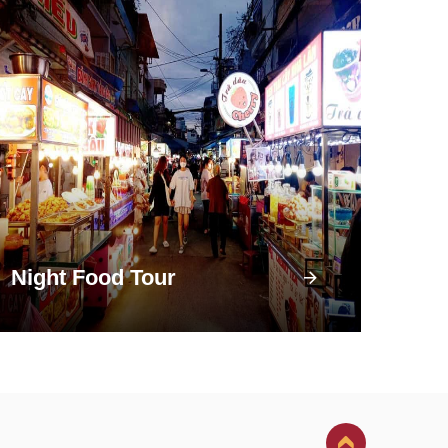
Night Food Tour