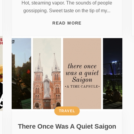
Hot, steaming vapor. The sounds of people
gossipping. Sweet taste on the tip of my...
READ MORE
TRAVEL
There Once Was A Quiet Saigon