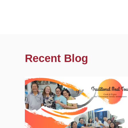
Recent Blog