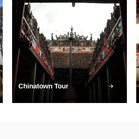
Chinatown Tour