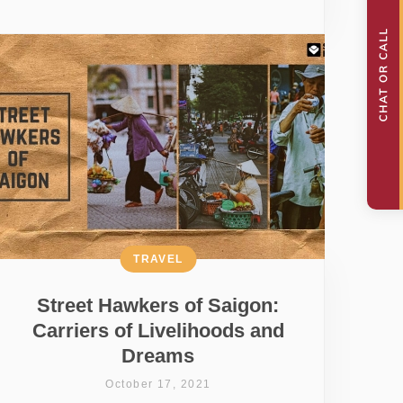
TRAVEL
Street Hawkers of Saigon:
Carriers of Livelihoods and
Dreams
October 17, 2021