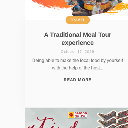
TRAVEL
A Traditional Meal Tour
experience
October 17, 2019
Being able to make the local food by yourself
with the help of the host...
READ MORE