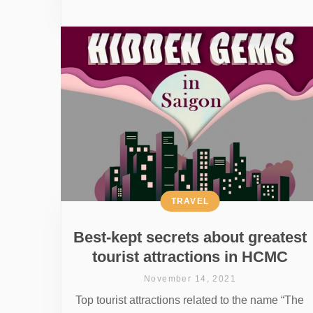
TRAVEL
Best-kept secrets about greatest
tourist attractions in HCMC
November 14, 2021
Top tourist attractions related to the name “The