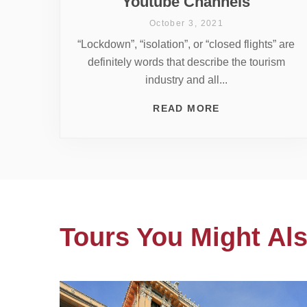
Youtube Channels
October 3, 2021
“Lockdown”, “isolation”, or “closed flights” are
definitely words that describe the tourism
industry and all...
READ MORE
Tours You Might Als