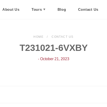
About Us
Tours
Blog
Contact Us
HOME
CONTACT US
T231021-6VXBY
- October 21, 2023