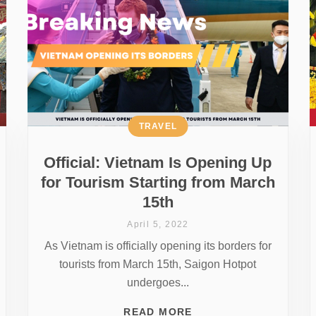
TRAVEL
Official: Vietnam Is Opening Up
for Tourism Starting from March
15th
April 5, 2022
As Vietnam is officially opening its borders for
tourists from March 15th, Saigon Hotpot
undergoes...
READ MORE