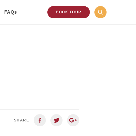
FAQs
BOOK TOUR
SHARE