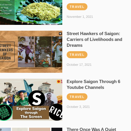
TRAVEL
November 1, 2021
Street Hawkers of Saigon:
Carriers of Livelihoods and
Dreams
TRAVEL
October 17, 2021
Explore Saigon Through 6
Youtube Channels
TRAVEL
October 3, 2021
There Once Was A Quiet