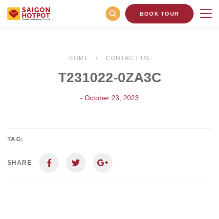
BOOK TOUR
HOME
CONTACT US
T231022-0ZA3C
- October 23, 2023
TAG:
SHARE