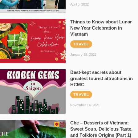
April 5, 2022
Things to Know about Lunar
New Year Celebration in
Vietnam
TRAVEL
January 25, 2022
Best-kept secrets about
greatest tourist attractions in
HCMC
TRAVEL
November 14, 2021
Che – Desserts of Vietnam:
Sweet Soup, Delicious Taste,
and Folklore Origins (Part 1)