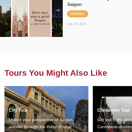
Saigon
TRAVEL
July 18, 2021
Tours You Might Also Like
City Tour
Chinatown Tour
Unlock your perspective of Saigon,
Get lost in the anc
wander through the maze of local
Cantonese-domina