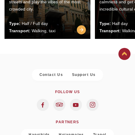
streets and play the vibes of the most
calmness and get 
crowded city.
incredible cultural
Type:
Half / Full day
Type:
Half day
Transport:
Walking, taxi
Transport:
Walking
Contact Us
Support Us
FOLLOW US
PARTNERS
Hanoikids
Hoianmates
Trapol