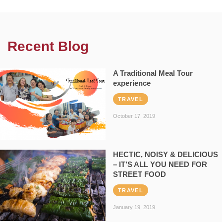
Recent Blog
A Traditional Meal Tour
experience
TRAVEL
October 17, 2019
HECTIC, NOISY & DELICIOUS
– IT’S ALL YOU NEED FOR
STREET FOOD
TRAVEL
January 19, 2019