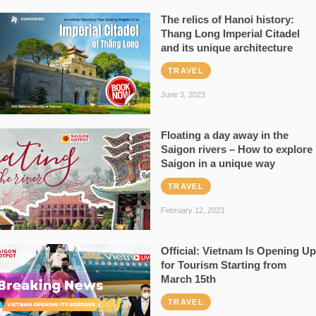
The relics of Hanoi history:
Thang Long Imperial Citadel
and its unique architecture
TRAVEL
June 3, 2023
Floating a day away in the
Saigon rivers – How to explore
Saigon in a unique way
TRAVEL
February 12, 2023
Official: Vietnam Is Opening Up
for Tourism Starting from
March 15th
TRAVEL