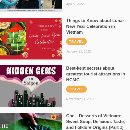
April 5, 2022
Things to Know about Lunar
New Year Celebration in
Vietnam
TRAVEL
January 25, 2022
Best-kept secrets about
greatest tourist attractions in
HCMC
TRAVEL
November 14, 2021
Che – Desserts of Vietnam:
Sweet Soup, Delicious Taste,
and Folklore Origins (Part 1)