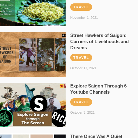
TRAVEL
November 1, 2021
Street Hawkers of Saigon:
Carriers of Livelihoods and
Dreams
TRAVEL
October 17, 2021
Explore Saigon Through 6
Youtube Channels
TRAVEL
October 3, 2021
There Once Was A Quiet