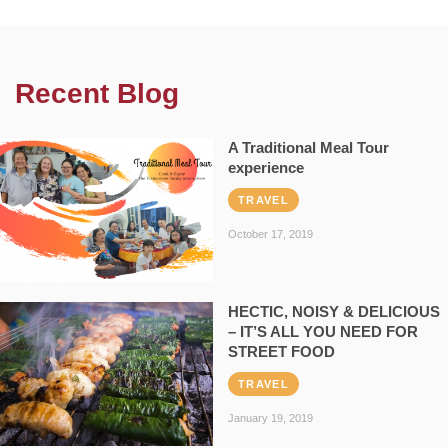
Recent Blog
A Traditional Meal Tour
experience
TRAVEL
October 17, 2019
HECTIC, NOISY & DELICIOUS
– IT’S ALL YOU NEED FOR
STREET FOOD
TRAVEL
January 19, 2019