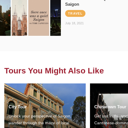
Saigon
TRAVEL
July 18, 2021
Tours You Might Also Like
City Tour
Chinatown Tour
Unlock your perspective of Saigon,
Get lost in the anc
wander through the maze of local
Cantonese-domina