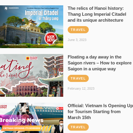
The relics of Hanoi history:
Thang Long Imperial Citadel
and its unique architecture
TRAVEL
June 3, 2023
Floating a day away in the
Saigon rivers – How to explore
Saigon in a unique way
TRAVEL
February 12, 2023
Official: Vietnam Is Opening Up
for Tourism Starting from
March 15th
TRAVEL