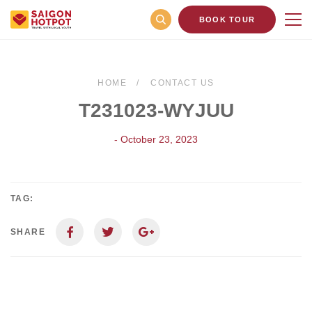
BOOK TOUR
HOME
CONTACT US
T231023-WYJUU
- October 23, 2023
TAG:
SHARE