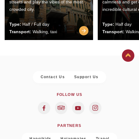
streets and play the vibes of the most
calmness and get 
crowded city.
incredible cultural
Type:
Half / Full day
Type:
Half day
Transport:
Walking, taxi
Transport:
Walking
Contact Us
Support Us
FOLLOW US
PARTNERS
Hanoikids
Hoianmates
Trapol