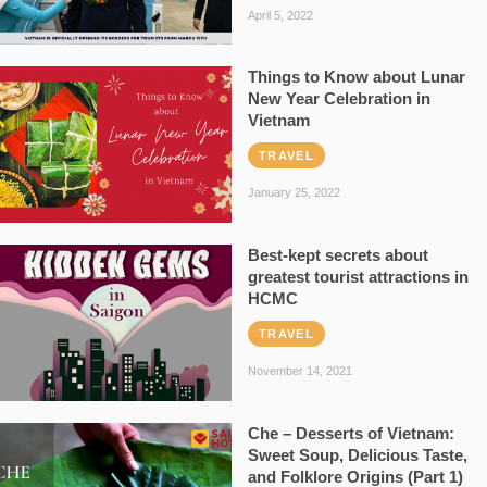
April 5, 2022
Things to Know about Lunar
New Year Celebration in
Vietnam
TRAVEL
January 25, 2022
Best-kept secrets about
greatest tourist attractions in
HCMC
TRAVEL
November 14, 2021
Che – Desserts of Vietnam:
Sweet Soup, Delicious Taste,
and Folklore Origins (Part 1)