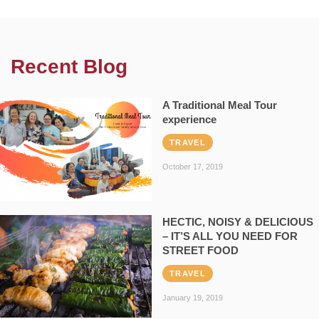
Recent Blog
A Traditional Meal Tour
experience
TRAVEL
October 17, 2019
HECTIC, NOISY & DELICIOUS
– IT’S ALL YOU NEED FOR
STREET FOOD
TRAVEL
January 19, 2019