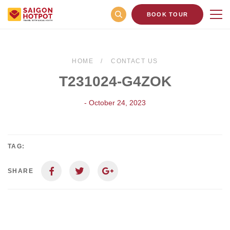
BOOK TOUR
HOME
CONTACT US
T231024-G4ZOK
- October 24, 2023
TAG:
SHARE