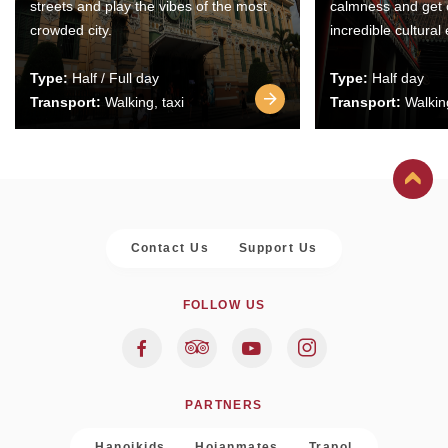
streets and play the vibes of the most
calmness and get 
crowded city.
incredible cultural
Type:
Half / Full day
Type:
Half day
Transport:
Walking, taxi
Transport:
Walking
Contact Us
Support Us
FOLLOW US
PARTNERS
Hanoikids
Hoianmates
Trapol