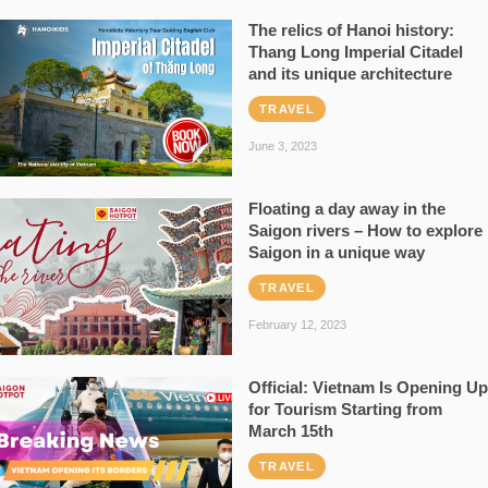
The relics of Hanoi history:
Thang Long Imperial Citadel
and its unique architecture
TRAVEL
June 3, 2023
Floating a day away in the
Saigon rivers – How to explore
Saigon in a unique way
TRAVEL
February 12, 2023
Official: Vietnam Is Opening Up
for Tourism Starting from
March 15th
TRAVEL