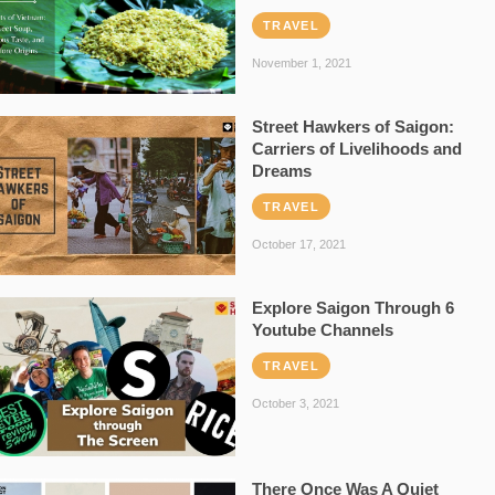
TRAVEL
November 1, 2021
Street Hawkers of Saigon:
Carriers of Livelihoods and
Dreams
TRAVEL
October 17, 2021
Explore Saigon Through 6
Youtube Channels
TRAVEL
October 3, 2021
There Once Was A Quiet