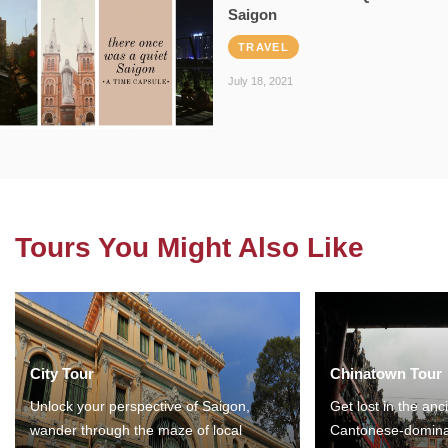
Saigon
TRAVEL
July 18, 2021
Tours You Might Also Like
City Tour
Chinatown Tour
Unlock your perspective of Saigon,
Get lost in the anc
wander through the maze of local
Cantonese-domina