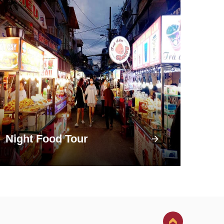
Night Food Tour