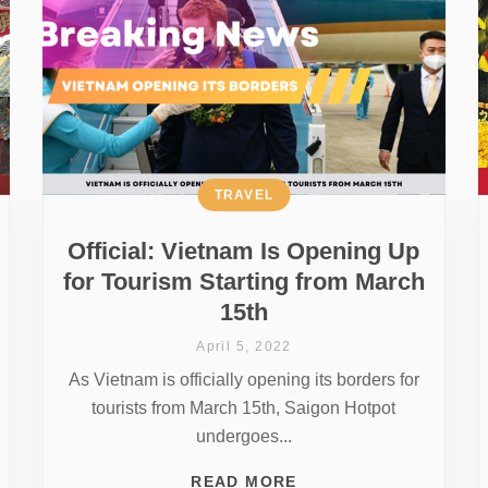
TRAVEL
Official: Vietnam Is Opening Up
for Tourism Starting from March
15th
April 5, 2022
As Vietnam is officially opening its borders for
tourists from March 15th, Saigon Hotpot
undergoes...
READ MORE