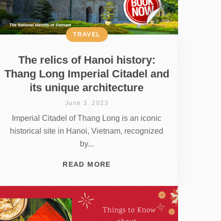
TRAVEL
The relics of Hanoi history:
Thang Long Imperial Citadel and
its unique architecture
June 3, 2023
Imperial Citadel of Thang Long is an iconic
historical site in Hanoi, Vietnam, recognized
by...
READ MORE