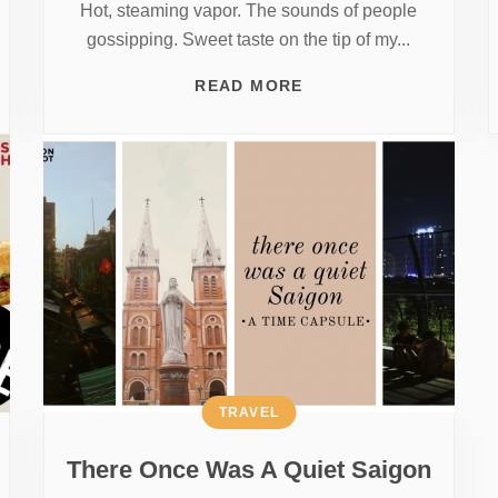
Hot, steaming vapor. The sounds of people
gossipping. Sweet taste on the tip of my...
READ MORE
TRAVEL
There Once Was A Quiet Saigon