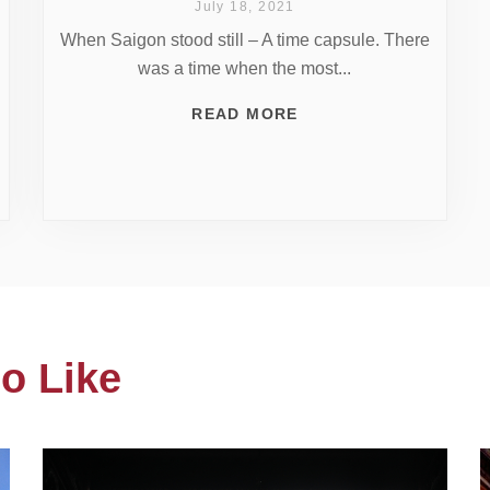
July 18, 2021
When Saigon stood still – A time capsule. There
was a time when the most...
READ MORE
o Like