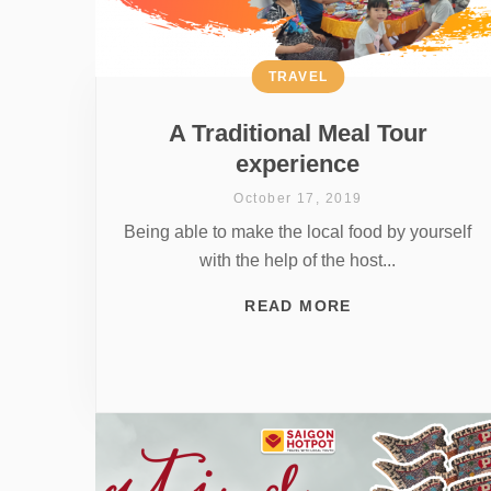
TRAVEL
A Traditional Meal Tour
experience
October 17, 2019
Being able to make the local food by yourself
with the help of the host...
READ MORE