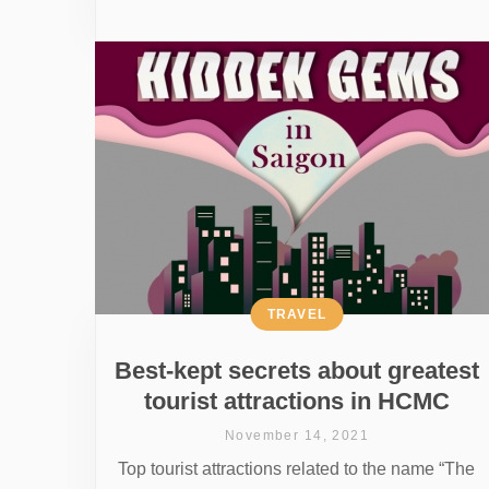
TRAVEL
Best-kept secrets about greatest
tourist attractions in HCMC
November 14, 2021
Top tourist attractions related to the name “The