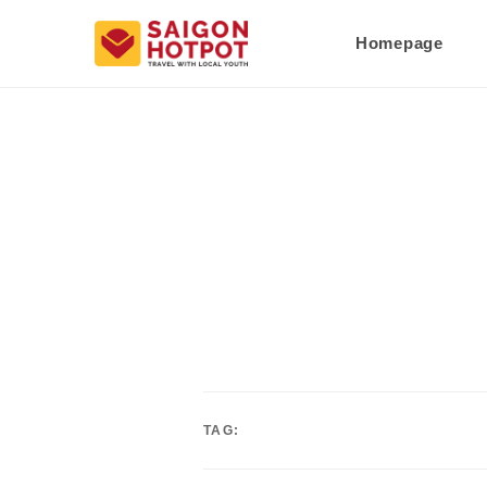
Homepage
TAG: