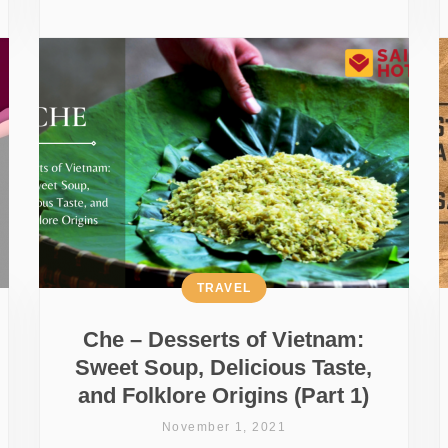
TRAVEL
Che – Desserts of Vietnam:
Sweet Soup, Delicious Taste,
and Folklore Origins (Part 1)
November 1, 2021