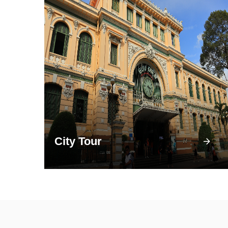
City Tour