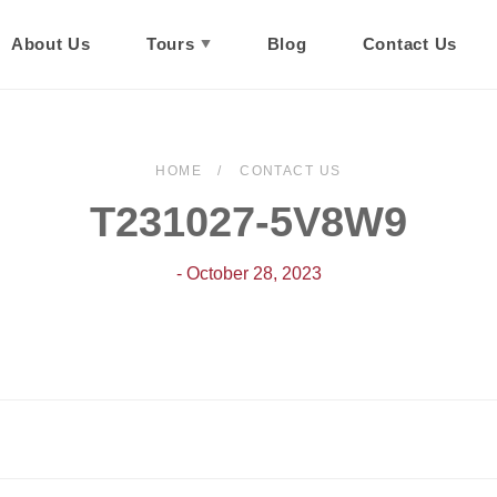
About Us
Tours
Blog
Contact Us
HOME
CONTACT US
T231027-5V8W9
- October 28, 2023