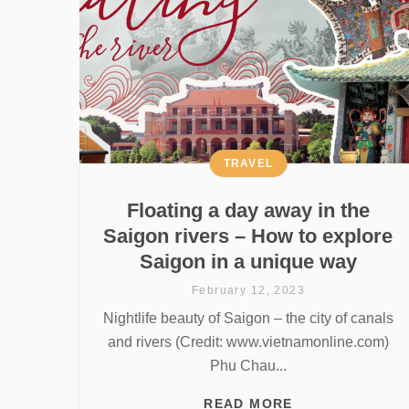
TRAVEL
Floating a day away in the
Saigon rivers – How to explore
Saigon in a unique way
February 12, 2023
Nightlife beauty of Saigon – the city of canals
and rivers (Credit: www.vietnamonline.com)
Phu Chau...
READ MORE