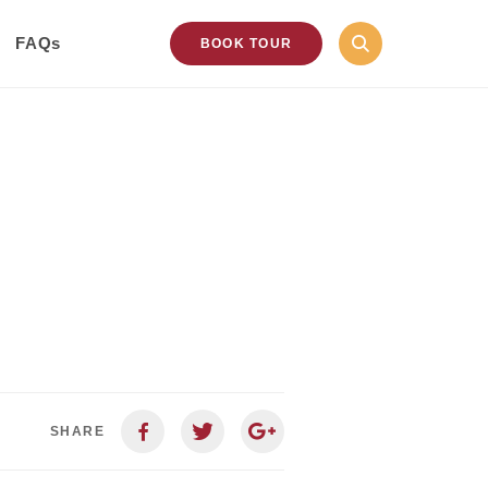
FAQs
BOOK TOUR
SHARE