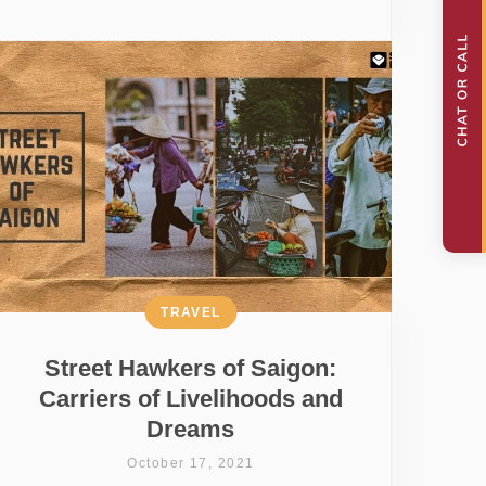
TRAVEL
Street Hawkers of Saigon:
Carriers of Livelihoods and
Dreams
October 17, 2021