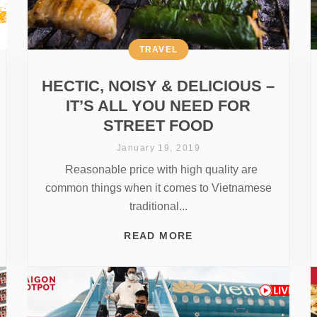
TRAVEL
HECTIC, NOISY & DELICIOUS –
IT’S ALL YOU NEED FOR
STREET FOOD
January 19, 2019
Reasonable price with high quality are
common things when it comes to Vietnamese
traditional...
READ MORE