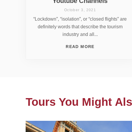
Youtube Channels
October 3, 2021
“Lockdown”, “isolation”, or “closed flights” are
definitely words that describe the tourism
industry and all...
READ MORE
Tours You Might Als