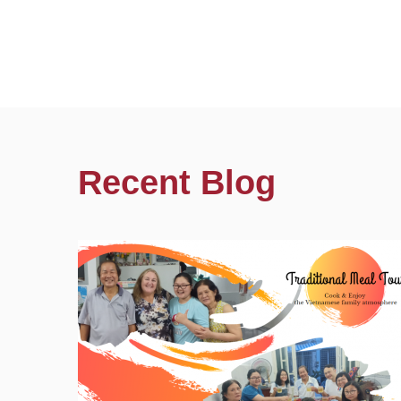
Recent Blog