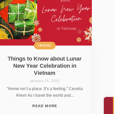
TRAVEL
Things to Know about Lunar
New Year Celebration in
Vietnam
January 25, 2022
“Home isn’t a place. It’s a feeling.” Cecelia
Ahern As I travel the world and...
READ MORE