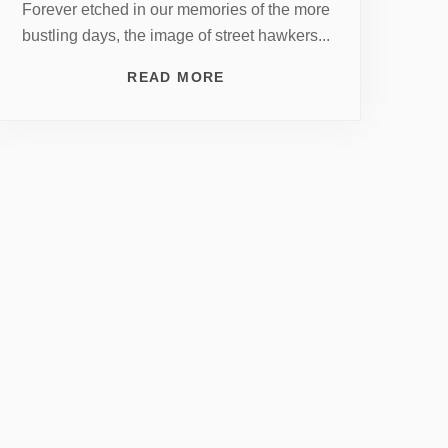
Forever etched in our memories of the more
bustling days, the image of street hawkers...
READ MORE