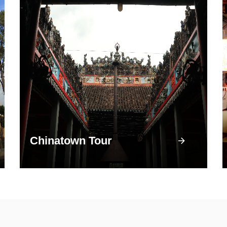
Chinatown Tour