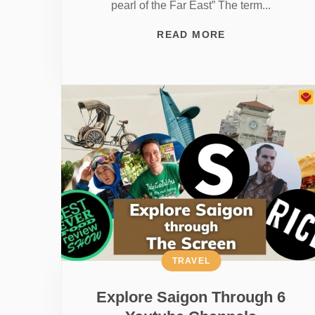
pearl of the Far East” The term...
READ MORE
TRAVEL
Explore Saigon Through 6