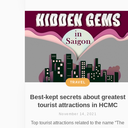
TRAVEL
Best-kept secrets about greatest
tourist attractions in HCMC
November 14, 2021
Top tourist attractions related to the name “The