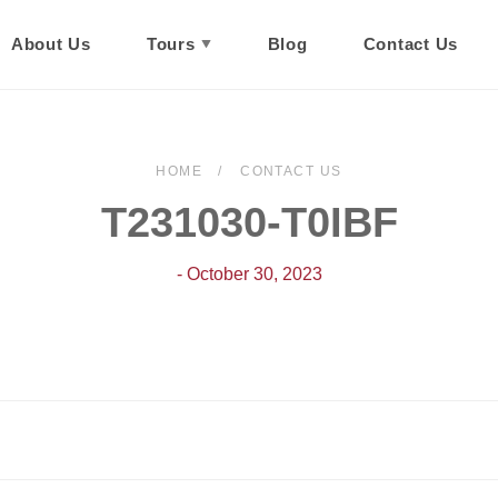
About Us
Tours
Blog
Contact Us
HOME
CONTACT US
T231030-T0IBF
- October 30, 2023