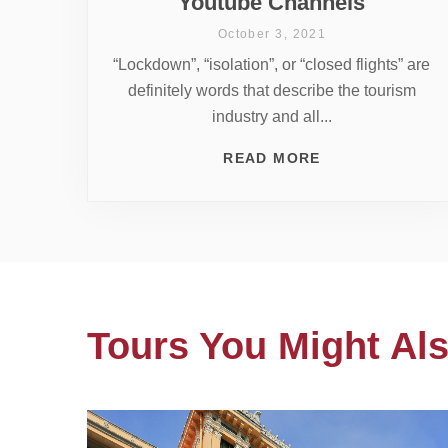
Youtube Channels
October 3, 2021
“Lockdown”, “isolation”, or “closed flights” are
definitely words that describe the tourism
industry and all...
READ MORE
Tours You Might Als