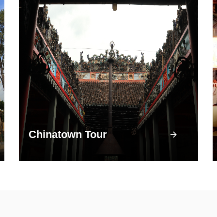
Chinatown Tour