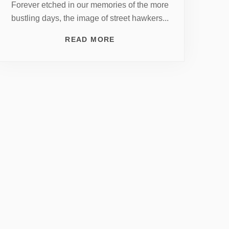
Forever etched in our memories of the more
bustling days, the image of street hawkers...
READ MORE