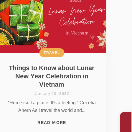
TRAVEL
Things to Know about Lunar
New Year Celebration in
Vietnam
January 25, 2022
“Home isn’t a place. It’s a feeling.” Cecelia
Ahern As I travel the world and...
READ MORE