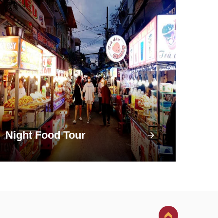
Night Food Tour