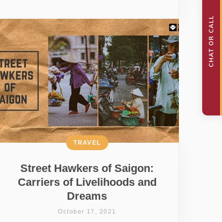
TRAVEL
Street Hawkers of Saigon:
Carriers of Livelihoods and
Dreams
October 17, 2021