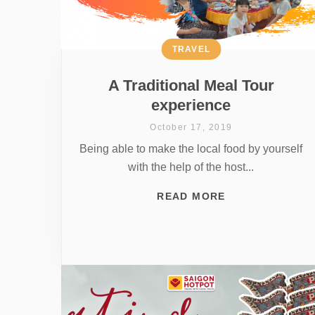
TRAVEL
A Traditional Meal Tour
experience
October 17, 2019
Being able to make the local food by yourself
with the help of the host...
READ MORE