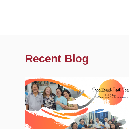
Recent Blog