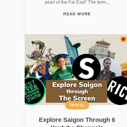
pearl of the Far East” The term...
READ MORE
TRAVEL
Explore Saigon Through 6