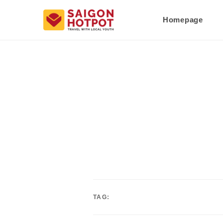
Homepage
TAG: