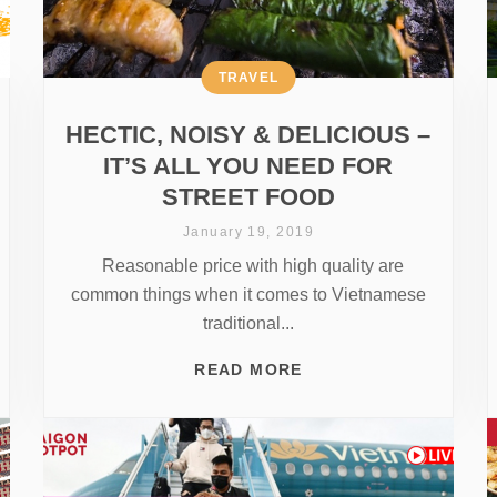
TRAVEL
HECTIC, NOISY & DELICIOUS –
IT’S ALL YOU NEED FOR
STREET FOOD
January 19, 2019
Reasonable price with high quality are
common things when it comes to Vietnamese
traditional...
READ MORE