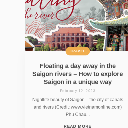
TRAVEL
Floating a day away in the
Saigon rivers – How to explore
Saigon in a unique way
February 12, 2023
Nightlife beauty of Saigon – the city of canals
and rivers (Credit: www.vietnamonline.com)
Phu Chau...
READ MORE