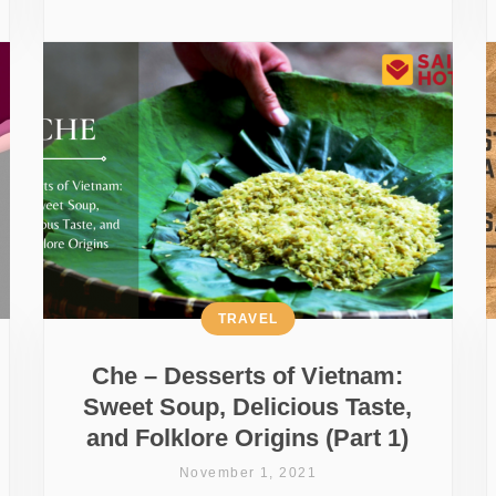
TRAVEL
Che – Desserts of Vietnam:
Sweet Soup, Delicious Taste,
and Folklore Origins (Part 1)
November 1, 2021