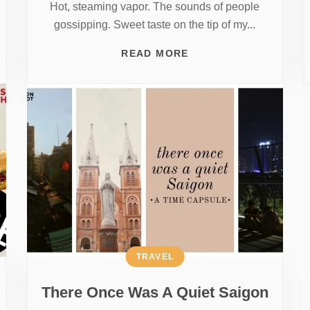
Hot, steaming vapor. The sounds of people
gossipping. Sweet taste on the tip of my...
READ MORE
TRAVEL
There Once Was A Quiet Saigon