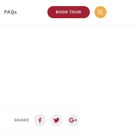
FAQs
BOOK TOUR
SHARE