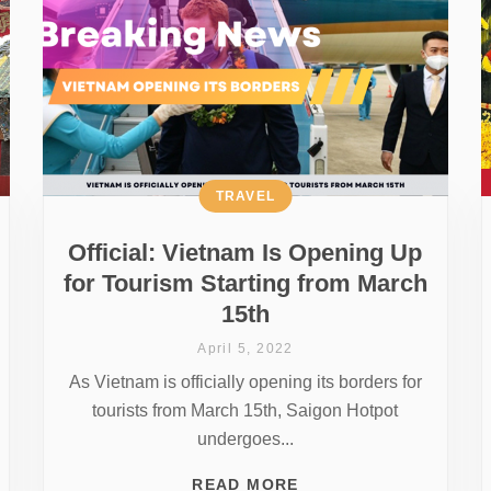
TRAVEL
Official: Vietnam Is Opening Up
for Tourism Starting from March
15th
April 5, 2022
As Vietnam is officially opening its borders for
tourists from March 15th, Saigon Hotpot
undergoes...
READ MORE