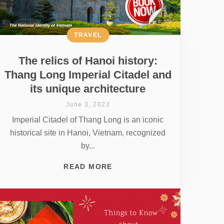
TRAVEL
The relics of Hanoi history:
Thang Long Imperial Citadel and
its unique architecture
June 3, 2023
Imperial Citadel of Thang Long is an iconic
historical site in Hanoi, Vietnam, recognized
by...
READ MORE