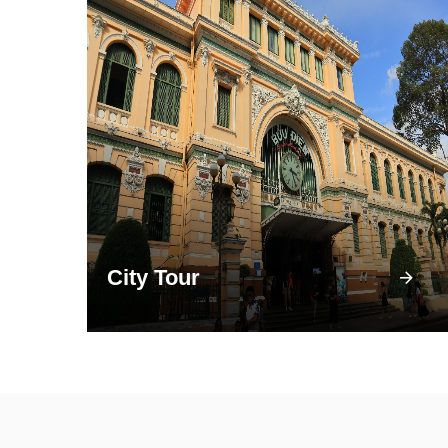
City Tour