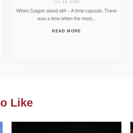
July 18, 2021
When Saigon stood still – A time capsule. There
was a time when the most...
READ MORE
o Like