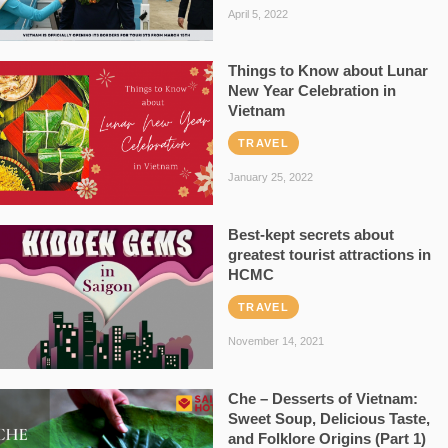
April 5, 2022
Things to Know about Lunar
New Year Celebration in
Vietnam
TRAVEL
January 25, 2022
Best-kept secrets about
greatest tourist attractions in
HCMC
TRAVEL
November 14, 2021
Che – Desserts of Vietnam:
Sweet Soup, Delicious Taste,
and Folklore Origins (Part 1)