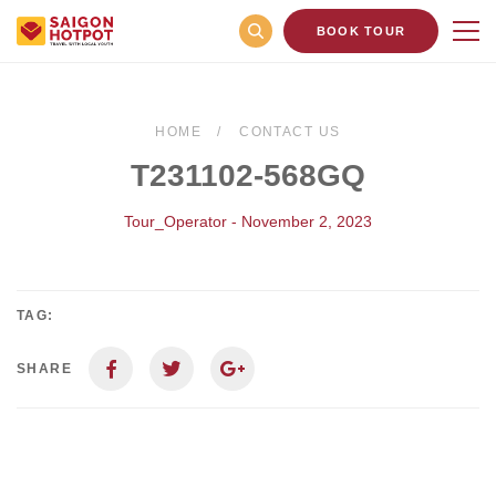
BOOK TOUR
HOME
CONTACT US
T231102-568GQ
Tour_Operator - November 2, 2023
TAG:
SHARE