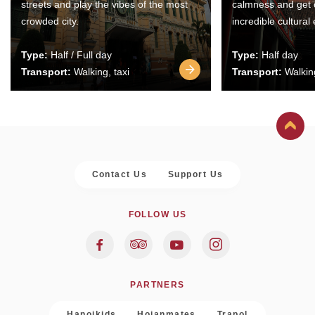
streets and play the vibes of the most
calmness and get 
crowded city.
incredible cultural
Type:
Half / Full day
Type:
Half day
Transport:
Walking, taxi
Transport:
Walking
Contact Us
Support Us
FOLLOW US
PARTNERS
Hanoikids
Hoianmates
Trapol