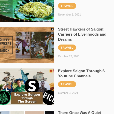
TRAVEL
November 1, 2021
Street Hawkers of Saigon:
Carriers of Livelihoods and
Dreams
TRAVEL
October 17, 2021
Explore Saigon Through 6
Youtube Channels
TRAVEL
October 3, 2021
There Once Was A Quiet