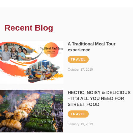
Recent Blog
A Traditional Meal Tour
experience
TRAVEL
October 17, 2019
HECTIC, NOISY & DELICIOUS
– IT’S ALL YOU NEED FOR
STREET FOOD
TRAVEL
January 19, 2019