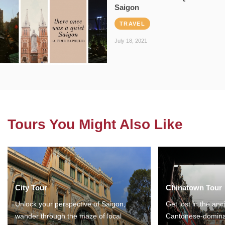
Saigon
TRAVEL
July 18, 2021
Tours You Might Also Like
City Tour
Chinatown Tour
Unlock your perspective of Saigon,
Get lost in the anc
wander through the maze of local
Cantonese-domina