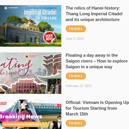
The relics of Hanoi history:
Thang Long Imperial Citadel
and its unique architecture
TRAVEL
June 3, 2023
Floating a day away in the
Saigon rivers – How to explore
Saigon in a unique way
TRAVEL
February 12, 2023
Official: Vietnam Is Opening Up
for Tourism Starting from
March 15th
TRAVEL