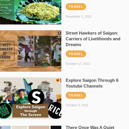
TRAVEL
November 1, 2021
Street Hawkers of Saigon:
Carriers of Livelihoods and
Dreams
TRAVEL
October 17, 2021
Explore Saigon Through 6
Youtube Channels
TRAVEL
October 3, 2021
There Once Was A Quiet