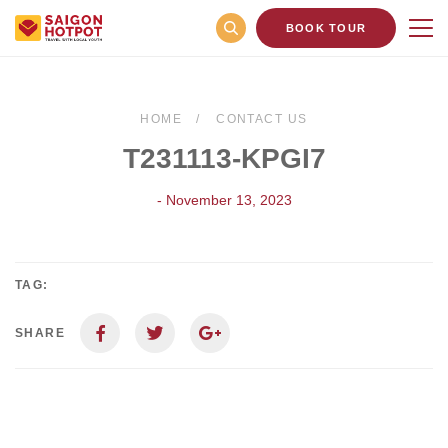
BOOK TOUR
HOME
CONTACT US
T231113-KPGI7
- November 13, 2023
TAG:
SHARE