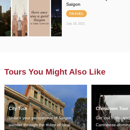
Saigon
TRAVEL
July 18, 2021
Tours You Might Also Like
City Tour
Chinatown Tour
Unlock your perspective of Saigon,
Get lost in the anc
wander through the maze of local
Cantonese-domina