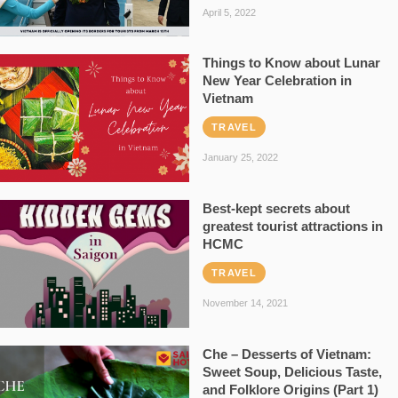
April 5, 2022
Things to Know about Lunar
New Year Celebration in
Vietnam
TRAVEL
January 25, 2022
Best-kept secrets about
greatest tourist attractions in
HCMC
TRAVEL
November 14, 2021
Che – Desserts of Vietnam:
Sweet Soup, Delicious Taste,
and Folklore Origins (Part 1)