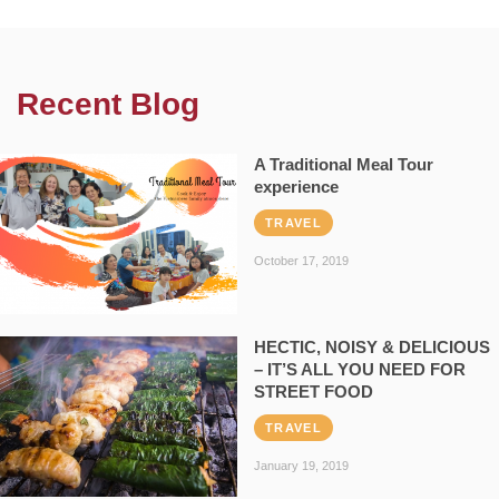
Recent Blog
A Traditional Meal Tour
experience
TRAVEL
October 17, 2019
HECTIC, NOISY & DELICIOUS
– IT’S ALL YOU NEED FOR
STREET FOOD
TRAVEL
January 19, 2019