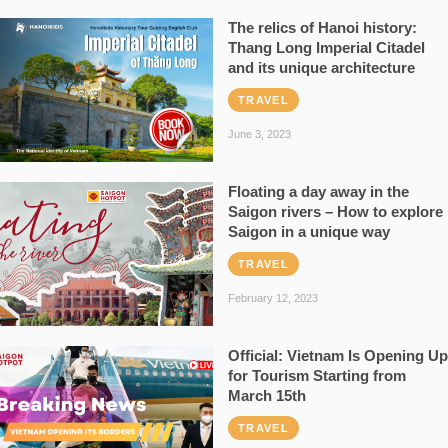
The relics of Hanoi history:
Thang Long Imperial Citadel
and its unique architecture
TRAVEL
June 3, 2023
Floating a day away in the
Saigon rivers – How to explore
Saigon in a unique way
TRAVEL
February 12, 2023
Official: Vietnam Is Opening Up
for Tourism Starting from
March 15th
TRAVEL