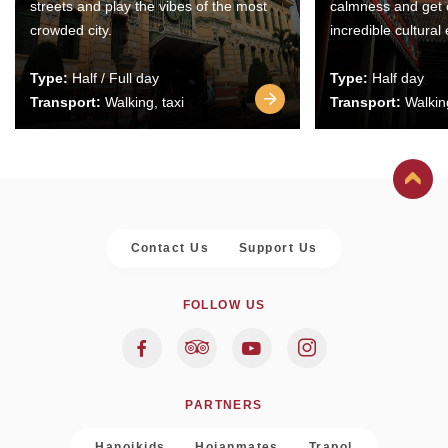
streets and play the vibes of the most
calmness and get 
crowded city.
incredible cultural
Type:
Half / Full day
Type:
Half day
Transport:
Walking, taxi
Transport:
Walking
Contact Us
Support Us
FOLLOW US
PARTNERS
Hanoikids
Hoianmates
Trapol