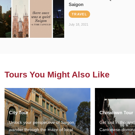
Saigon
TRAVEL
July 18, 2021
Tours You Might Also Like
City Tour
Chinatown Tour
Unlock your perspective of Saigon,
Get lost in the anc
wander through the maze of local
Cantonese-domina