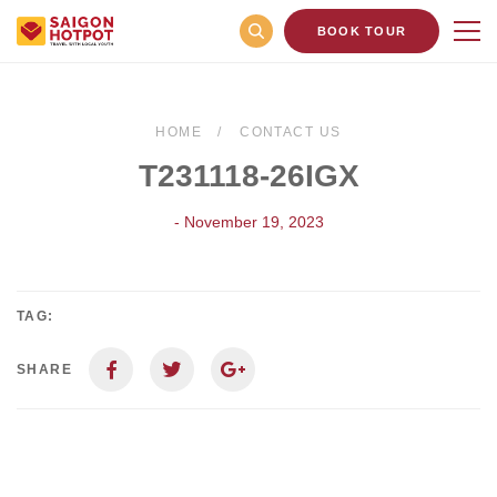
BOOK TOUR
HOME
CONTACT US
T231118-26IGX
- November 19, 2023
TAG:
SHARE