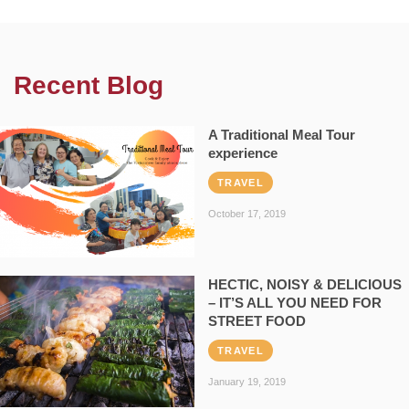
Recent Blog
A Traditional Meal Tour
experience
TRAVEL
October 17, 2019
HECTIC, NOISY & DELICIOUS
– IT’S ALL YOU NEED FOR
STREET FOOD
TRAVEL
January 19, 2019