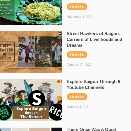
TRAVEL
November 1, 2021
Street Hawkers of Saigon:
Carriers of Livelihoods and
Dreams
TRAVEL
October 17, 2021
Explore Saigon Through 6
Youtube Channels
TRAVEL
October 3, 2021
There Once Was A Quiet