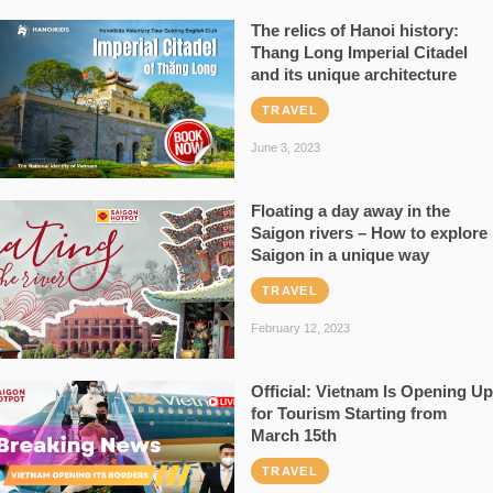
The relics of Hanoi history:
Thang Long Imperial Citadel
and its unique architecture
TRAVEL
June 3, 2023
Floating a day away in the
Saigon rivers – How to explore
Saigon in a unique way
TRAVEL
February 12, 2023
Official: Vietnam Is Opening Up
for Tourism Starting from
March 15th
TRAVEL