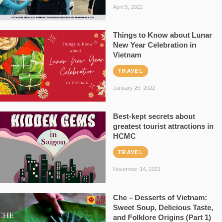
April 5, 2022
Things to Know about Lunar
New Year Celebration in
Vietnam
TRAVEL
January 25, 2022
Best-kept secrets about
greatest tourist attractions in
HCMC
TRAVEL
November 14, 2021
Che – Desserts of Vietnam:
Sweet Soup, Delicious Taste,
and Folklore Origins (Part 1)