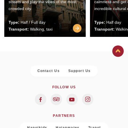
streets and play the vibes of the most
calmness and get 
crowded city.
incredible cultural
Type:
Half / Full day
Type:
Half day
Transport:
Walking, taxi
Transport:
Walking
Contact Us
Support Us
FOLLOW US
PARTNERS
Hanoikids
Hoianmates
Trapol