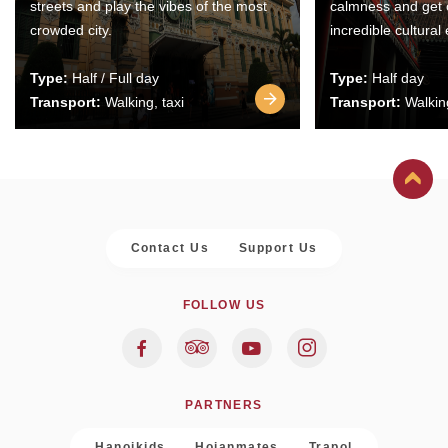
streets and play the vibes of the most
calmness and get 
crowded city.
incredible cultural
Type:
Half / Full day
Type:
Half day
Transport:
Walking, taxi
Transport:
Walking
Contact Us
Support Us
FOLLOW US
PARTNERS
Hanoikids
Hoianmates
Trapol