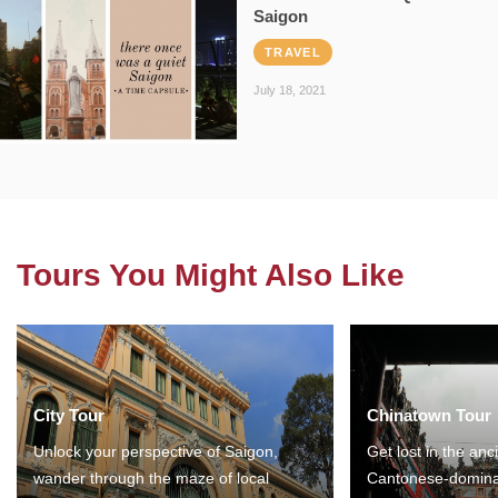
Saigon
TRAVEL
July 18, 2021
Tours You Might Also Like
City Tour
Chinatown Tour
Unlock your perspective of Saigon,
Get lost in the anc
wander through the maze of local
Cantonese-domina