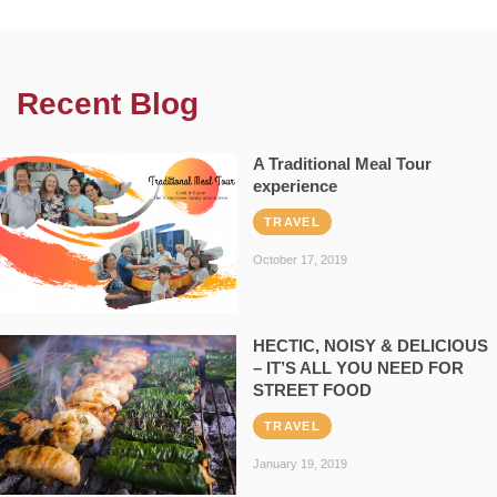
Recent Blog
A Traditional Meal Tour
experience
TRAVEL
October 17, 2019
HECTIC, NOISY & DELICIOUS
– IT’S ALL YOU NEED FOR
STREET FOOD
TRAVEL
January 19, 2019