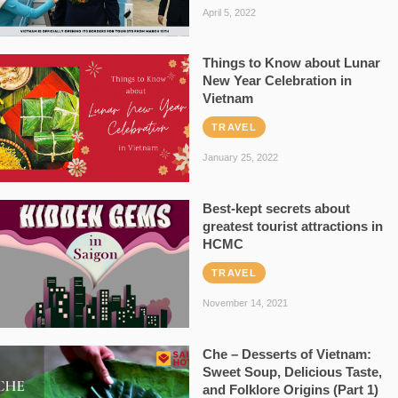
April 5, 2022
Things to Know about Lunar
New Year Celebration in
Vietnam
TRAVEL
January 25, 2022
Best-kept secrets about
greatest tourist attractions in
HCMC
TRAVEL
November 14, 2021
Che – Desserts of Vietnam:
Sweet Soup, Delicious Taste,
and Folklore Origins (Part 1)