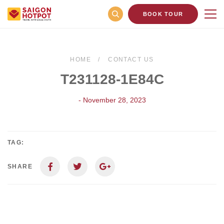
BOOK TOUR
HOME
CONTACT US
T231128-1E84C
- November 28, 2023
TAG:
SHARE