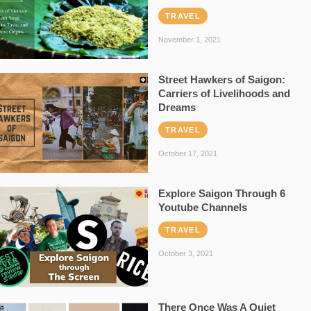
TRAVEL
November 1, 2021
Street Hawkers of Saigon:
Carriers of Livelihoods and
Dreams
TRAVEL
October 17, 2021
Explore Saigon Through 6
Youtube Channels
TRAVEL
October 3, 2021
There Once Was A Quiet