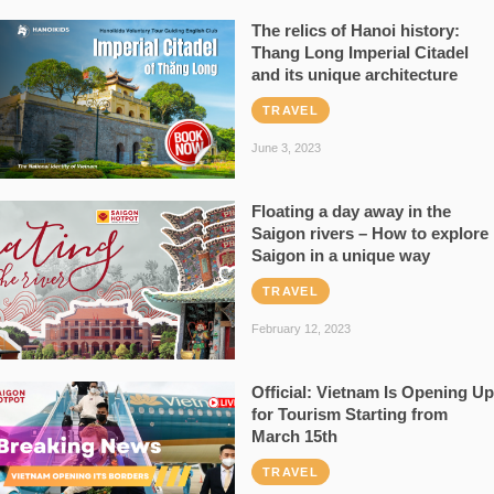
The relics of Hanoi history:
Thang Long Imperial Citadel
and its unique architecture
TRAVEL
June 3, 2023
Floating a day away in the
Saigon rivers – How to explore
Saigon in a unique way
TRAVEL
February 12, 2023
Official: Vietnam Is Opening Up
for Tourism Starting from
March 15th
TRAVEL