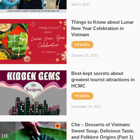
April 5, 2022
Things to Know about Lunar
New Year Celebration in
Vietnam
TRAVEL
January 25, 2022
Best-kept secrets about
greatest tourist attractions in
HCMC
TRAVEL
November 14, 2021
Che – Desserts of Vietnam:
Sweet Soup, Delicious Taste,
and Folklore Origins (Part 1)