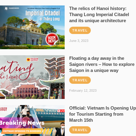
The relics of Hanoi history:
Thang Long Imperial Citadel
and its unique architecture
TRAVEL
June 3, 2023
Floating a day away in the
Saigon rivers – How to explore
Saigon in a unique way
TRAVEL
February 12, 2023
Official: Vietnam Is Opening Up
for Tourism Starting from
March 15th
TRAVEL