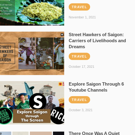
TRAVEL
November 1, 2021
Street Hawkers of Saigon:
Carriers of Livelihoods and
Dreams
TRAVEL
October 17, 2021
Explore Saigon Through 6
Youtube Channels
TRAVEL
October 3, 2021
There Once Was A Quiet