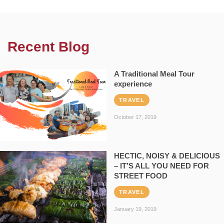
Recent Blog
A Traditional Meal Tour
experience
TRAVEL
October 17, 2019
HECTIC, NOISY & DELICIOUS
– IT’S ALL YOU NEED FOR
STREET FOOD
TRAVEL
January 19, 2019