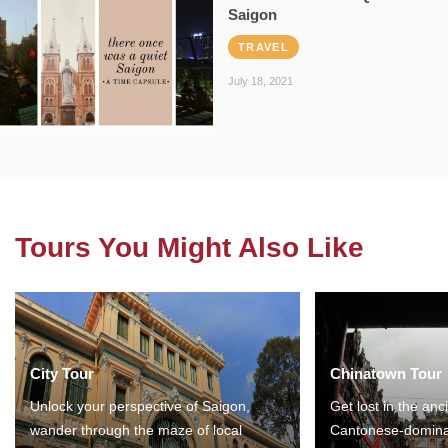
Saigon
TRAVEL
July 18, 2021
Tours You Might Also Like
City Tour
Chinatown Tour
Unlock your perspective of Saigon,
Get lost in the anc
wander through the maze of local
Cantonese-domina