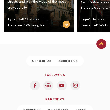
streets and play the vibes of the most
calmness and get 
crowded city.
incredible cultural
Type:
Half / Full day
Type:
Half day
Transport:
Walking, taxi
Transport:
Walking
Contact Us
Support Us
FOLLOW US
PARTNERS
Hanoikids
Hoianmates
Trapol