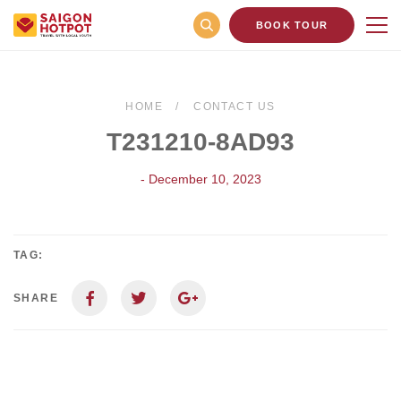
BOOK TOUR
HOME
CONTACT US
T231210-8AD93
- December 10, 2023
TAG:
SHARE