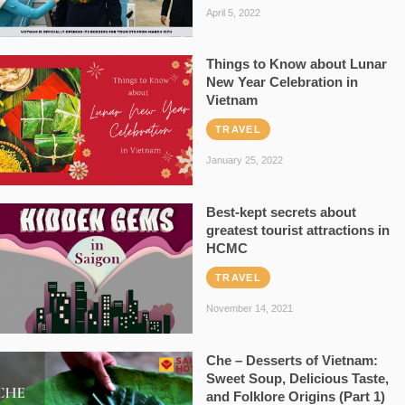
April 5, 2022
Things to Know about Lunar
New Year Celebration in
Vietnam
TRAVEL
January 25, 2022
Best-kept secrets about
greatest tourist attractions in
HCMC
TRAVEL
November 14, 2021
Che – Desserts of Vietnam:
Sweet Soup, Delicious Taste,
and Folklore Origins (Part 1)