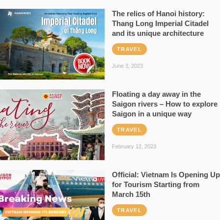
The relics of Hanoi history:
Thang Long Imperial Citadel
and its unique architecture
TRAVEL
June 3, 2023
Floating a day away in the
Saigon rivers – How to explore
Saigon in a unique way
TRAVEL
February 12, 2023
Official: Vietnam Is Opening Up
for Tourism Starting from
March 15th
TRAVEL