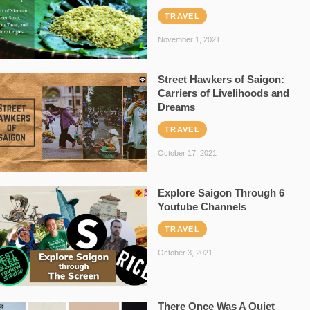
TRAVEL
November 1, 2021
Street Hawkers of Saigon:
Carriers of Livelihoods and
Dreams
TRAVEL
October 17, 2021
Explore Saigon Through 6
Youtube Channels
TRAVEL
October 3, 2021
There Once Was A Quiet