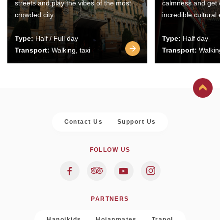
streets and play the vibes of the most
calmness and get 
crowded city.
incredible cultural
Type:
Half / Full day
Type:
Half day
Transport:
Walking, taxi
Transport:
Walking
Contact Us
Support Us
FOLLOW US
PARTNERS
Hanoikids
Hoianmates
Trapol