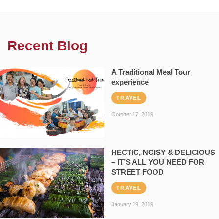
Recent Blog
A Traditional Meal Tour
experience
TRAVEL
October 17, 2019
HECTIC, NOISY & DELICIOUS
– IT’S ALL YOU NEED FOR
STREET FOOD
TRAVEL
January 19, 2019