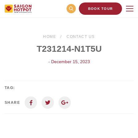
BOOK TOUR
HOME
CONTACT US
T231214-N1T5U
- December 15, 2023
TAG:
SHARE