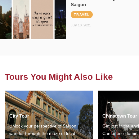
Saigon
TRAVEL
July 18, 2021
Tours You Might Also Like
City Tour
Chinatown Tour
Unlock your perspective of Saigon,
Get lost in the anc
wander through the maze of local
Cantonese-domina