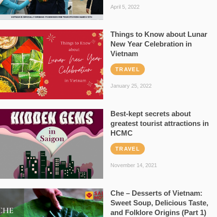
April 5, 2022
Things to Know about Lunar
New Year Celebration in
Vietnam
TRAVEL
January 25, 2022
Best-kept secrets about
greatest tourist attractions in
HCMC
TRAVEL
November 14, 2021
Che – Desserts of Vietnam:
Sweet Soup, Delicious Taste,
and Folklore Origins (Part 1)