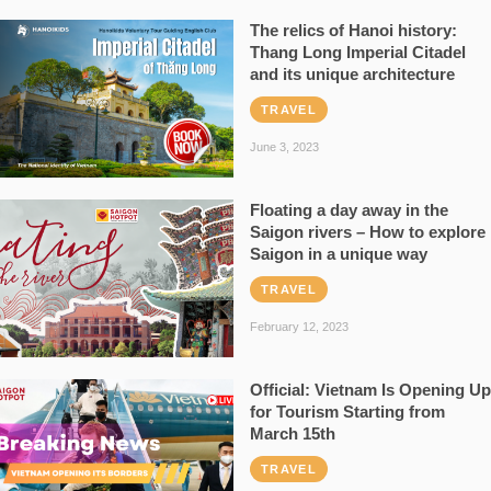
The relics of Hanoi history:
Thang Long Imperial Citadel
and its unique architecture
TRAVEL
June 3, 2023
Floating a day away in the
Saigon rivers – How to explore
Saigon in a unique way
TRAVEL
February 12, 2023
Official: Vietnam Is Opening Up
for Tourism Starting from
March 15th
TRAVEL