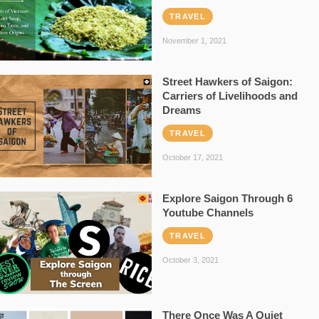
TRAVEL
November 1, 2021
Street Hawkers of Saigon:
Carriers of Livelihoods and
Dreams
TRAVEL
October 17, 2021
Explore Saigon Through 6
Youtube Channels
TRAVEL
October 3, 2021
There Once Was A Quiet