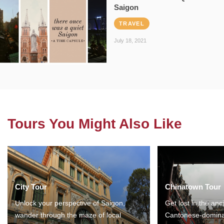
Saigon
TRAVEL
July 18, 2021
Tours You Might Also Like
City Tour
Chinatown Tour
Unlock your perspective of Saigon,
Get lost in the anc
wander through the maze of local
Cantonese-domina