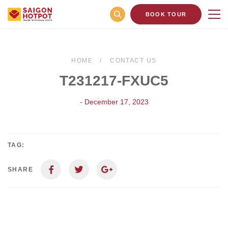
BOOK TOUR
HOME
CONTACT US
T231217-FXUC5
- December 17, 2023
TAG:
SHARE