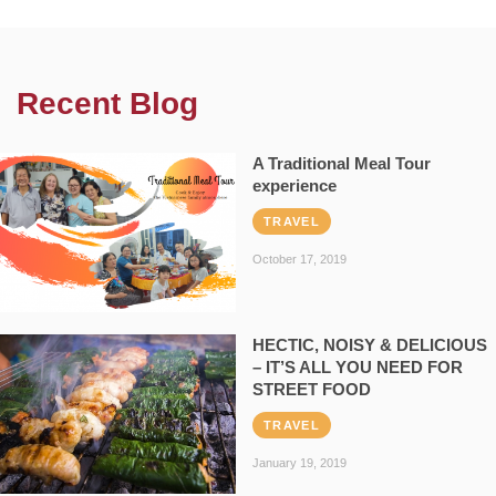
Recent Blog
A Traditional Meal Tour
experience
TRAVEL
October 17, 2019
HECTIC, NOISY & DELICIOUS
– IT’S ALL YOU NEED FOR
STREET FOOD
TRAVEL
January 19, 2019