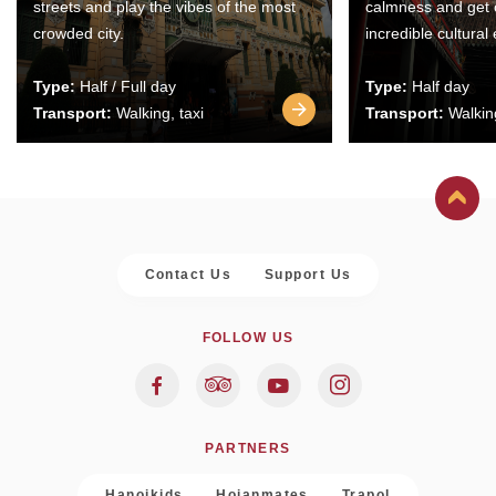
streets and play the vibes of the most
calmness and get 
crowded city.
incredible cultural
Type:
Half / Full day
Type:
Half day
Transport:
Walking, taxi
Transport:
Walking
Contact Us
Support Us
FOLLOW US
PARTNERS
Hanoikids
Hoianmates
Trapol