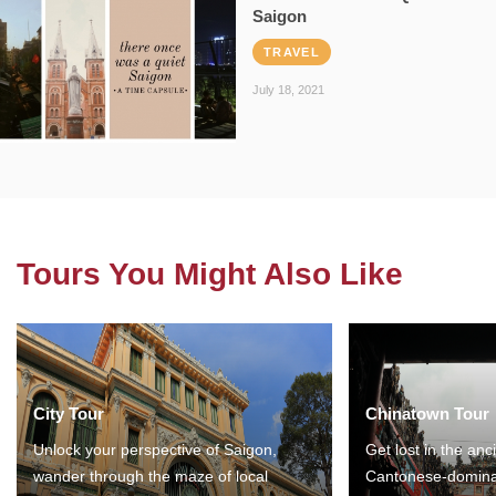
Saigon
TRAVEL
July 18, 2021
Tours You Might Also Like
City Tour
Chinatown Tour
Unlock your perspective of Saigon,
Get lost in the anc
wander through the maze of local
Cantonese-domina