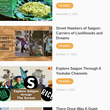
TRAVEL
November 1, 2021
Street Hawkers of Saigon:
Carriers of Livelihoods and
Dreams
TRAVEL
October 17, 2021
Explore Saigon Through 6
Youtube Channels
TRAVEL
October 3, 2021
There Once Was A Quiet