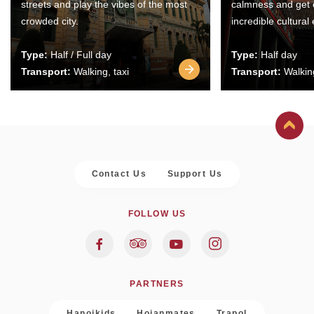
streets and play the vibes of the most
calmness and get 
crowded city.
incredible cultural
Type:
Half / Full day
Type:
Half day
Transport:
Walking, taxi
Transport:
Walking
Contact Us
Support Us
FOLLOW US
PARTNERS
Hanoikids
Hoianmates
Trapol