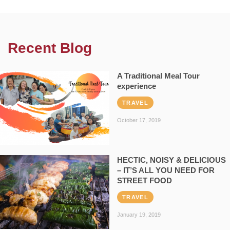
Recent Blog
A Traditional Meal Tour
experience
TRAVEL
October 17, 2019
HECTIC, NOISY & DELICIOUS
– IT’S ALL YOU NEED FOR
STREET FOOD
TRAVEL
January 19, 2019