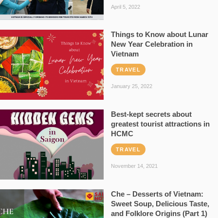
April 5, 2022
Things to Know about Lunar
New Year Celebration in
Vietnam
TRAVEL
January 25, 2022
Best-kept secrets about
greatest tourist attractions in
HCMC
TRAVEL
November 14, 2021
Che – Desserts of Vietnam:
Sweet Soup, Delicious Taste,
and Folklore Origins (Part 1)