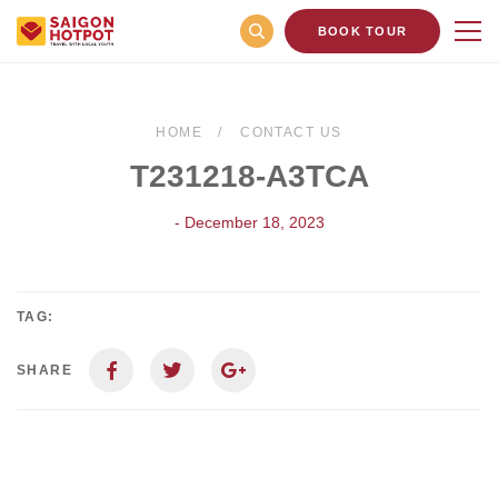
BOOK TOUR
HOME
CONTACT US
T231218-A3TCA
- December 18, 2023
TAG:
SHARE