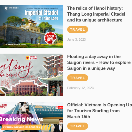
The relics of Hanoi history:
Thang Long Imperial Citadel
and its unique architecture
TRAVEL
June 3, 2023
Floating a day away in the
Saigon rivers – How to explore
Saigon in a unique way
TRAVEL
February 12, 2023
Official: Vietnam Is Opening Up
for Tourism Starting from
March 15th
TRAVEL