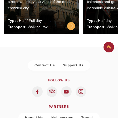
streets and play the vibes of the most
calmness and get 
crowded city.
incredible cultural
Type:
Half / Full day
Type:
Half day
Transport:
Walking, taxi
Transport:
Walking
Contact Us
Support Us
FOLLOW US
PARTNERS
Hanoikids
Hoianmates
Trapol