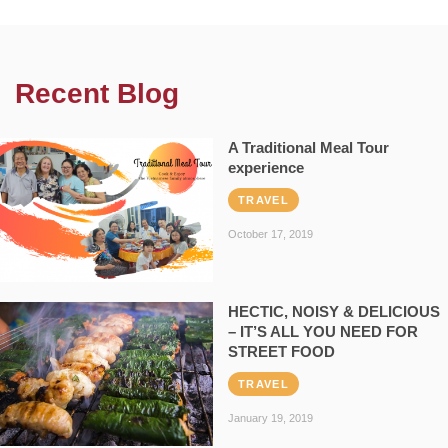
Recent Blog
A Traditional Meal Tour
experience
TRAVEL
October 17, 2019
HECTIC, NOISY & DELICIOUS
– IT’S ALL YOU NEED FOR
STREET FOOD
TRAVEL
January 19, 2019