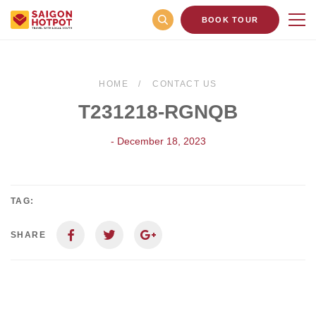
BOOK TOUR
HOME
CONTACT US
T231218-RGNQB
- December 18, 2023
TAG:
SHARE