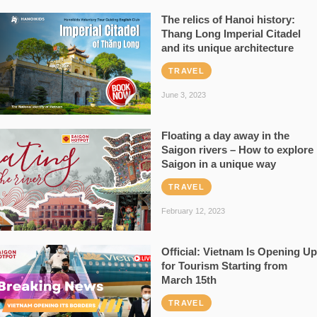
The relics of Hanoi history:
Thang Long Imperial Citadel
and its unique architecture
TRAVEL
June 3, 2023
Floating a day away in the
Saigon rivers – How to explore
Saigon in a unique way
TRAVEL
February 12, 2023
Official: Vietnam Is Opening Up
for Tourism Starting from
March 15th
TRAVEL