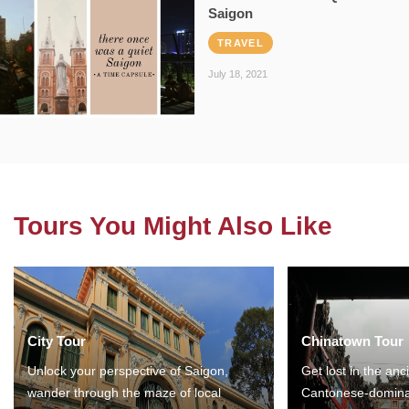
Saigon
TRAVEL
July 18, 2021
Tours You Might Also Like
City Tour
Chinatown Tour
Unlock your perspective of Saigon,
Get lost in the anc
wander through the maze of local
Cantonese-domina