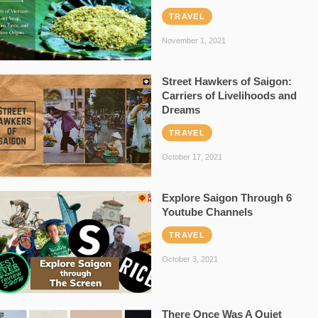
TRAVEL
November 1, 2021
Street Hawkers of Saigon:
Carriers of Livelihoods and
Dreams
TRAVEL
October 17, 2021
Explore Saigon Through 6
Youtube Channels
TRAVEL
October 3, 2021
There Once Was A Quiet