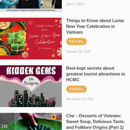
April 5, 2022
Things to Know about Lunar
New Year Celebration in
Vietnam
TRAVEL
January 25, 2022
Best-kept secrets about
greatest tourist attractions in
HCMC
TRAVEL
November 14, 2021
Che – Desserts of Vietnam:
Sweet Soup, Delicious Taste,
and Folklore Origins (Part 1)