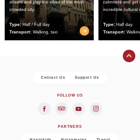
streets and play the vibes of the most
calmness and get 
crowded city.
incredible cultural
Type:
Half / Full day
Type:
Half day
Transport:
Walking, taxi
Transport:
Walking
Contact Us
Support Us
FOLLOW US
PARTNERS
Hanoikids
Hoianmates
Trapol