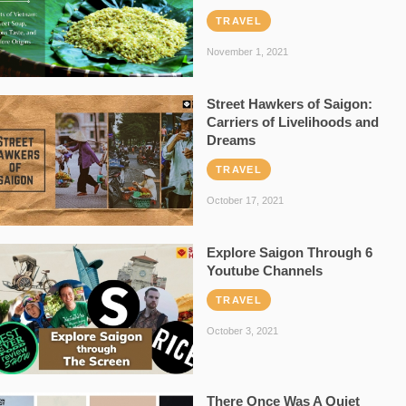
TRAVEL
November 1, 2021
Street Hawkers of Saigon:
Carriers of Livelihoods and
Dreams
TRAVEL
October 17, 2021
Explore Saigon Through 6
Youtube Channels
TRAVEL
October 3, 2021
There Once Was A Quiet