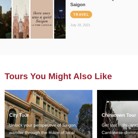
Saigon
TRAVEL
July 18, 2021
Tours You Might Also Like
City Tour
Chinatown Tour
Unlock your perspective of Saigon,
Get lost in the anc
wander through the maze of local
Cantonese-domina