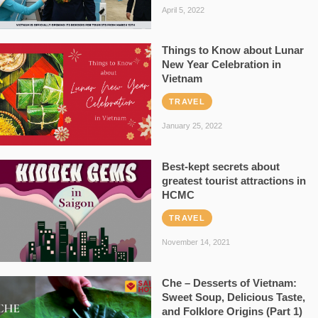
April 5, 2022
Things to Know about Lunar
New Year Celebration in
Vietnam
TRAVEL
January 25, 2022
Best-kept secrets about
greatest tourist attractions in
HCMC
TRAVEL
November 14, 2021
Che – Desserts of Vietnam:
Sweet Soup, Delicious Taste,
and Folklore Origins (Part 1)