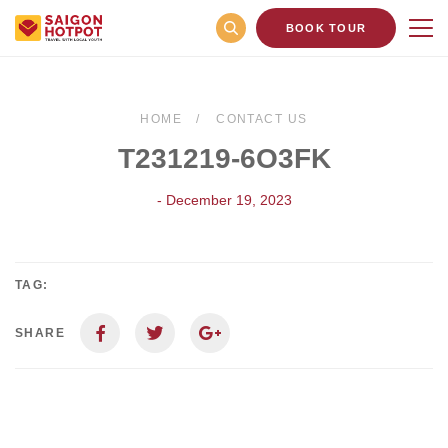
BOOK TOUR
HOME
CONTACT US
T231219-6O3FK
- December 19, 2023
TAG:
SHARE