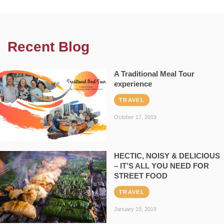
Recent Blog
A Traditional Meal Tour
experience
TRAVEL
October 17, 2019
HECTIC, NOISY & DELICIOUS
– IT’S ALL YOU NEED FOR
STREET FOOD
TRAVEL
January 19, 2019