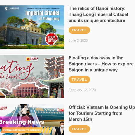
The relics of Hanoi history:
Thang Long Imperial Citadel
and its unique architecture
TRAVEL
June 3, 2023
Floating a day away in the
Saigon rivers – How to explore
Saigon in a unique way
TRAVEL
February 12, 2023
Official: Vietnam Is Opening Up
for Tourism Starting from
March 15th
TRAVEL