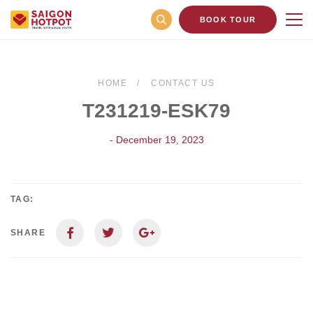
BOOK TOUR
HOME
CONTACT US
T231219-ESK79
- December 19, 2023
TAG:
SHARE