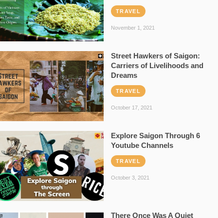
TRAVEL
November 1, 2021
Street Hawkers of Saigon:
Carriers of Livelihoods and
Dreams
TRAVEL
October 17, 2021
Explore Saigon Through 6
Youtube Channels
TRAVEL
October 3, 2021
There Once Was A Quiet