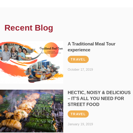
Recent Blog
A Traditional Meal Tour
experience
TRAVEL
October 17, 2019
HECTIC, NOISY & DELICIOUS
– IT’S ALL YOU NEED FOR
STREET FOOD
TRAVEL
January 19, 2019