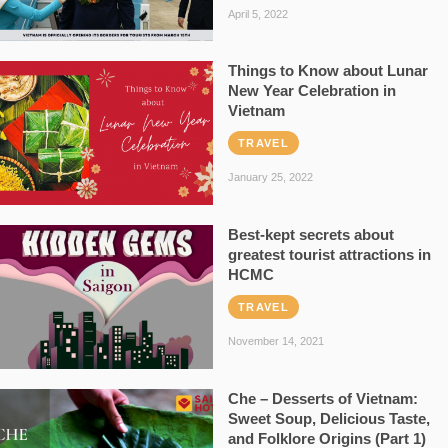
April 5, 2022
Things to Know about Lunar
New Year Celebration in
Vietnam
TRAVEL
January 25, 2022
Best-kept secrets about
greatest tourist attractions in
HCMC
TRAVEL
November 14, 2021
Che – Desserts of Vietnam:
Sweet Soup, Delicious Taste,
and Folklore Origins (Part 1)