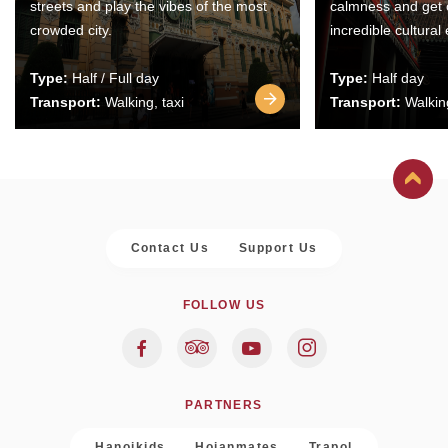
streets and play the vibes of the most
calmness and get 
crowded city.
incredible cultural
Type:
Half / Full day
Type:
Half day
Transport:
Walking, taxi
Transport:
Walking
Contact Us
Support Us
FOLLOW US
PARTNERS
Hanoikids
Hoianmates
Trapol