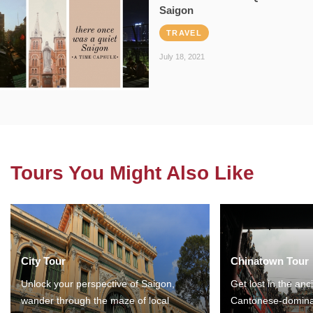
Saigon
TRAVEL
July 18, 2021
Tours You Might Also Like
City Tour
Chinatown Tour
Unlock your perspective of Saigon,
Get lost in the anc
wander through the maze of local
Cantonese-domina