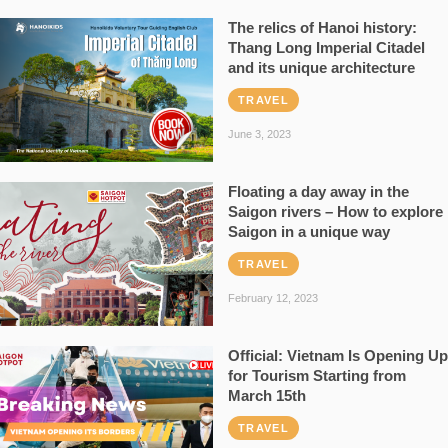
The relics of Hanoi history:
Thang Long Imperial Citadel
and its unique architecture
TRAVEL
June 3, 2023
Floating a day away in the
Saigon rivers – How to explore
Saigon in a unique way
TRAVEL
February 12, 2023
Official: Vietnam Is Opening Up
for Tourism Starting from
March 15th
TRAVEL