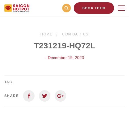
BOOK TOUR
HOME
CONTACT US
T231219-HQ72L
- December 19, 2023
TAG:
SHARE