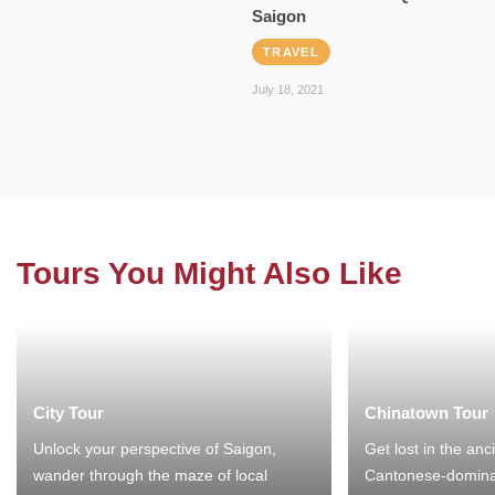
Saigon
TRAVEL
July 18, 2021
Tours You Might Also Like
City Tour
Chinatown Tour
Unlock your perspective of Saigon,
Get lost in the anc
wander through the maze of local
Cantonese-domina