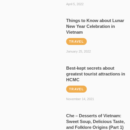
April 5, 2022
Things to Know about Lunar
New Year Celebration in
Vietnam
TRAVEL
January 25, 2022
Best-kept secrets about
greatest tourist attractions in
HCMC
TRAVEL
November 14, 2021
Che – Desserts of Vietnam:
Sweet Soup, Delicious Taste,
and Folklore Origins (Part 1)