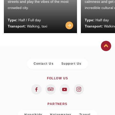
streets and play the vibes of the most
calmness and get 
crowded city.
incredible cultural
Type:
Half / Full day
Type:
Half day
Transport:
Walking, taxi
Transport:
Walking
Contact Us
Support Us
FOLLOW US
PARTNERS
Hanoikids
Hoianmates
Trapol