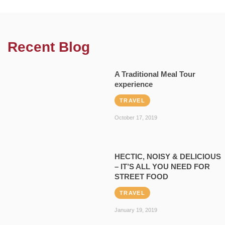
Recent Blog
A Traditional Meal Tour
experience
TRAVEL
October 17, 2019
HECTIC, NOISY & DELICIOUS
– IT’S ALL YOU NEED FOR
STREET FOOD
TRAVEL
January 19, 2019