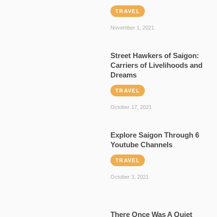
TRAVEL
November 1, 2021
Street Hawkers of Saigon:
Carriers of Livelihoods and
Dreams
TRAVEL
October 17, 2021
Explore Saigon Through 6
Youtube Channels
TRAVEL
October 3, 2021
There Once Was A Quiet