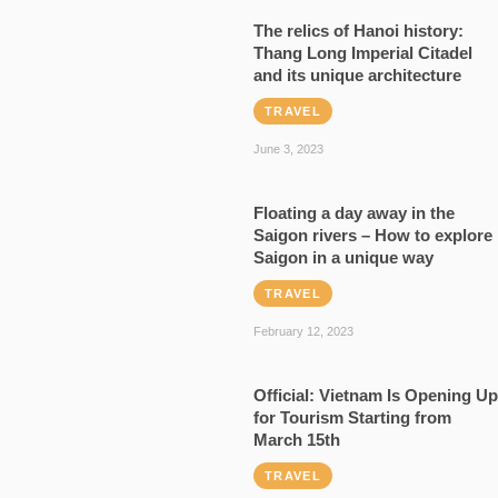
The relics of Hanoi history:
Thang Long Imperial Citadel
and its unique architecture
TRAVEL
June 3, 2023
Floating a day away in the
Saigon rivers – How to explore
Saigon in a unique way
TRAVEL
February 12, 2023
Official: Vietnam Is Opening Up
for Tourism Starting from
March 15th
TRAVEL