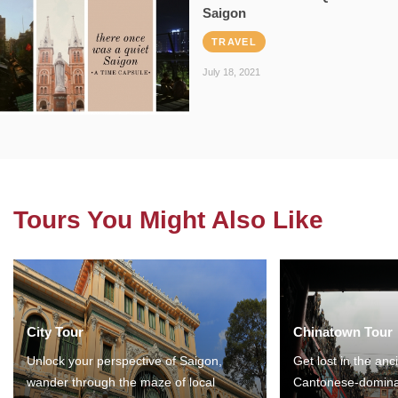
Saigon
TRAVEL
July 18, 2021
Tours You Might Also Like
City Tour
Chinatown Tour
Unlock your perspective of Saigon,
Get lost in the anc
wander through the maze of local
Cantonese-domina