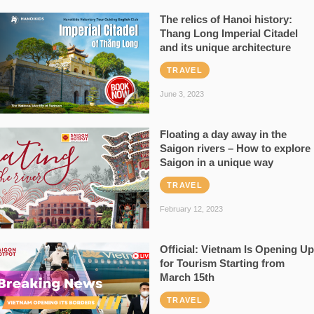
The relics of Hanoi history:
Thang Long Imperial Citadel
and its unique architecture
TRAVEL
June 3, 2023
Floating a day away in the
Saigon rivers – How to explore
Saigon in a unique way
TRAVEL
February 12, 2023
Official: Vietnam Is Opening Up
for Tourism Starting from
March 15th
TRAVEL