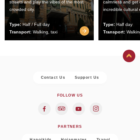
streets and play the vibes of the most
calmness and get 
crowded city.
incredible cultural
Type:
Half / Full day
Type:
Half day
Transport:
Walking, taxi
Transport:
Walking
Contact Us
Support Us
FOLLOW US
PARTNERS
Hanoikids
Hoianmates
Trapol