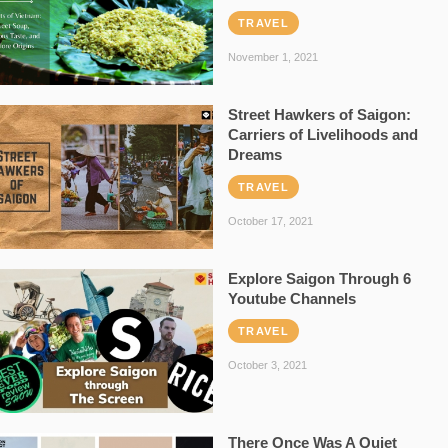
TRAVEL
November 1, 2021
Street Hawkers of Saigon:
Carriers of Livelihoods and
Dreams
TRAVEL
October 17, 2021
Explore Saigon Through 6
Youtube Channels
TRAVEL
October 3, 2021
There Once Was A Quiet