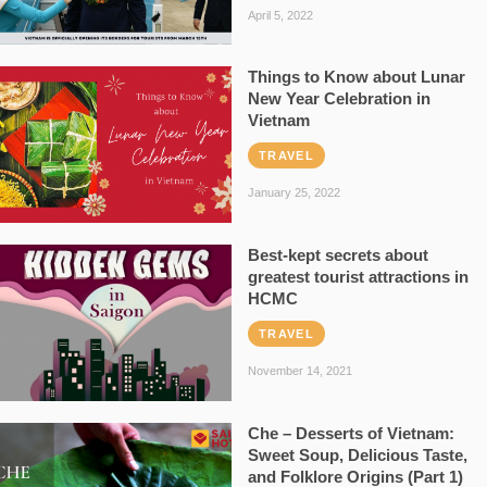
April 5, 2022
Things to Know about Lunar
New Year Celebration in
Vietnam
TRAVEL
January 25, 2022
Best-kept secrets about
greatest tourist attractions in
HCMC
TRAVEL
November 14, 2021
Che – Desserts of Vietnam:
Sweet Soup, Delicious Taste,
and Folklore Origins (Part 1)