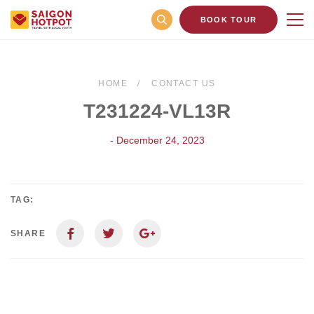
BOOK TOUR
HOME
CONTACT US
T231224-VL13R
- December 24, 2023
TAG:
SHARE