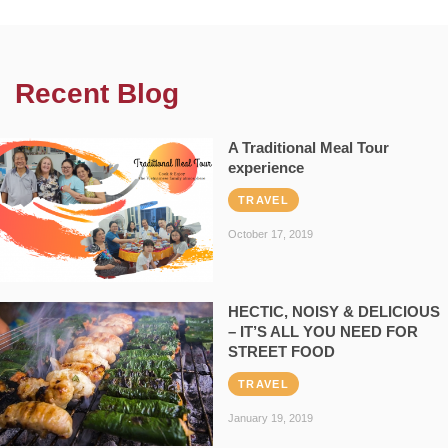
Recent Blog
A Traditional Meal Tour
experience
TRAVEL
October 17, 2019
HECTIC, NOISY & DELICIOUS
– IT’S ALL YOU NEED FOR
STREET FOOD
TRAVEL
January 19, 2019