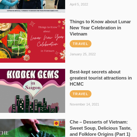
April 5, 2022
Things to Know about Lunar
New Year Celebration in
Vietnam
TRAVEL
January 25, 2022
Best-kept secrets about
greatest tourist attractions in
HCMC
TRAVEL
November 14, 2021
Che – Desserts of Vietnam:
Sweet Soup, Delicious Taste,
and Folklore Origins (Part 1)