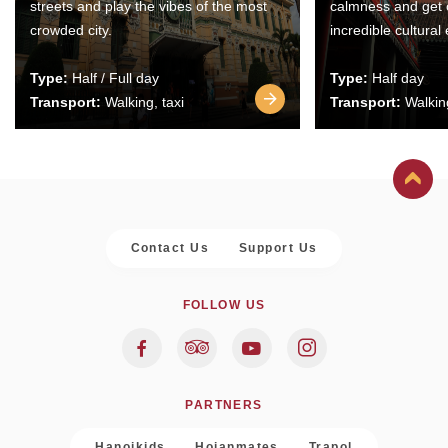
streets and play the vibes of the most
calmness and get 
crowded city.
incredible cultural
Type:
Half / Full day
Type:
Half day
Transport:
Walking, taxi
Transport:
Walking
Contact Us
Support Us
FOLLOW US
PARTNERS
Hanoikids
Hoianmates
Trapol