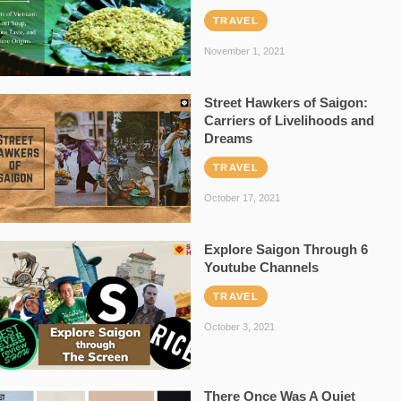
TRAVEL
November 1, 2021
Street Hawkers of Saigon:
Carriers of Livelihoods and
Dreams
TRAVEL
October 17, 2021
Explore Saigon Through 6
Youtube Channels
TRAVEL
October 3, 2021
There Once Was A Quiet