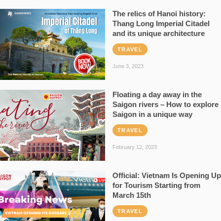
The relics of Hanoi history:
Thang Long Imperial Citadel
and its unique architecture
TRAVEL
June 3, 2023
Floating a day away in the
Saigon rivers – How to explore
Saigon in a unique way
TRAVEL
February 12, 2023
Official: Vietnam Is Opening Up
for Tourism Starting from
March 15th
TRAVEL