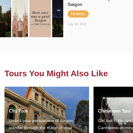
Saigon
TRAVEL
July 18, 2021
Tours You Might Also Like
City Tour
Chinatown Tour
Unlock your perspective of Saigon,
Get lost in the anc
wander through the maze of local
Cantonese-domina