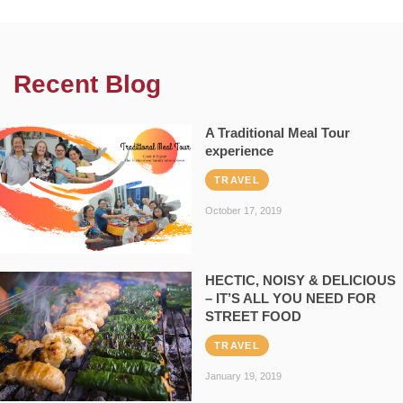
Recent Blog
A Traditional Meal Tour
experience
TRAVEL
October 17, 2019
HECTIC, NOISY & DELICIOUS
– IT’S ALL YOU NEED FOR
STREET FOOD
TRAVEL
January 19, 2019