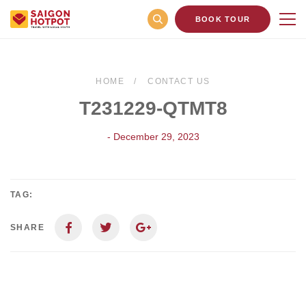
BOOK TOUR
HOME
CONTACT US
T231229-QTMT8
- December 29, 2023
TAG:
SHARE