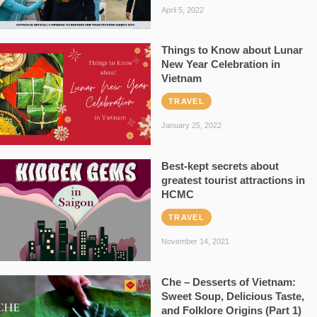
April 5, 2022
Things to Know about Lunar
New Year Celebration in
Vietnam
TRAVEL
January 25, 2022
Best-kept secrets about
greatest tourist attractions in
HCMC
TRAVEL
November 14, 2021
Che – Desserts of Vietnam:
Sweet Soup, Delicious Taste,
and Folklore Origins (Part 1)