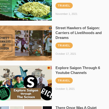
TRAVEL
November 1, 2021
Street Hawkers of Saigon:
Carriers of Livelihoods and
Dreams
TRAVEL
October 17, 2021
Explore Saigon Through 6
Youtube Channels
TRAVEL
October 3, 2021
There Once Was A Quiet