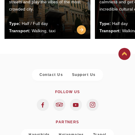
streets and play the vibes of the most
calmness and get 
crowded city.
incredible cultural
Type:
Half / Full day
Type:
Half day
Transport:
Walking, taxi
Transport:
Walking
Contact Us
Support Us
FOLLOW US
PARTNERS
Hanoikids
Hoianmates
Trapol