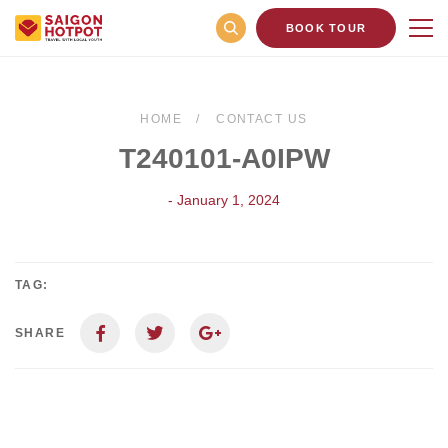
BOOK TOUR
HOME
CONTACT US
T240101-A0IPW
- January 1, 2024
TAG:
SHARE