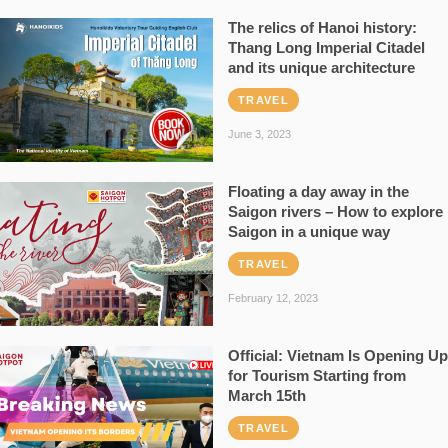
The relics of Hanoi history:
Thang Long Imperial Citadel
and its unique architecture
TRAVEL
June 3, 2023
Floating a day away in the
Saigon rivers – How to explore
Saigon in a unique way
TRAVEL
February 12, 2023
Official: Vietnam Is Opening Up
for Tourism Starting from
March 15th
TRAVEL