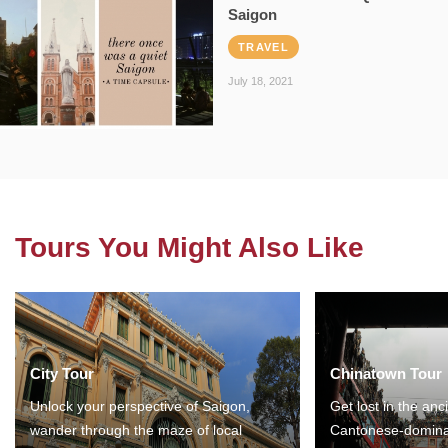
Saigon
TRAVEL
July 18, 2021
Tours You Might Also Like
City Tour
Chinatown Tour
Unlock your perspective of Saigon,
Get lost in the anc
wander through the maze of local
Cantonese-domina