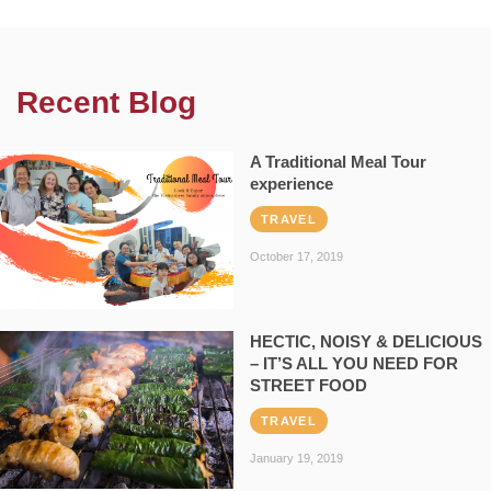
Recent Blog
A Traditional Meal Tour
experience
TRAVEL
October 17, 2019
HECTIC, NOISY & DELICIOUS
– IT’S ALL YOU NEED FOR
STREET FOOD
TRAVEL
January 19, 2019