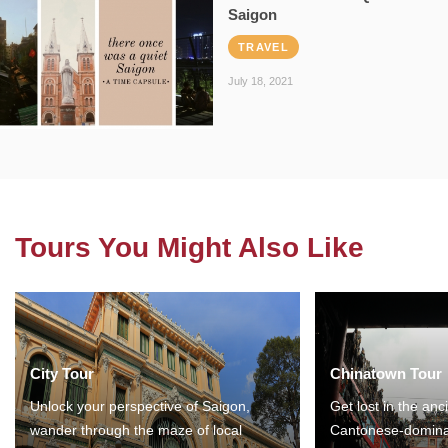
Saigon
TRAVEL
July 18, 2021
Tours You Might Also Like
City Tour
Chinatown Tour
Unlock your perspective of Saigon,
Get lost in the anc
wander through the maze of local
Cantonese-domina