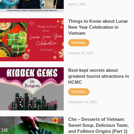
April 5, 2022
Things to Know about Lunar
New Year Celebration in
Vietnam
TRAVEL
January 25, 2022
Best-kept secrets about
greatest tourist attractions in
HCMC
TRAVEL
November 14, 2021
Che – Desserts of Vietnam:
Sweet Soup, Delicious Taste,
and Folklore Origins (Part 1)