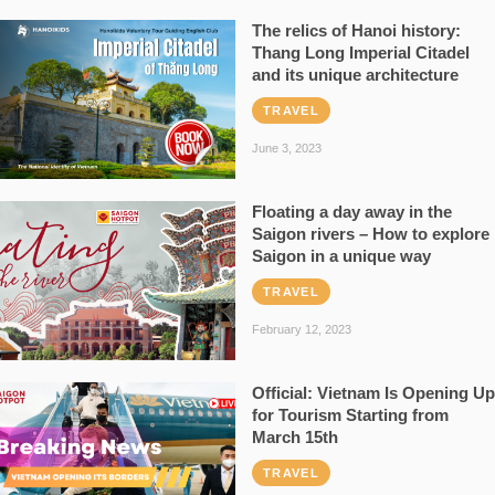
The relics of Hanoi history:
Thang Long Imperial Citadel
and its unique architecture
TRAVEL
June 3, 2023
Floating a day away in the
Saigon rivers – How to explore
Saigon in a unique way
TRAVEL
February 12, 2023
Official: Vietnam Is Opening Up
for Tourism Starting from
March 15th
TRAVEL