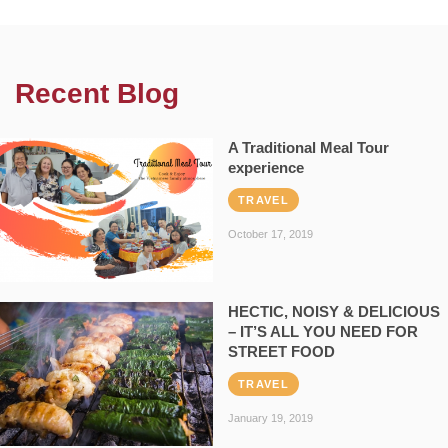
Recent Blog
A Traditional Meal Tour
experience
TRAVEL
October 17, 2019
HECTIC, NOISY & DELICIOUS
– IT’S ALL YOU NEED FOR
STREET FOOD
TRAVEL
January 19, 2019