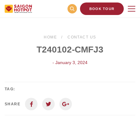
BOOK TOUR
HOME
CONTACT US
T240102-CMFJ3
- January 3, 2024
TAG:
SHARE