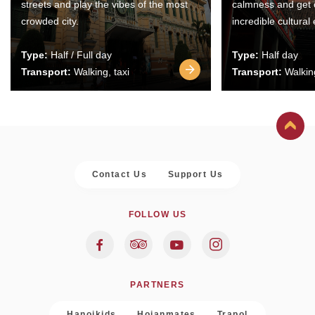
streets and play the vibes of the most
calmness and get 
crowded city.
incredible cultural
Type:
Half / Full day
Type:
Half day
Transport:
Walking, taxi
Transport:
Walking
Contact Us
Support Us
FOLLOW US
PARTNERS
Hanoikids
Hoianmates
Trapol