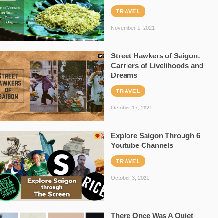
TRAVEL
November 1, 2021
Street Hawkers of Saigon:
Carriers of Livelihoods and
Dreams
TRAVEL
October 17, 2021
Explore Saigon Through 6
Youtube Channels
TRAVEL
October 3, 2021
There Once Was A Quiet