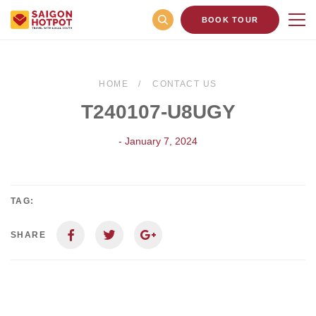
BOOK TOUR
HOME
CONTACT US
T240107-U8UGY
- January 7, 2024
TAG:
SHARE