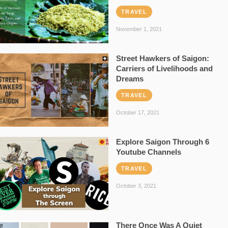
TRAVEL
November 1, 2021
Street Hawkers of Saigon:
Carriers of Livelihoods and
Dreams
TRAVEL
October 17, 2021
Explore Saigon Through 6
Youtube Channels
TRAVEL
October 3, 2021
There Once Was A Quiet