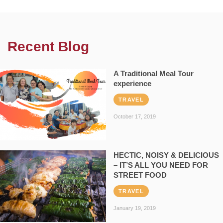
Recent Blog
A Traditional Meal Tour
experience
TRAVEL
October 17, 2019
HECTIC, NOISY & DELICIOUS
– IT’S ALL YOU NEED FOR
STREET FOOD
TRAVEL
January 19, 2019