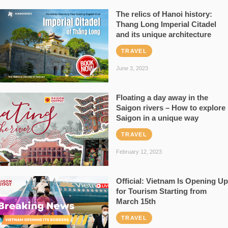
The relics of Hanoi history:
Thang Long Imperial Citadel
and its unique architecture
TRAVEL
June 3, 2023
Floating a day away in the
Saigon rivers – How to explore
Saigon in a unique way
TRAVEL
February 12, 2023
Official: Vietnam Is Opening Up
for Tourism Starting from
March 15th
TRAVEL