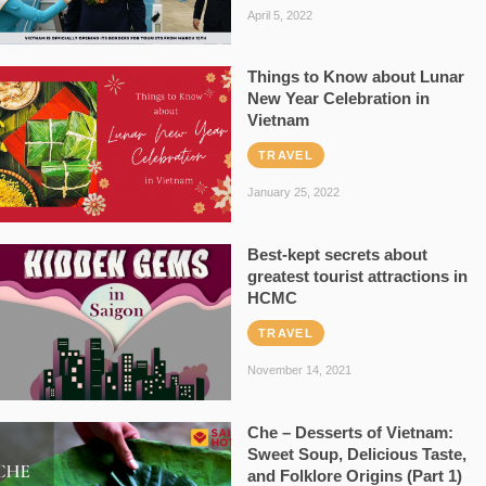
April 5, 2022
Things to Know about Lunar
New Year Celebration in
Vietnam
TRAVEL
January 25, 2022
Best-kept secrets about
greatest tourist attractions in
HCMC
TRAVEL
November 14, 2021
Che – Desserts of Vietnam:
Sweet Soup, Delicious Taste,
and Folklore Origins (Part 1)