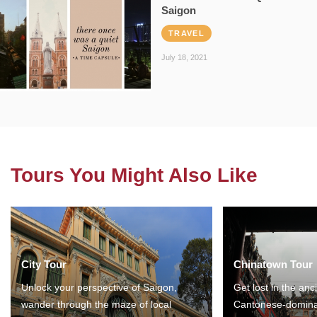
Saigon
TRAVEL
July 18, 2021
Tours You Might Also Like
City Tour
Chinatown Tour
Unlock your perspective of Saigon,
Get lost in the anc
wander through the maze of local
Cantonese-domina