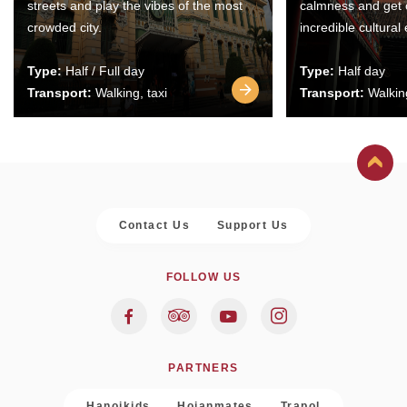
streets and play the vibes of the most
calmness and get 
crowded city.
incredible cultural
Type:
Half / Full day
Type:
Half day
Transport:
Walking, taxi
Transport:
Walking
Contact Us
Support Us
FOLLOW US
PARTNERS
Hanoikids
Hoianmates
Trapol