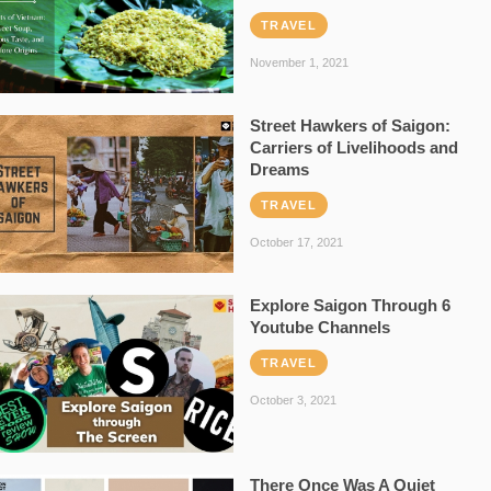
TRAVEL
November 1, 2021
Street Hawkers of Saigon:
Carriers of Livelihoods and
Dreams
TRAVEL
October 17, 2021
Explore Saigon Through 6
Youtube Channels
TRAVEL
October 3, 2021
There Once Was A Quiet