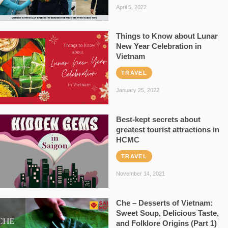
April 5, 2022
Things to Know about Lunar
New Year Celebration in
Vietnam
TRAVEL
January 25, 2022
Best-kept secrets about
greatest tourist attractions in
HCMC
TRAVEL
November 14, 2021
Che – Desserts of Vietnam:
Sweet Soup, Delicious Taste,
and Folklore Origins (Part 1)