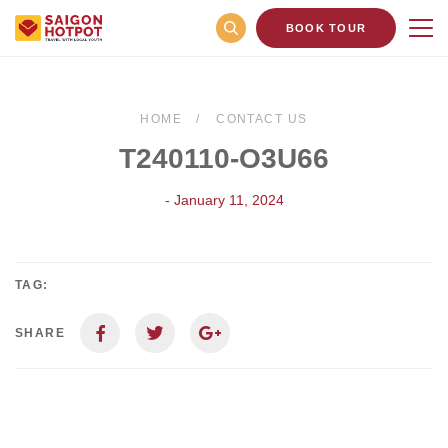
BOOK TOUR
HOME
CONTACT US
T240110-O3U66
- January 11, 2024
TAG:
SHARE