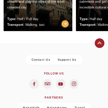
streets and play the vibes of the most
calmness and get 
crowded city.
incredible cultural
Type:
Half / Full day
Type:
Half day
Transport:
Walking, taxi
Transport:
Walking
Contact Us
Support Us
FOLLOW US
PARTNERS
Hanoikids
Hoianmates
Trapol