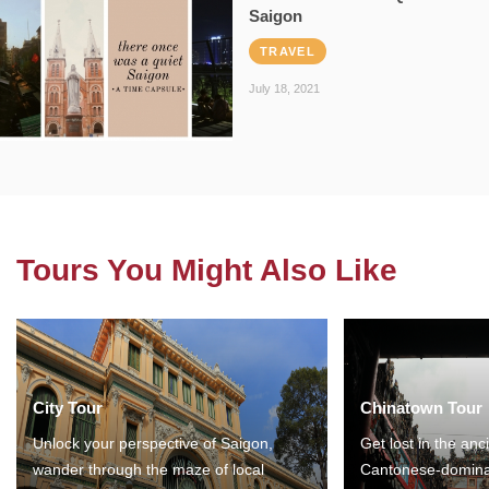
Saigon
TRAVEL
July 18, 2021
Tours You Might Also Like
City Tour
Chinatown Tour
Unlock your perspective of Saigon,
Get lost in the anc
wander through the maze of local
Cantonese-domina