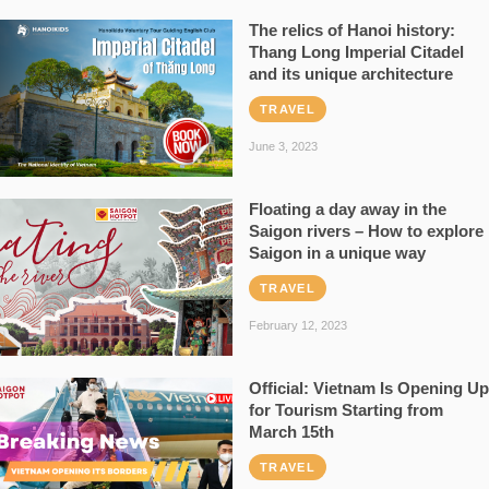
The relics of Hanoi history:
Thang Long Imperial Citadel
and its unique architecture
TRAVEL
June 3, 2023
Floating a day away in the
Saigon rivers – How to explore
Saigon in a unique way
TRAVEL
February 12, 2023
Official: Vietnam Is Opening Up
for Tourism Starting from
March 15th
TRAVEL