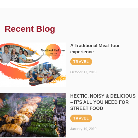
Recent Blog
A Traditional Meal Tour
experience
TRAVEL
October 17, 2019
HECTIC, NOISY & DELICIOUS
– IT’S ALL YOU NEED FOR
STREET FOOD
TRAVEL
January 19, 2019