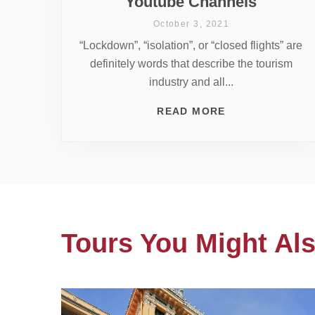
Youtube Channels
October 3, 2021
“Lockdown”, “isolation”, or “closed flights” are
definitely words that describe the tourism
industry and all...
READ MORE
Tours You Might Als