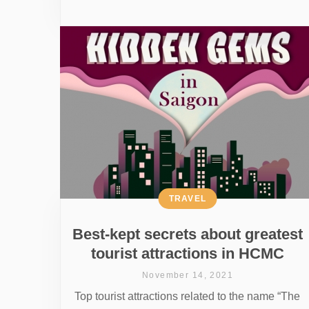
TRAVEL
Best-kept secrets about greatest
tourist attractions in HCMC
November 14, 2021
Top tourist attractions related to the name “The