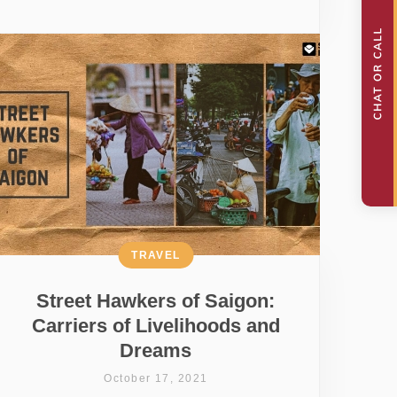
TRAVEL
Street Hawkers of Saigon:
Carriers of Livelihoods and
Dreams
October 17, 2021