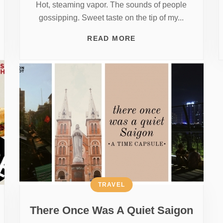
Hot, steaming vapor. The sounds of people
gossipping. Sweet taste on the tip of my...
READ MORE
TRAVEL
There Once Was A Quiet Saigon