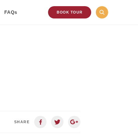
FAQs
BOOK TOUR
SHARE