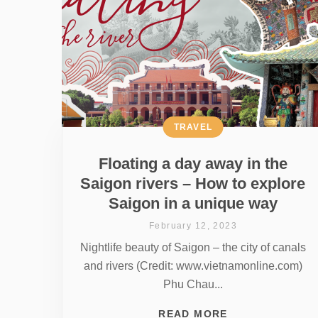
TRAVEL
Floating a day away in the
Saigon rivers – How to explore
Saigon in a unique way
February 12, 2023
Nightlife beauty of Saigon – the city of canals
and rivers (Credit: www.vietnamonline.com)
Phu Chau...
READ MORE