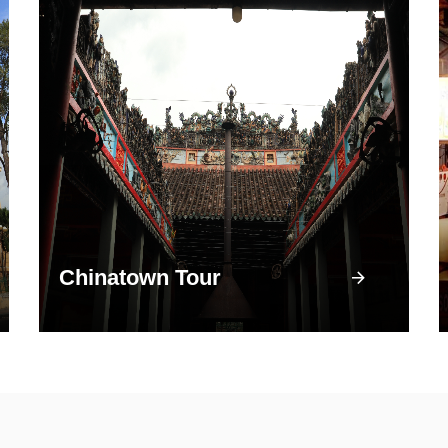
Chinatown Tour