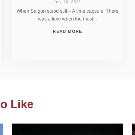
July 18, 2021
When Saigon stood still – A time capsule. There
was a time when the most...
READ MORE
o Like