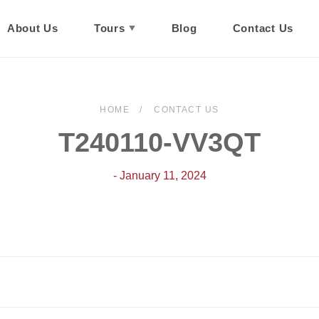
About Us
Tours
Blog
Contact Us
HOME
CONTACT US
T240110-VV3QT
- January 11, 2024