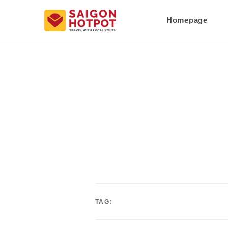
Homepage
TAG: