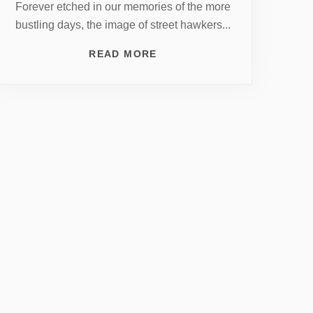
Forever etched in our memories of the more
bustling days, the image of street hawkers...
READ MORE