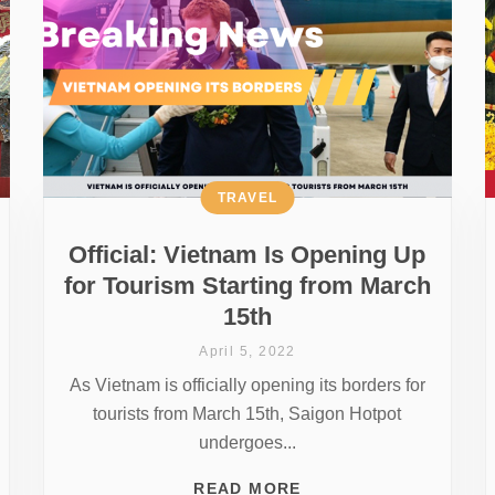
TRAVEL
Official: Vietnam Is Opening Up
for Tourism Starting from March
15th
April 5, 2022
As Vietnam is officially opening its borders for
tourists from March 15th, Saigon Hotpot
undergoes...
READ MORE