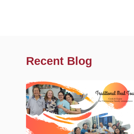
Recent Blog