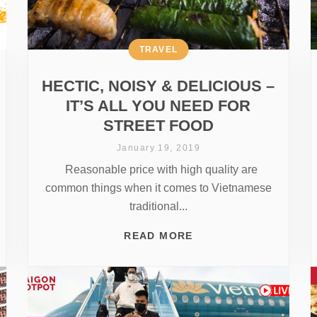
TRAVEL
HECTIC, NOISY & DELICIOUS –
IT’S ALL YOU NEED FOR
STREET FOOD
January 19, 2019
Reasonable price with high quality are
common things when it comes to Vietnamese
traditional...
READ MORE