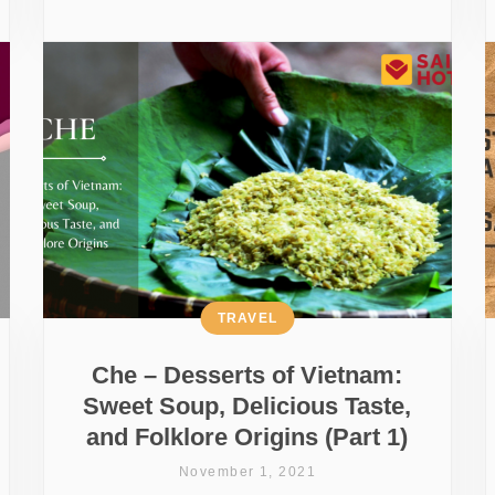
TRAVEL
Che – Desserts of Vietnam:
Sweet Soup, Delicious Taste,
and Folklore Origins (Part 1)
November 1, 2021