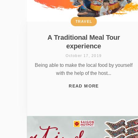
TRAVEL
A Traditional Meal Tour
experience
October 17, 2019
Being able to make the local food by yourself
with the help of the host...
READ MORE