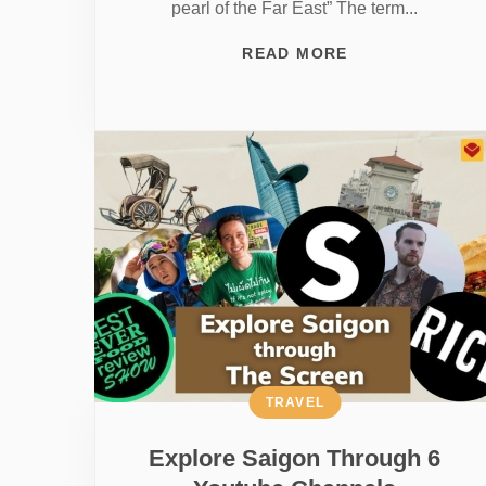
pearl of the Far East” The term...
READ MORE
TRAVEL
Explore Saigon Through 6