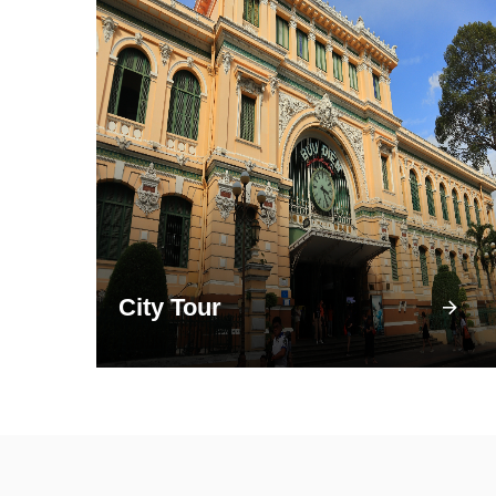
City Tour