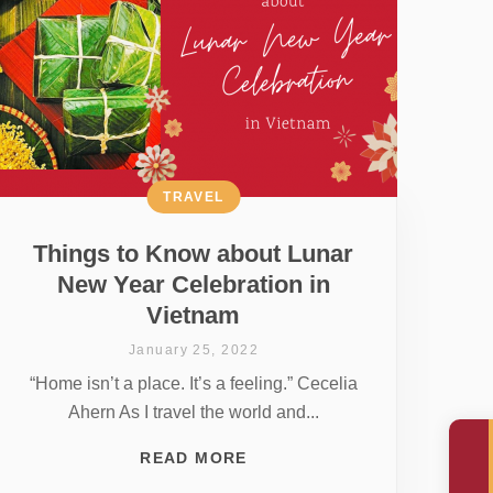
TRAVEL
Things to Know about Lunar
New Year Celebration in
Vietnam
January 25, 2022
“Home isn’t a place. It’s a feeling.” Cecelia
Ahern As I travel the world and...
READ MORE