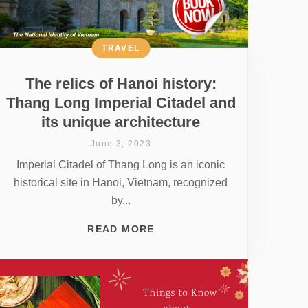
TRAVEL
The relics of Hanoi history:
Thang Long Imperial Citadel and
its unique architecture
June 3, 2023
Imperial Citadel of Thang Long is an iconic
historical site in Hanoi, Vietnam, recognized
by...
READ MORE