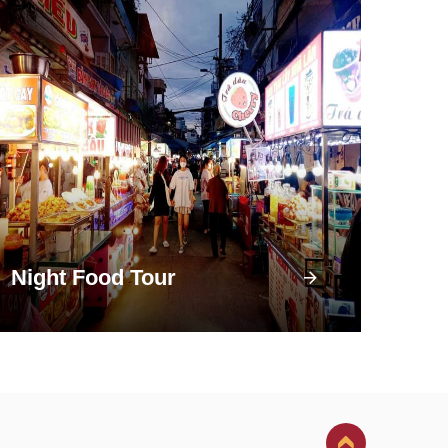
Night Food Tour