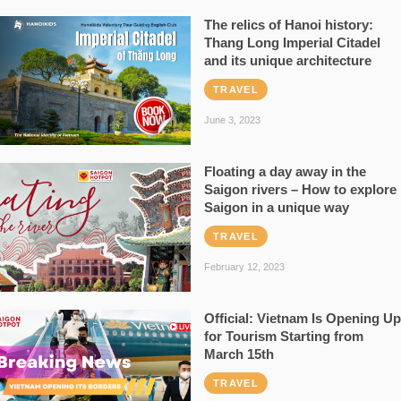
The relics of Hanoi history:
Thang Long Imperial Citadel
and its unique architecture
TRAVEL
June 3, 2023
Floating a day away in the
Saigon rivers – How to explore
Saigon in a unique way
TRAVEL
February 12, 2023
Official: Vietnam Is Opening Up
for Tourism Starting from
March 15th
TRAVEL