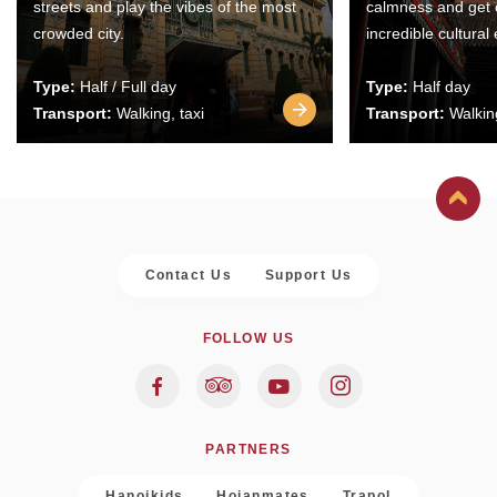
streets and play the vibes of the most
calmness and get 
crowded city.
incredible cultural
Type:
Half / Full day
Type:
Half day
Transport:
Walking, taxi
Transport:
Walking
Contact Us
Support Us
FOLLOW US
PARTNERS
Hanoikids
Hoianmates
Trapol