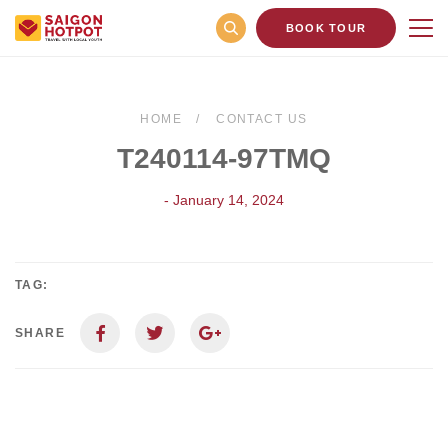
BOOK TOUR
HOME
CONTACT US
T240114-97TMQ
- January 14, 2024
TAG:
SHARE