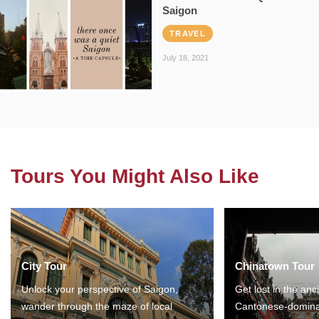
Saigon
TRAVEL
July 18, 2021
Tours You Might Also Like
City Tour
Chinatown Tour
Unlock your perspective of Saigon,
Get lost in the anc
wander through the maze of local
Cantonese-domina