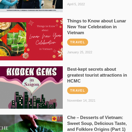
April 5, 2022
Things to Know about Lunar
New Year Celebration in
Vietnam
TRAVEL
January 25, 2022
Best-kept secrets about
greatest tourist attractions in
HCMC
TRAVEL
November 14, 2021
Che – Desserts of Vietnam:
Sweet Soup, Delicious Taste,
and Folklore Origins (Part 1)