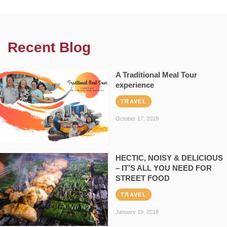
Recent Blog
A Traditional Meal Tour
experience
TRAVEL
October 17, 2019
HECTIC, NOISY & DELICIOUS
– IT’S ALL YOU NEED FOR
STREET FOOD
TRAVEL
January 19, 2019