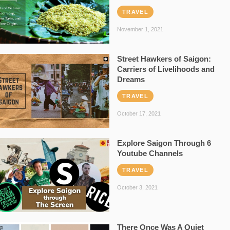
TRAVEL
November 1, 2021
Street Hawkers of Saigon:
Carriers of Livelihoods and
Dreams
TRAVEL
October 17, 2021
Explore Saigon Through 6
Youtube Channels
TRAVEL
October 3, 2021
There Once Was A Quiet