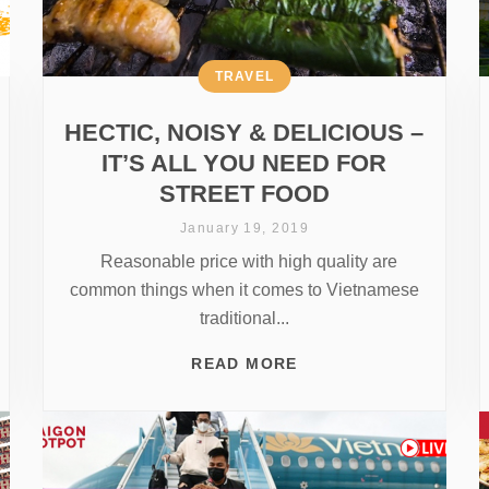
TRAVEL
HECTIC, NOISY & DELICIOUS –
IT’S ALL YOU NEED FOR
STREET FOOD
January 19, 2019
Reasonable price with high quality are
common things when it comes to Vietnamese
traditional...
READ MORE