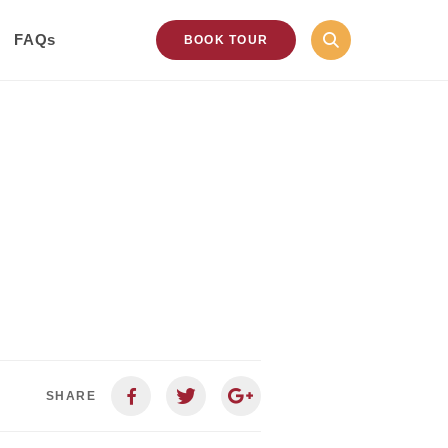
FAQs
BOOK TOUR
SHARE