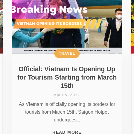
TRAVEL
Official: Vietnam Is Opening Up
for Tourism Starting from March
15th
April 5, 2022
As Vietnam is officially opening its borders for
tourists from March 15th, Saigon Hotpot
undergoes...
READ MORE