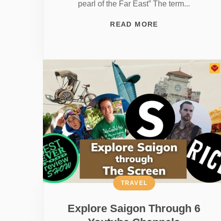
pearl of the Far East” The term...
READ MORE
TRAVEL
Explore Saigon Through 6