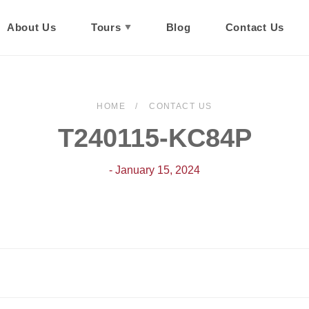
About Us
Tours
Blog
Contact Us
HOME
CONTACT US
T240115-KC84P
- January 15, 2024