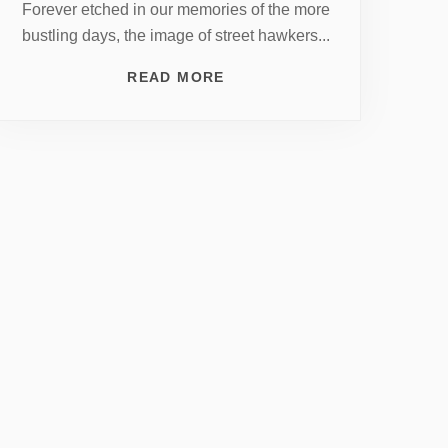
Forever etched in our memories of the more
bustling days, the image of street hawkers...
READ MORE