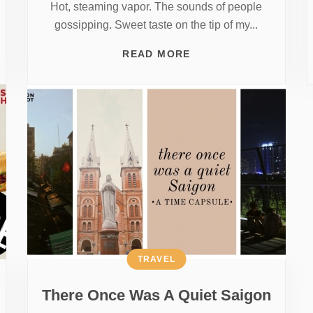
Hot, steaming vapor. The sounds of people
gossipping. Sweet taste on the tip of my...
READ MORE
TRAVEL
There Once Was A Quiet Saigon