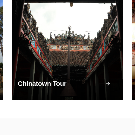
Chinatown Tour