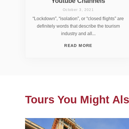
Youtube Channels
October 3, 2021
“Lockdown”, “isolation”, or “closed flights” are
definitely words that describe the tourism
industry and all...
READ MORE
Tours You Might Als