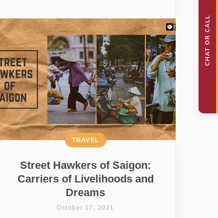
TRAVEL
Street Hawkers of Saigon:
Carriers of Livelihoods and
Dreams
October 17, 2021