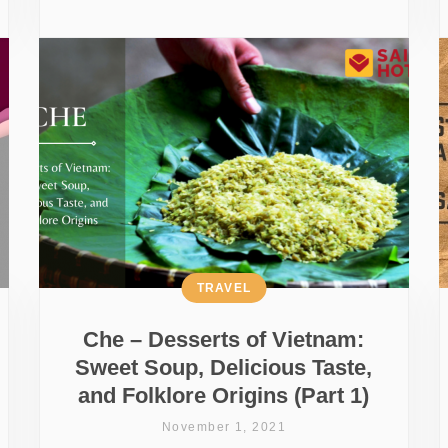
TRAVEL
Che – Desserts of Vietnam:
Sweet Soup, Delicious Taste,
and Folklore Origins (Part 1)
November 1, 2021