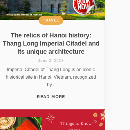
TRAVEL
The relics of Hanoi history:
Thang Long Imperial Citadel and
its unique architecture
June 3, 2023
Imperial Citadel of Thang Long is an iconic
historical site in Hanoi, Vietnam, recognized
by...
READ MORE