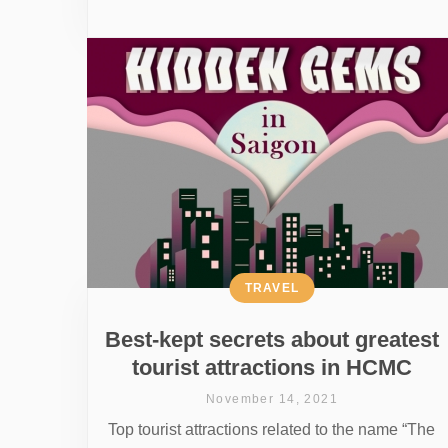
TRAVEL
Best-kept secrets about greatest
tourist attractions in HCMC
November 14, 2021
Top tourist attractions related to the name “The