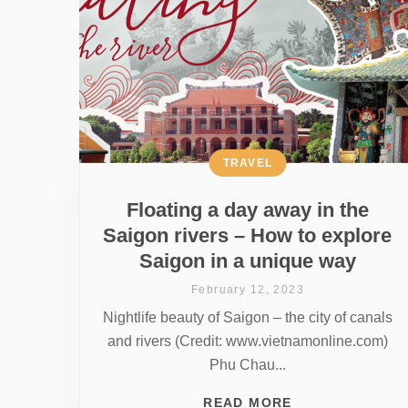
TRAVEL
Floating a day away in the
Saigon rivers – How to explore
Saigon in a unique way
February 12, 2023
Nightlife beauty of Saigon – the city of canals
and rivers (Credit: www.vietnamonline.com)
Phu Chau...
READ MORE