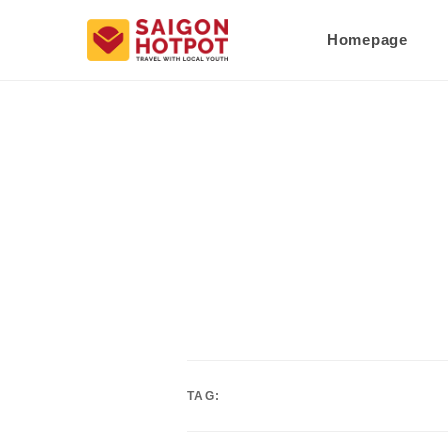
Homepage
TAG: