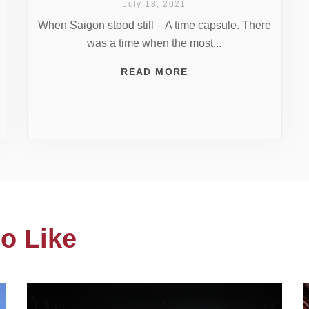
July 18, 2021
When Saigon stood still – A time capsule. There
was a time when the most...
READ MORE
o Like