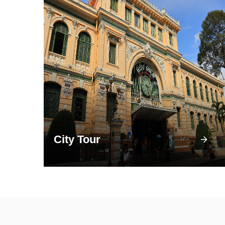
City Tour