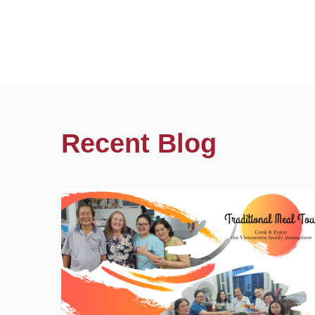
Recent Blog