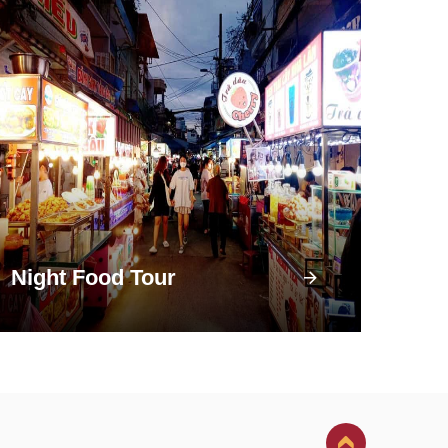
Night Food Tour