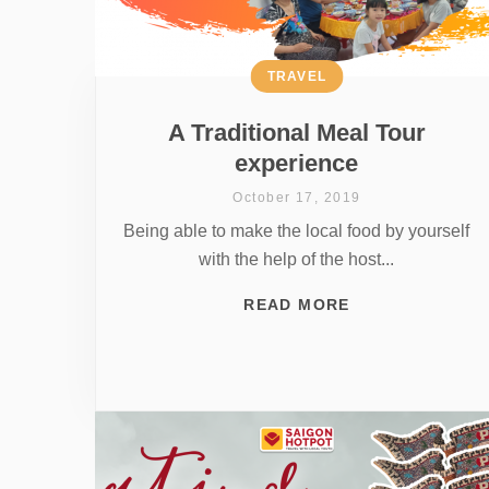
TRAVEL
A Traditional Meal Tour
experience
October 17, 2019
Being able to make the local food by yourself
with the help of the host...
READ MORE