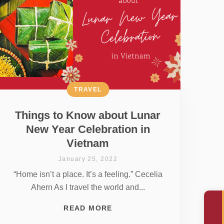
TRAVEL
Things to Know about Lunar
New Year Celebration in
Vietnam
January 25, 2022
“Home isn’t a place. It’s a feeling.” Cecelia
Ahern As I travel the world and...
READ MORE