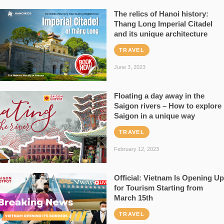
The relics of Hanoi history:
Thang Long Imperial Citadel
and its unique architecture
TRAVEL
June 3, 2023
Floating a day away in the
Saigon rivers – How to explore
Saigon in a unique way
TRAVEL
February 12, 2023
Official: Vietnam Is Opening Up
for Tourism Starting from
March 15th
TRAVEL