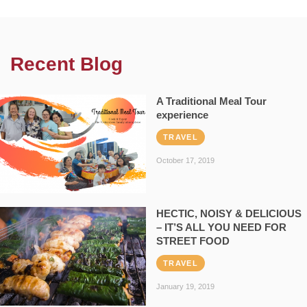
Recent Blog
A Traditional Meal Tour
experience
TRAVEL
October 17, 2019
HECTIC, NOISY & DELICIOUS
– IT’S ALL YOU NEED FOR
STREET FOOD
TRAVEL
January 19, 2019