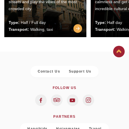
streets and play the vibes of the most
calmness and get 
crowded city.
incredible cultural
Type:
Half / Full day
Type:
Half day
Transport:
Walking, taxi
Transport:
Walking
Contact Us
Support Us
FOLLOW US
PARTNERS
Hanoikids
Hoianmates
Trapol