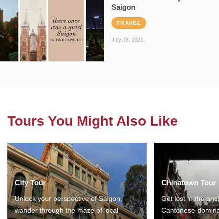
Saigon
TRAVEL
July 18, 2021
Tours You Might Also Like
City Tour
Chinatown Tour
Unlock your perspective of Saigon,
Get lost in the anc
wander through the maze of local
Cantonese-domina