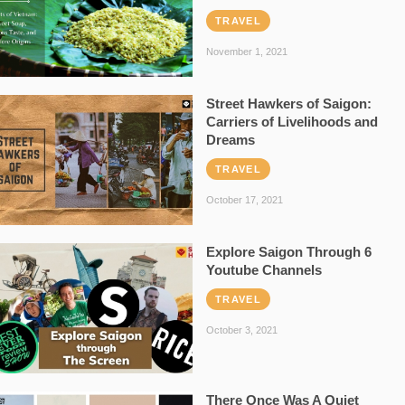
TRAVEL
November 1, 2021
Street Hawkers of Saigon:
Carriers of Livelihoods and
Dreams
TRAVEL
October 17, 2021
Explore Saigon Through 6
Youtube Channels
TRAVEL
October 3, 2021
There Once Was A Quiet