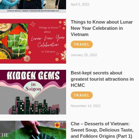
April 5, 2022
Things to Know about Lunar
New Year Celebration in
Vietnam
TRAVEL
January 25, 2022
Best-kept secrets about
greatest tourist attractions in
HCMC
TRAVEL
November 14, 2021
Che – Desserts of Vietnam:
Sweet Soup, Delicious Taste,
and Folklore Origins (Part 1)