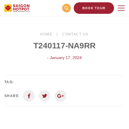
BOOK TOUR
HOME
CONTACT US
T240117-NA9RR
- January 17, 2024
TAG:
SHARE