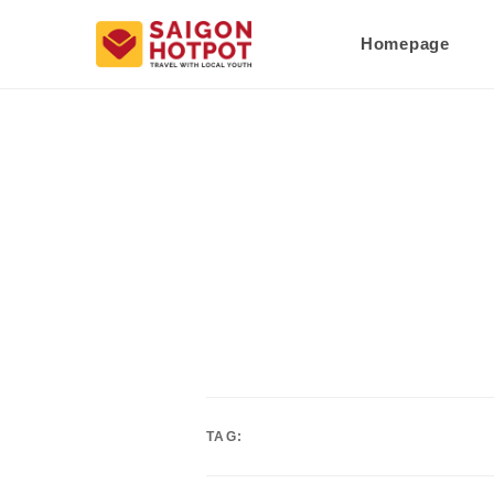
Homepage
TAG: