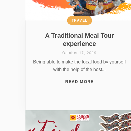
TRAVEL
A Traditional Meal Tour
experience
October 17, 2019
Being able to make the local food by yourself
with the help of the host...
READ MORE