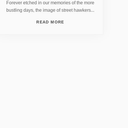
Forever etched in our memories of the more
bustling days, the image of street hawkers...
READ MORE