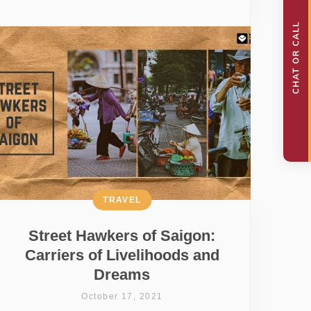
TRAVEL
Street Hawkers of Saigon:
Carriers of Livelihoods and
Dreams
October 17, 2021