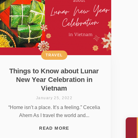
TRAVEL
Things to Know about Lunar
New Year Celebration in
Vietnam
January 25, 2022
“Home isn’t a place. It’s a feeling.” Cecelia
Ahern As I travel the world and...
READ MORE