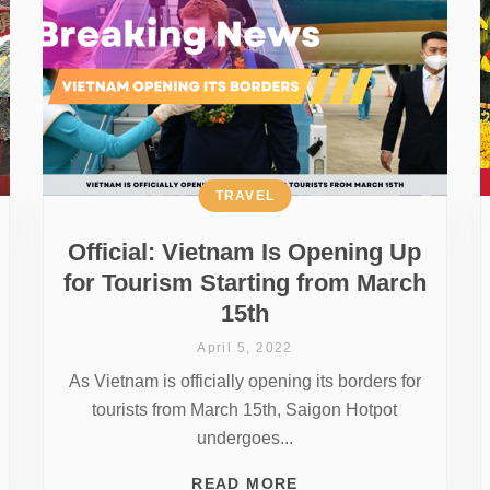
TRAVEL
Official: Vietnam Is Opening Up
for Tourism Starting from March
15th
April 5, 2022
As Vietnam is officially opening its borders for
tourists from March 15th, Saigon Hotpot
undergoes...
READ MORE