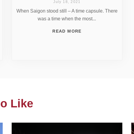
July 18, 2021
When Saigon stood still – A time capsule. There
was a time when the most...
READ MORE
o Like