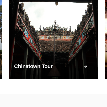
Chinatown Tour