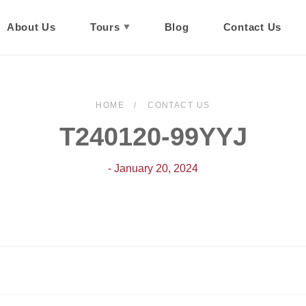
About Us
Tours
Blog
Contact Us
HOME
CONTACT US
T240120-99YYJ
- January 20, 2024