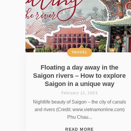
TRAVEL
Floating a day away in the
Saigon rivers – How to explore
Saigon in a unique way
February 12, 2023
Nightlife beauty of Saigon – the city of canals
and rivers (Credit: www.vietnamonline.com)
Phu Chau...
READ MORE