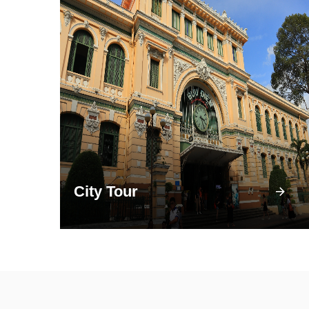
City Tour