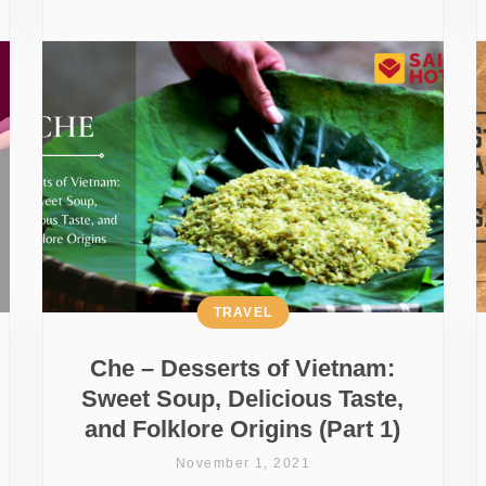
TRAVEL
Che – Desserts of Vietnam:
Sweet Soup, Delicious Taste,
and Folklore Origins (Part 1)
November 1, 2021