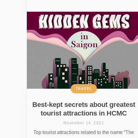
TRAVEL
Best-kept secrets about greatest
tourist attractions in HCMC
November 14, 2021
Top tourist attractions related to the name “The