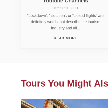
Youtube Channels
October 3, 2021
“Lockdown”, “isolation”, or “closed flights” are
definitely words that describe the tourism
industry and all...
READ MORE
Tours You Might Als