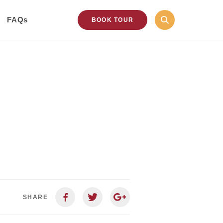
FAQs
BOOK TOUR
SHARE