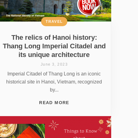
TRAVEL
The relics of Hanoi history:
Thang Long Imperial Citadel and
its unique architecture
June 3, 2023
Imperial Citadel of Thang Long is an iconic
historical site in Hanoi, Vietnam, recognized
by...
READ MORE