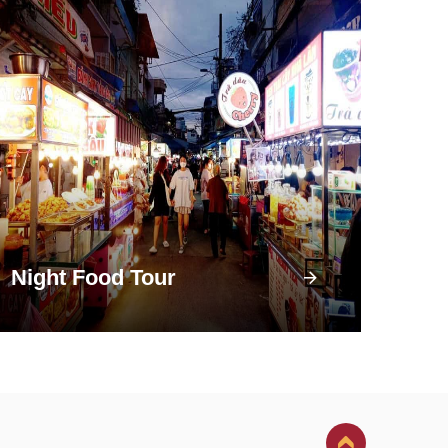
Night Food Tour