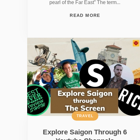
pearl of the Far East” The term...
READ MORE
TRAVEL
Explore Saigon Through 6