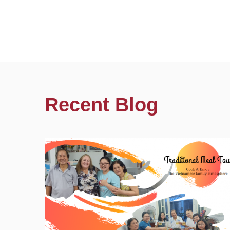
Recent Blog