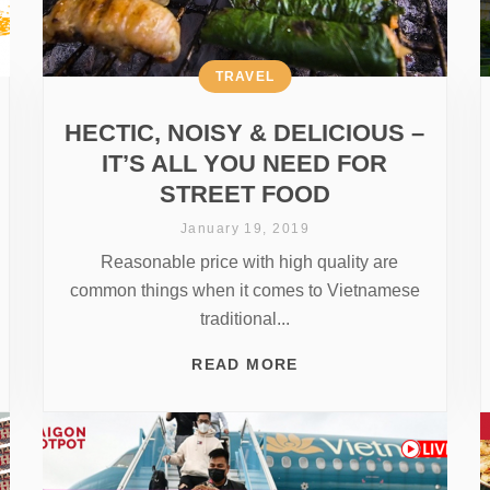
TRAVEL
HECTIC, NOISY & DELICIOUS –
IT’S ALL YOU NEED FOR
STREET FOOD
January 19, 2019
Reasonable price with high quality are
common things when it comes to Vietnamese
traditional...
READ MORE