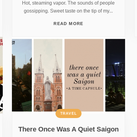
Hot, steaming vapor. The sounds of people
gossipping. Sweet taste on the tip of my...
READ MORE
TRAVEL
There Once Was A Quiet Saigon