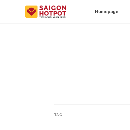
Homepage
TAG: