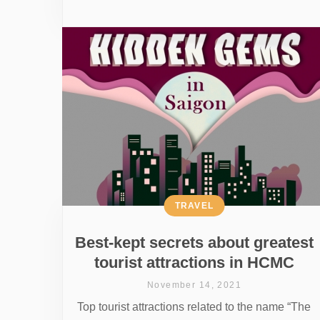
TRAVEL
Best-kept secrets about greatest
tourist attractions in HCMC
November 14, 2021
Top tourist attractions related to the name “The