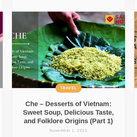
TRAVEL
Che – Desserts of Vietnam:
Sweet Soup, Delicious Taste,
and Folklore Origins (Part 1)
November 1, 2021