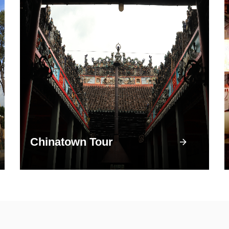
Chinatown Tour