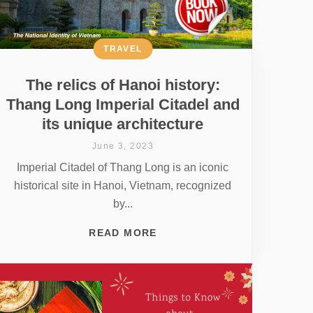
TRAVEL
The relics of Hanoi history:
Thang Long Imperial Citadel and
its unique architecture
June 3, 2023
Imperial Citadel of Thang Long is an iconic
historical site in Hanoi, Vietnam, recognized
by...
READ MORE