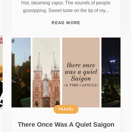
Hot, steaming vapor. The sounds of people
gossipping. Sweet taste on the tip of my...
READ MORE
TRAVEL
There Once Was A Quiet Saigon