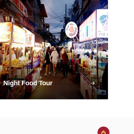
Night Food Tour