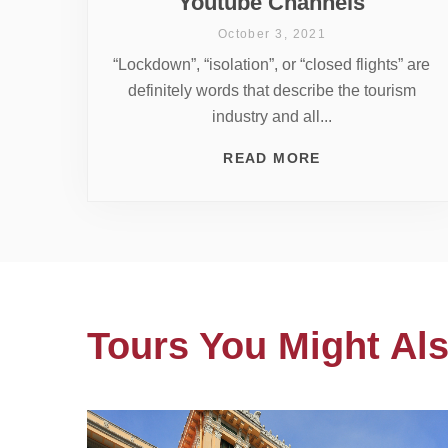
Youtube Channels
October 3, 2021
“Lockdown”, “isolation”, or “closed flights” are
definitely words that describe the tourism
industry and all...
READ MORE
Tours You Might Als