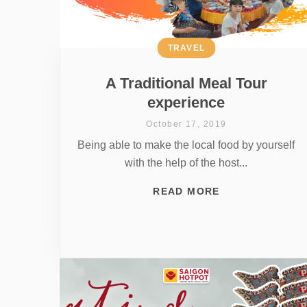
TRAVEL
A Traditional Meal Tour
experience
October 17, 2019
Being able to make the local food by yourself
with the help of the host...
READ MORE