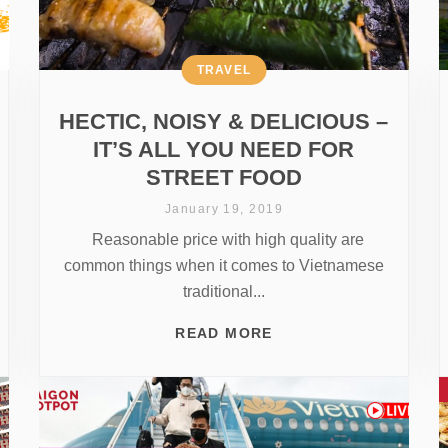
TRAVEL
HECTIC, NOISY & DELICIOUS –
IT’S ALL YOU NEED FOR
STREET FOOD
January 19, 2019
Reasonable price with high quality are
common things when it comes to Vietnamese
traditional...
READ MORE