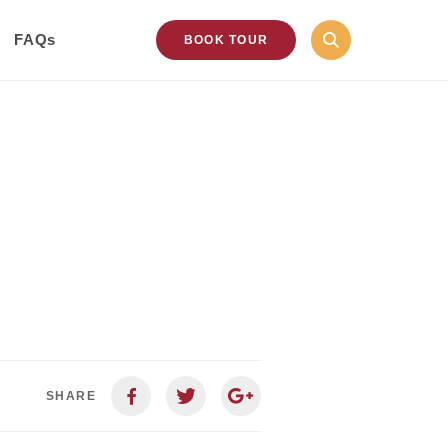
FAQs
BOOK TOUR
SHARE