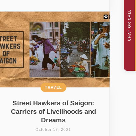
TRAVEL
Street Hawkers of Saigon:
Carriers of Livelihoods and
Dreams
October 17, 2021