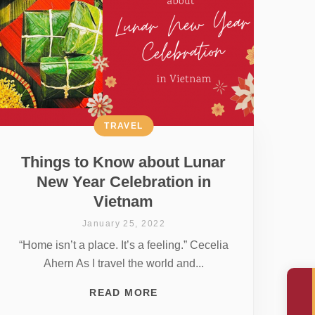
TRAVEL
Things to Know about Lunar
New Year Celebration in
Vietnam
January 25, 2022
“Home isn’t a place. It’s a feeling.” Cecelia
Ahern As I travel the world and...
READ MORE