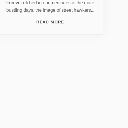
Forever etched in our memories of the more
bustling days, the image of street hawkers...
READ MORE