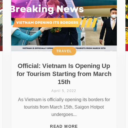
TRAVEL
Official: Vietnam Is Opening Up
for Tourism Starting from March
15th
April 5, 2022
As Vietnam is officially opening its borders for
tourists from March 15th, Saigon Hotpot
undergoes...
READ MORE