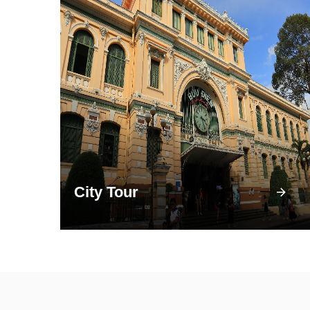
City Tour