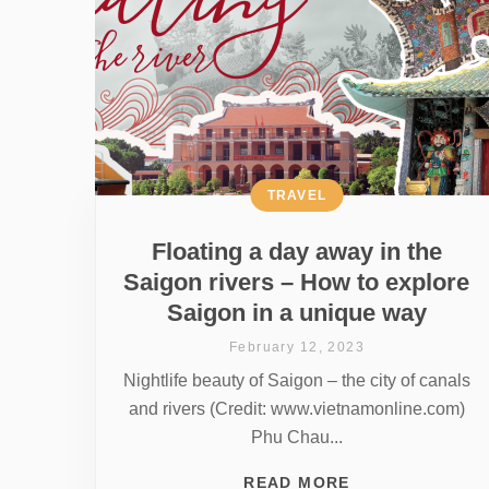
TRAVEL
Floating a day away in the
Saigon rivers – How to explore
Saigon in a unique way
February 12, 2023
Nightlife beauty of Saigon – the city of canals
and rivers (Credit: www.vietnamonline.com)
Phu Chau...
READ MORE