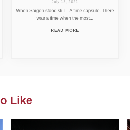
July 18, 2021
When Saigon stood still – A time capsule. There
was a time when the most...
READ MORE
o Like