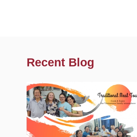
Recent Blog