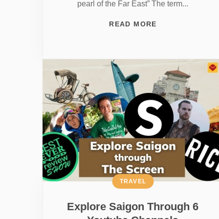
pearl of the Far East” The term...
READ MORE
TRAVEL
Explore Saigon Through 6