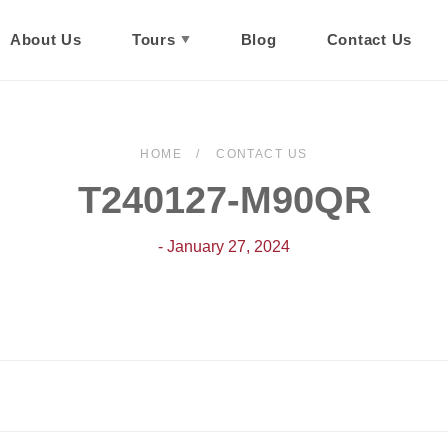
About Us
Tours
Blog
Contact Us
HOME
CONTACT US
T240127-M90QR
- January 27, 2024