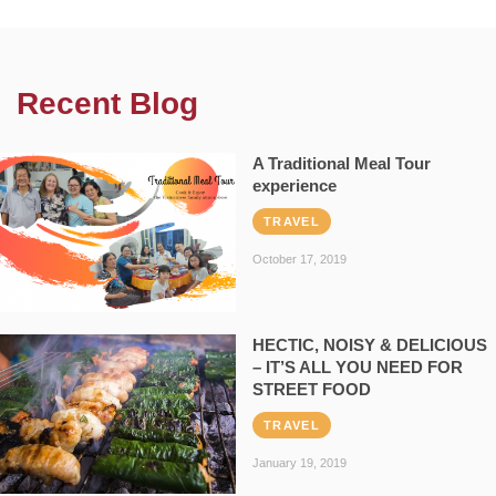
Recent Blog
A Traditional Meal Tour
experience
TRAVEL
October 17, 2019
HECTIC, NOISY & DELICIOUS
– IT’S ALL YOU NEED FOR
STREET FOOD
TRAVEL
January 19, 2019