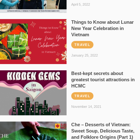
April 5, 2022
Things to Know about Lunar
New Year Celebration in
Vietnam
TRAVEL
January 25, 2022
Best-kept secrets about
greatest tourist attractions in
HCMC
TRAVEL
November 14, 2021
Che – Desserts of Vietnam:
Sweet Soup, Delicious Taste,
and Folklore Origins (Part 1)