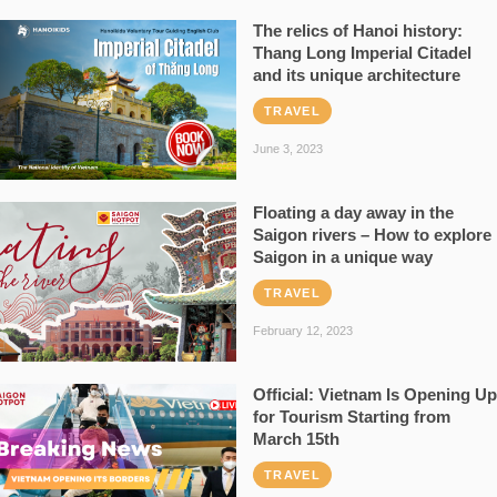
The relics of Hanoi history:
Thang Long Imperial Citadel
and its unique architecture
TRAVEL
June 3, 2023
Floating a day away in the
Saigon rivers – How to explore
Saigon in a unique way
TRAVEL
February 12, 2023
Official: Vietnam Is Opening Up
for Tourism Starting from
March 15th
TRAVEL