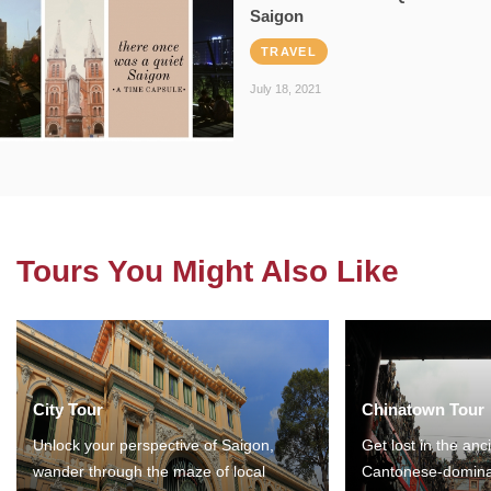
Saigon
TRAVEL
July 18, 2021
Tours You Might Also Like
City Tour
Chinatown Tour
Unlock your perspective of Saigon,
Get lost in the anc
wander through the maze of local
Cantonese-domina