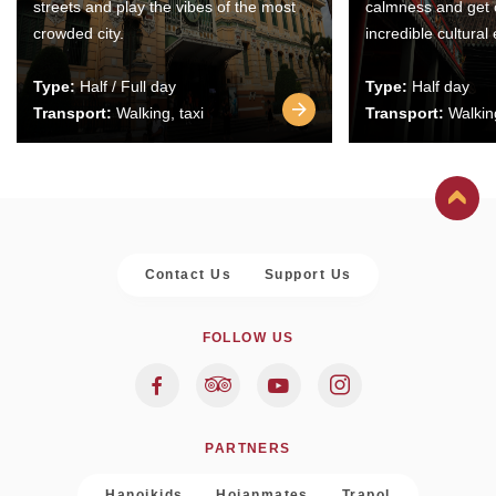
streets and play the vibes of the most
calmness and get 
crowded city.
incredible cultural
Type:
Half / Full day
Type:
Half day
Transport:
Walking, taxi
Transport:
Walking
Contact Us
Support Us
FOLLOW US
PARTNERS
Hanoikids
Hoianmates
Trapol