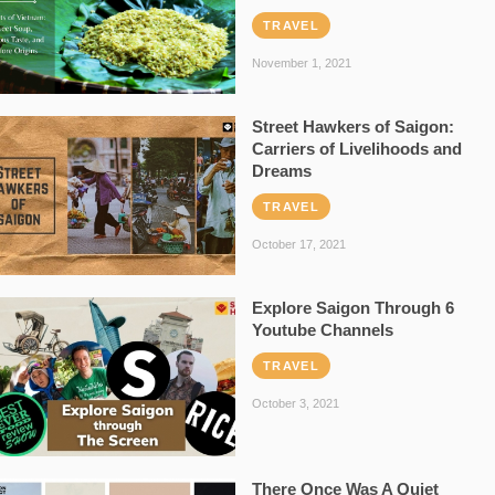
TRAVEL
November 1, 2021
Street Hawkers of Saigon:
Carriers of Livelihoods and
Dreams
TRAVEL
October 17, 2021
Explore Saigon Through 6
Youtube Channels
TRAVEL
October 3, 2021
There Once Was A Quiet