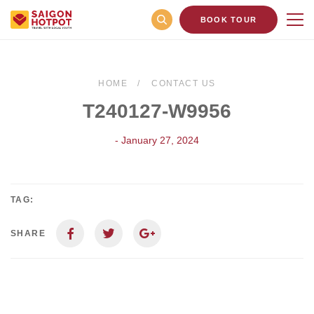
BOOK TOUR
HOME
CONTACT US
T240127-W9956
- January 27, 2024
TAG:
SHARE