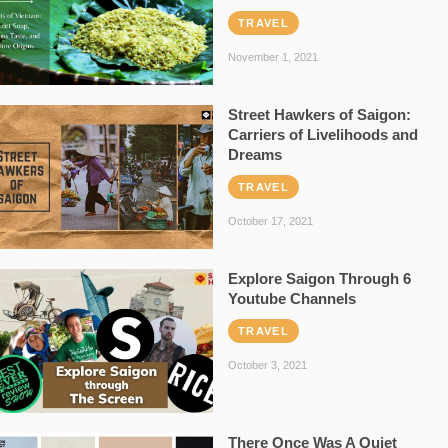
TRAVEL
November 1, 2021
Street Hawkers of Saigon:
Carriers of Livelihoods and
Dreams
TRAVEL
October 17, 2021
Explore Saigon Through 6
Youtube Channels
TRAVEL
October 3, 2021
There Once Was A Quiet