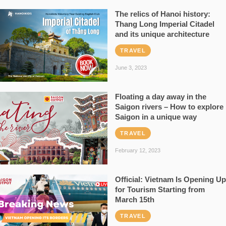
The relics of Hanoi history:
Thang Long Imperial Citadel
and its unique architecture
TRAVEL
June 3, 2023
Floating a day away in the
Saigon rivers – How to explore
Saigon in a unique way
TRAVEL
February 12, 2023
Official: Vietnam Is Opening Up
for Tourism Starting from
March 15th
TRAVEL