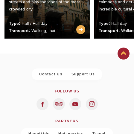
streets and play the vibes of the most
calmness and get 
crowded city.
incredible cultural
Type:
Half / Full day
Type:
Half day
Transport:
Walking, taxi
Transport:
Walking
Contact Us
Support Us
FOLLOW US
PARTNERS
Hanoikids
Hoianmates
Trapol