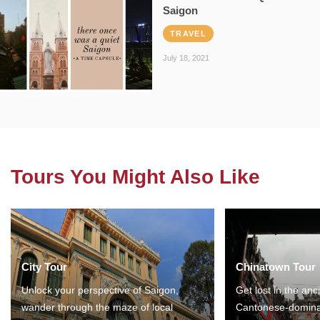
Saigon
TRAVEL
July 18, 2021
Tours You Might Also Like
City Tour
Chinatown Tour
Unlock your perspective of Saigon,
Get lost in the anc
wander through the maze of local
Cantonese-domina