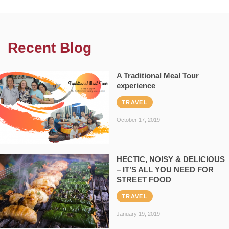
Recent Blog
A Traditional Meal Tour
experience
TRAVEL
October 17, 2019
HECTIC, NOISY & DELICIOUS
– IT’S ALL YOU NEED FOR
STREET FOOD
TRAVEL
January 19, 2019