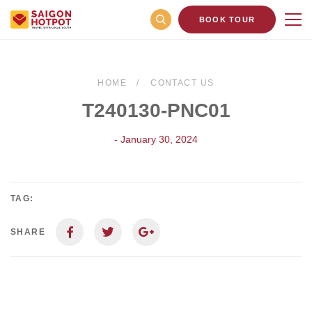
BOOK TOUR
HOME
CONTACT US
T240130-PNC01
- January 30, 2024
TAG:
SHARE