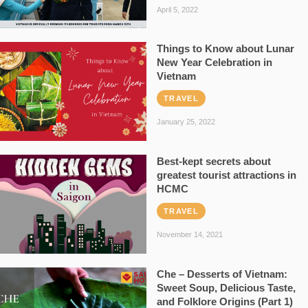
April 5, 2022
Things to Know about Lunar
New Year Celebration in
Vietnam
TRAVEL
January 25, 2022
Best-kept secrets about
greatest tourist attractions in
HCMC
TRAVEL
November 14, 2021
Che – Desserts of Vietnam:
Sweet Soup, Delicious Taste,
and Folklore Origins (Part 1)