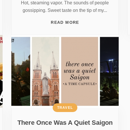
Hot, steaming vapor. The sounds of people
gossipping. Sweet taste on the tip of my...
READ MORE
TRAVEL
There Once Was A Quiet Saigon