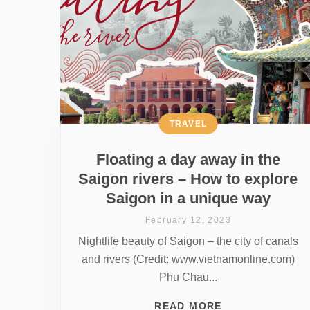
TRAVEL
Floating a day away in the
Saigon rivers – How to explore
Saigon in a unique way
February 12, 2023
Nightlife beauty of Saigon – the city of canals
and rivers (Credit: www.vietnamonline.com)
Phu Chau...
READ MORE