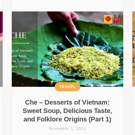
TRAVEL
Che – Desserts of Vietnam:
Sweet Soup, Delicious Taste,
and Folklore Origins (Part 1)
November 1, 2021