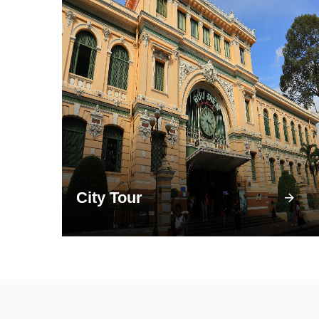
City Tour