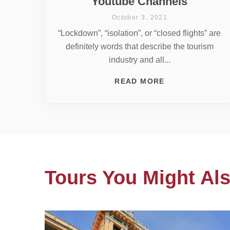
Youtube Channels
October 3, 2021
“Lockdown”, “isolation”, or “closed flights” are
definitely words that describe the tourism
industry and all...
READ MORE
Tours You Might Als