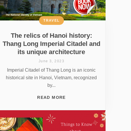
TRAVEL
The relics of Hanoi history:
Thang Long Imperial Citadel and
its unique architecture
June 3, 2023
Imperial Citadel of Thang Long is an iconic
historical site in Hanoi, Vietnam, recognized
by...
READ MORE