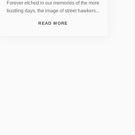
Forever etched in our memories of the more
bustling days, the image of street hawkers...
READ MORE