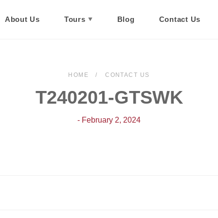
About Us
Tours
Blog
Contact Us
HOME
CONTACT US
T240201-GTSWK
- February 2, 2024