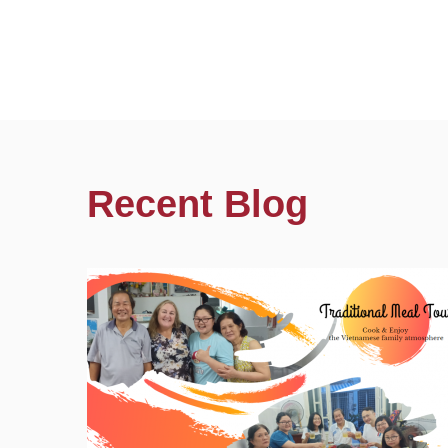
Recent Blog