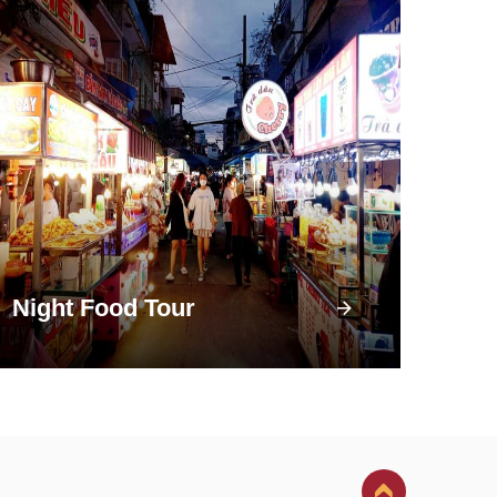
Night Food Tour