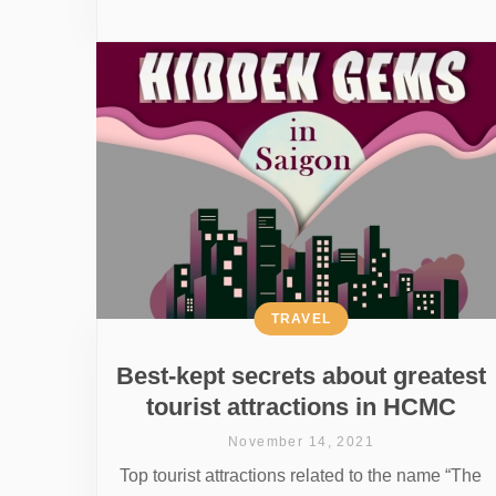
TRAVEL
Best-kept secrets about greatest
tourist attractions in HCMC
November 14, 2021
Top tourist attractions related to the name “The