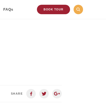
FAQs
BOOK TOUR
SHARE