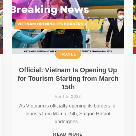
TRAVEL
Official: Vietnam Is Opening Up
for Tourism Starting from March
15th
April 5, 2022
As Vietnam is officially opening its borders for
tourists from March 15th, Saigon Hotpot
undergoes...
READ MORE