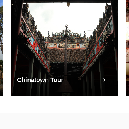
Chinatown Tour