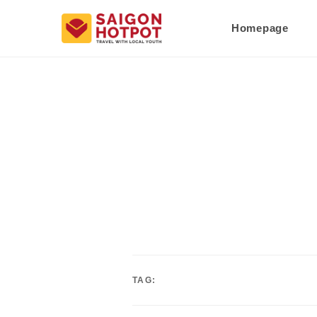
Homepage
TAG: