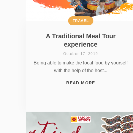
TRAVEL
A Traditional Meal Tour
experience
October 17, 2019
Being able to make the local food by yourself
with the help of the host...
READ MORE