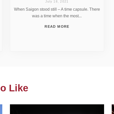
July 18, 2021
When Saigon stood still – A time capsule. There
was a time when the most...
READ MORE
o Like