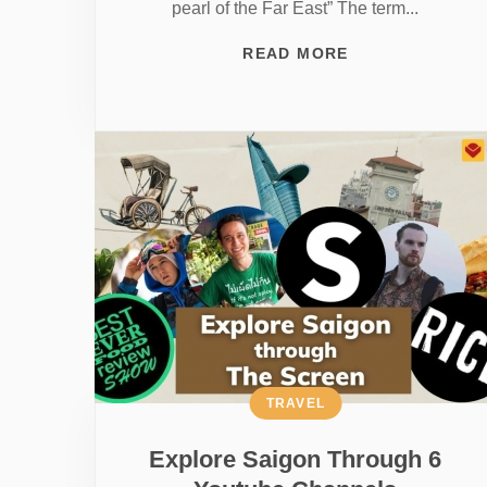
pearl of the Far East” The term...
READ MORE
TRAVEL
Explore Saigon Through 6