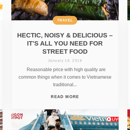
TRAVEL
HECTIC, NOISY & DELICIOUS –
IT’S ALL YOU NEED FOR
STREET FOOD
January 19, 2019
Reasonable price with high quality are
common things when it comes to Vietnamese
traditional...
READ MORE