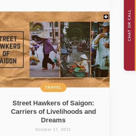
TRAVEL
Street Hawkers of Saigon:
Carriers of Livelihoods and
Dreams
October 17, 2021