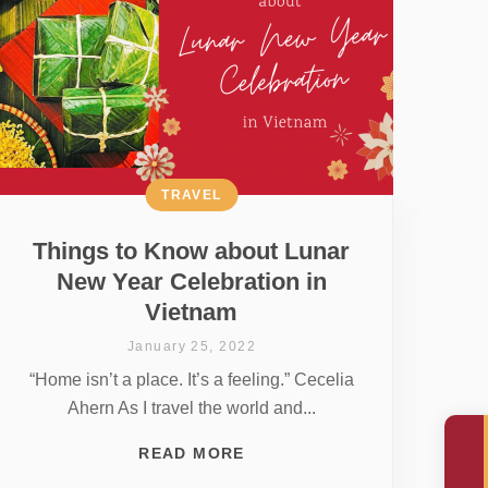
TRAVEL
Things to Know about Lunar
New Year Celebration in
Vietnam
January 25, 2022
“Home isn’t a place. It’s a feeling.” Cecelia
Ahern As I travel the world and...
READ MORE