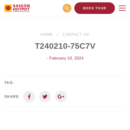
BOOK TOUR
HOME
CONTACT US
T240210-75C7V
- February 10, 2024
TAG:
SHARE