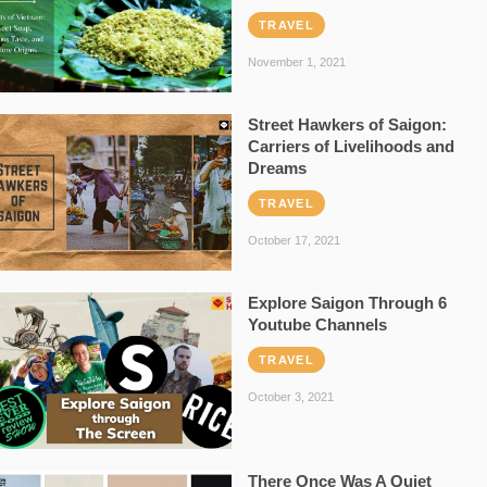
TRAVEL
November 1, 2021
Street Hawkers of Saigon:
Carriers of Livelihoods and
Dreams
TRAVEL
October 17, 2021
Explore Saigon Through 6
Youtube Channels
TRAVEL
October 3, 2021
There Once Was A Quiet