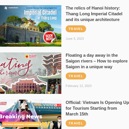
The relics of Hanoi history:
Thang Long Imperial Citadel
and its unique architecture
TRAVEL
June 3, 2023
Floating a day away in the
Saigon rivers – How to explore
Saigon in a unique way
TRAVEL
February 12, 2023
Official: Vietnam Is Opening Up
for Tourism Starting from
March 15th
TRAVEL