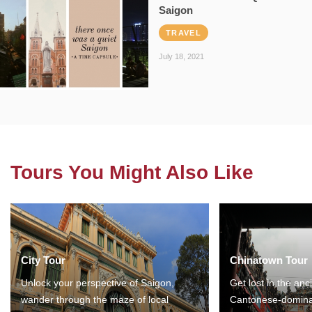
Saigon
TRAVEL
July 18, 2021
Tours You Might Also Like
City Tour
Chinatown Tour
Unlock your perspective of Saigon,
Get lost in the anc
wander through the maze of local
Cantonese-domina