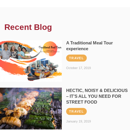
Recent Blog
A Traditional Meal Tour
experience
TRAVEL
October 17, 2019
HECTIC, NOISY & DELICIOUS
– IT’S ALL YOU NEED FOR
STREET FOOD
TRAVEL
January 19, 2019