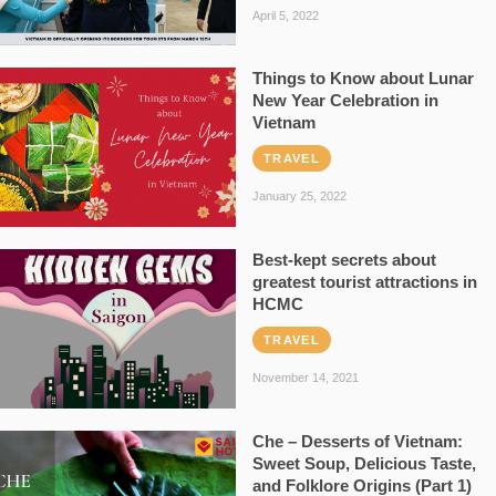
April 5, 2022
Things to Know about Lunar
New Year Celebration in
Vietnam
TRAVEL
January 25, 2022
Best-kept secrets about
greatest tourist attractions in
HCMC
TRAVEL
November 14, 2021
Che – Desserts of Vietnam:
Sweet Soup, Delicious Taste,
and Folklore Origins (Part 1)