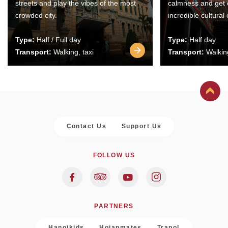
streets and play the vibes of the most
calmness and get 
crowded city.
incredible cultural
Type:
Half / Full day
Type:
Half day
Transport:
Walking, taxi
Transport:
Walking
Contact Us
Support Us
FOLLOW US
PARTNERS
Hanoikids
Hoianmates
Trapol